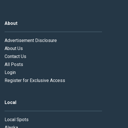
About
Advertisement Disclosure
About Us
Contact Us
All Posts
Login
Register for Exclusive Access
Local
Local Spots
Alaska