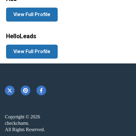
View Full Profile
HelloLeads
View Full Profile
Copyright © 2026
checkcharm.
All Rights Reserved.