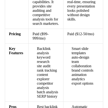
capabilities. It
real-time, ensuring
provides site
every presentation
auditing and
looks polished
competitive
without design
analysis tools for
skills.
search marketers.
Pricing
Paid ($99-
Paid ($12-50/mo)
999/mo)
Key
Backlink
Smart slide
Features
analysis
templates
keyword
auto-design
research
team
site audit
collaboration
rank tracking
brand controls
content
animation
explorer
analytics
competitor
export options
analysis
batch analysis
SERP history
Pros
Best backlink
Automatic