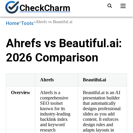
CheckCharm
»
»
Ahrefs vs Beautiful.ai
Home
Tools
Ahrefs vs Beautiful.ai:
2026 Comparison
Ahrefs
Beautiful.ai
Overview
Ahrefs is a
Beautiful.ai is an AI
comprehensive
presentation builder
SEO toolset
that automatically
known for its
designs professional
industry-leading
slides as you add
backlink index
content. It enforces
and keyword
design rules and
research
adapts layouts in