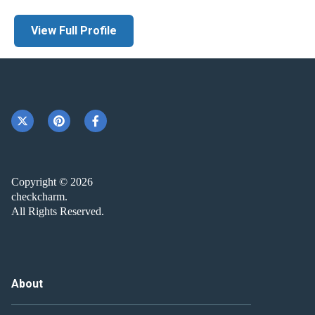
View Full Profile
Copyright © 2026
checkcharm.
All Rights Reserved.
About