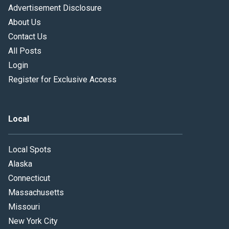
Advertisement Disclosure
About Us
Contact Us
All Posts
Login
Register for Exclusive Access
Local
Local Spots
Alaska
Connecticut
Massachusetts
Missouri
New York City