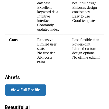
database
beautiful design
Excellent
Enforces design
keyword data
consistency
Intuitive
Easy to use
interface
Good templates
Constantly
updated index
Cons
Expensive
Less flexible than
Limited user
PowerPoint
seats
Limited custom
No free tier
design options
API costs
No offline editing
extra
Ahrefs
View Full Profile
Beautiful.ai