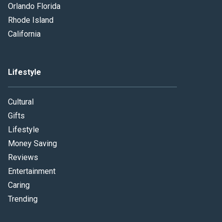
Orlando Florida
Rhode Island
California
Lifestyle
Cultural
Gifts
Lifestyle
Money Saving
Reviews
Entertainment
Caring
Trending