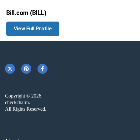
Bill.com (BILL)
View Full Profile
Copyright © 2026
checkcharm.
All Rights Reserved.