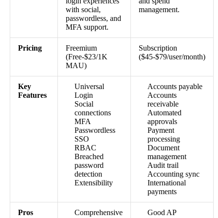
login experiences
and spend
with social,
management.
passwordless, and
MFA support.
Pricing
Freemium
Subscription
(Free-$23/1K
($45-$79/user/month)
MAU)
Key
Universal
Accounts payable
Features
Login
Accounts
Social
receivable
connections
Automated
MFA
approvals
Passwordless
Payment
SSO
processing
RBAC
Document
Breached
management
password
Audit trail
detection
Accounting sync
Extensibility
International
payments
Pros
Comprehensive
Good AP