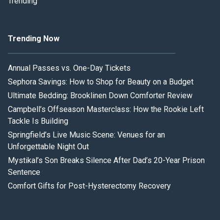
Trending
Trending Now
Annual Passes vs. One-Day Tickets
Sephora Savings: How to Shop for Beauty on a Budget
Ultimate Bedding: Brooklinen Down Comforter Review
Campbell’s Offseason Masterclass: How the Rookie Left
Tackle Is Building
Springfield’s Live Music Scene: Venues for an
Unforgettable Night Out
Mystikal’s Son Breaks Silence After Dad’s 20-Year Prison
Sentence
Comfort Gifts for Post-Hysterectomy Recovery