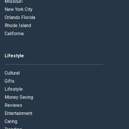
Missouri
New York City
Orlando Florida
Rhode Island
California
Lifestyle
Cultural
Gifts
Lifestyle
Money Saving
Reviews
Entertainment
Caring