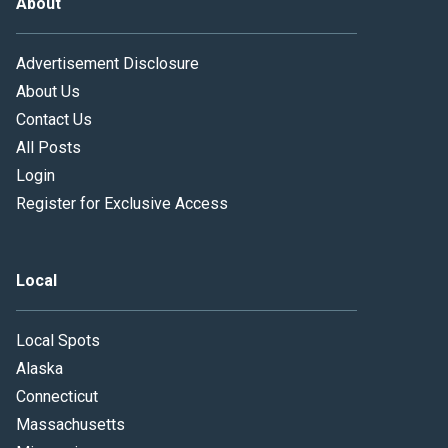
About
Advertisement Disclosure
About Us
Contact Us
All Posts
Login
Register for Exclusive Access
Local
Local Spots
Alaska
Connecticut
Massachusetts