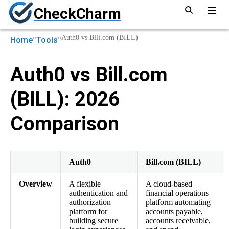
CheckCharm
»
»
Auth0 vs Bill.com (BILL)
Home
Tools
Auth0 vs Bill.com
(BILL): 2026
Comparison
Auth0
Bill.com (BILL)
Overview
A flexible
A cloud-based
authentication and
financial operations
authorization
platform automating
platform for
accounts payable,
building secure
accounts receivable,