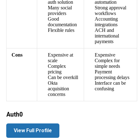
auth solution
automation
Many social
Strong approval
providers
workflows
Good
Accounting
documentation
integrations
Flexible rules
ACH and
international
payments
Cons
Expensive at
Expensive
scale
Complex for
Complex
simple needs
pricing
Payment
Can be overkill
processing delays
Okta
Interface can be
acquisition
confusing
concerns
Auth0
View Full Profile