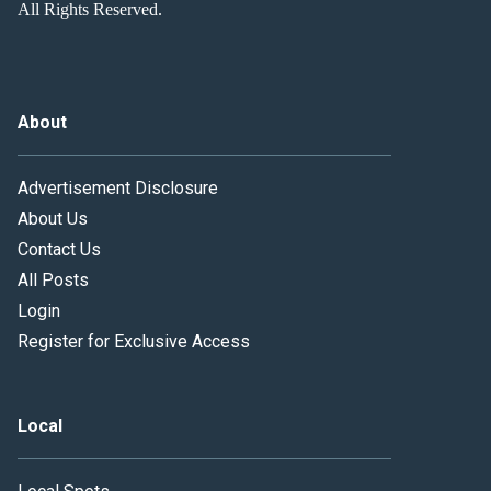
All Rights Reserved.
About
Advertisement Disclosure
About Us
Contact Us
All Posts
Login
Register for Exclusive Access
Local