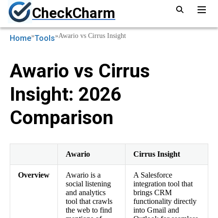
CheckCharm
»
»
Awario vs Cirrus Insight
Home
Tools
Awario vs Cirrus
Insight: 2026
Comparison
Awario
Cirrus Insight
Overview
Awario is a
A Salesforce
social listening
integration tool that
and analytics
brings CRM
tool that crawls
functionality directly
the web to find
into Gmail and