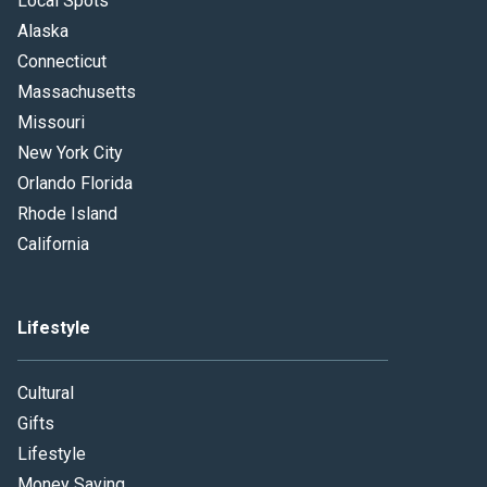
Local Spots
Alaska
Connecticut
Massachusetts
Missouri
New York City
Orlando Florida
Rhode Island
California
Lifestyle
Cultural
Gifts
Lifestyle
Money Saving