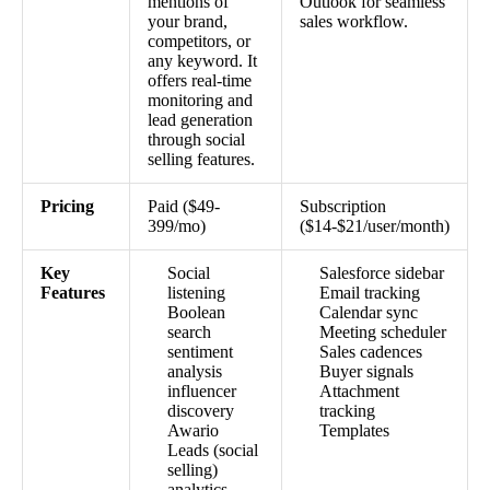
mentions of
Outlook for seamless
your brand,
sales workflow.
competitors, or
any keyword. It
offers real-time
monitoring and
lead generation
through social
selling features.
Pricing
Paid ($49-
Subscription
399/mo)
($14-$21/user/month)
Key
Social
Salesforce sidebar
Features
listening
Email tracking
Boolean
Calendar sync
search
Meeting scheduler
sentiment
Sales cadences
analysis
Buyer signals
influencer
Attachment
discovery
tracking
Awario
Templates
Leads (social
selling)
analytics