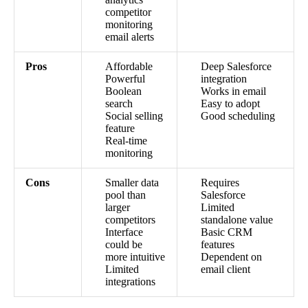
competitor
monitoring
email alerts
Pros
Affordable
Deep Salesforce
Powerful
integration
Boolean
Works in email
search
Easy to adopt
Social selling
Good scheduling
feature
Real-time
monitoring
Cons
Smaller data
Requires
pool than
Salesforce
larger
Limited
competitors
standalone value
Interface
Basic CRM
could be
features
more intuitive
Dependent on
Limited
email client
integrations