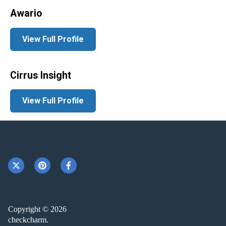
Awario
View Full Profile
Cirrus Insight
View Full Profile
Copyright © 2026
checkcharm.