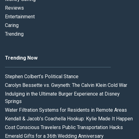
Reviews
Entertainment
Caring
Trending
Trending Now
Stephen Colbert’s Political Stance
Carolyn Bessette vs. Gwyneth: The Calvin Klein Cold War
Indulging in the Ultimate Burger Experience at Disney
Springs
Water Filtration Systems for Residents in Remote Areas
Kendall & Jacob’s Coachella Hookup: Kylie Made It Happen
Cost Conscious Travelers Public Transportation Hacks
Emerald Gifts for a 36th Wedding Anniversary