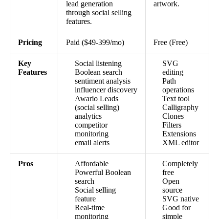
lead generation
artwork.
through social selling
features.
Pricing
Paid ($49-399/mo)
Free (Free)
Key
Social listening
SVG
Features
Boolean search
editing
sentiment analysis
Path
influencer discovery
operations
Awario Leads
Text tool
(social selling)
Calligraphy
analytics
Clones
competitor
Filters
monitoring
Extensions
email alerts
XML editor
Pros
Affordable
Completely
Powerful Boolean
free
search
Open
Social selling
source
feature
SVG native
Real-time
Good for
monitoring
simple