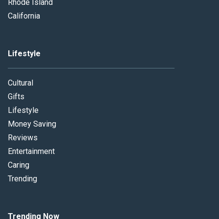
Rhode Island
California
Lifestyle
Cultural
Gifts
Lifestyle
Money Saving
Reviews
Entertainment
Caring
Trending
Trending Now