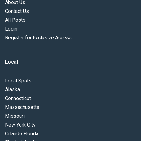
About Us
Contact Us
All Posts
Login
Register for Exclusive Access
Local
Local Spots
Alaska
Connecticut
Massachusetts
Missouri
New York City
Orlando Florida