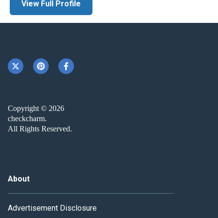
View Full Profile
Copyright © 2026
checkcharm.
All Rights Reserved.
About
Advertisement Disclosure