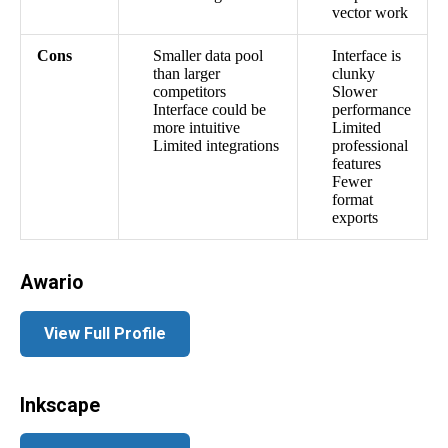
vector work
Cons
Smaller data pool
Interface is
than larger
clunky
competitors
Slower
Interface could be
performance
more intuitive
Limited
Limited integrations
professional
features
Fewer
format
exports
Awario
View Full Profile
Inkscape