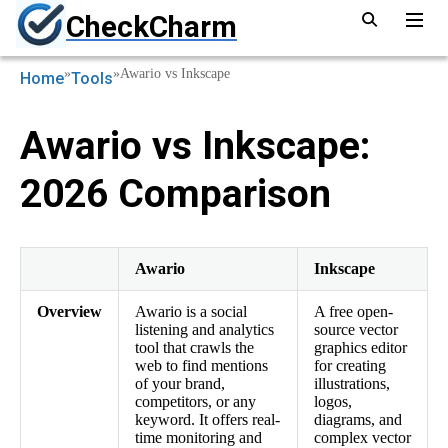
CheckCharm
»
»
Awario vs Inkscape
Home
Tools
Awario vs Inkscape:
2026 Comparison
Awario
Inkscape
Overview
Awario is a social
A free open-
listening and analytics
source vector
tool that crawls the
graphics editor
web to find mentions
for creating
of your brand,
illustrations,
competitors, or any
logos,
keyword. It offers real-
diagrams, and
time monitoring and
complex vector