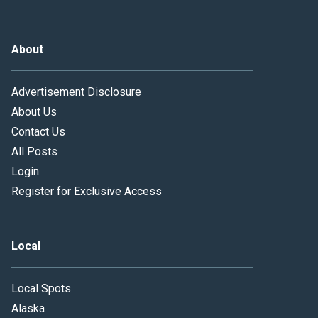
About
Advertisement Disclosure
About Us
Contact Us
All Posts
Login
Register for Exclusive Access
Local
Local Spots
Alaska