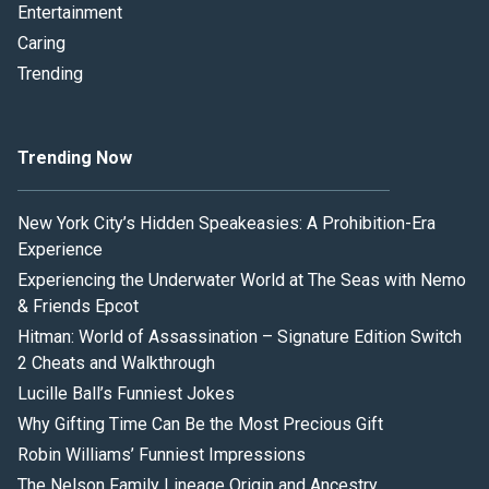
Entertainment
Caring
Trending
Trending Now
New York City’s Hidden Speakeasies: A Prohibition-Era
Experience
Experiencing the Underwater World at The Seas with Nemo
& Friends Epcot
Hitman: World of Assassination – Signature Edition Switch
2 Cheats and Walkthrough
Lucille Ball’s Funniest Jokes
Why Gifting Time Can Be the Most Precious Gift
Robin Williams’ Funniest Impressions
The Nelson Family Lineage Origin and Ancestry