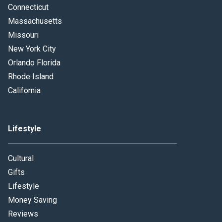
Connecticut
Massachusetts
Missouri
New York City
Orlando Florida
Rhode Island
California
Lifestyle
Cultural
Gifts
Lifestyle
Money Saving
Reviews