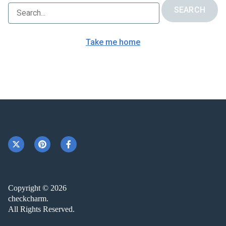
Take me home
Copyright © 2026
checkcharm.
All Rights Reserved.