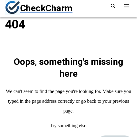
CheckCharm
404
Oops, something's missing
here
We can't seem to find the page you're looking for. Make sure you
typed in the page address correctly or go back to your previous
page.
Try something else: