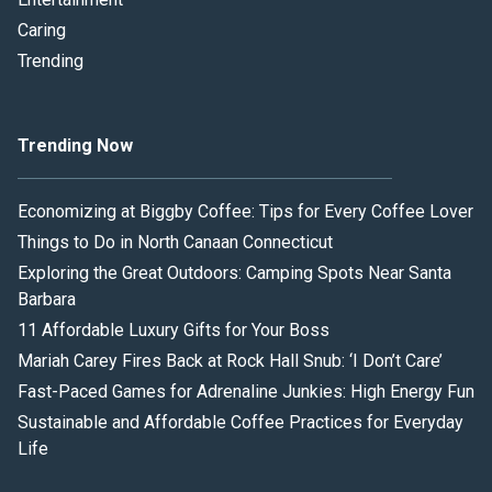
Caring
Trending
Trending Now
Economizing at Biggby Coffee: Tips for Every Coffee Lover
Things to Do in North Canaan Connecticut
Exploring the Great Outdoors: Camping Spots Near Santa
Barbara
11 Affordable Luxury Gifts for Your Boss
Mariah Carey Fires Back at Rock Hall Snub: ‘I Don’t Care’
Fast-Paced Games for Adrenaline Junkies: High Energy Fun
Sustainable and Affordable Coffee Practices for Everyday
Life