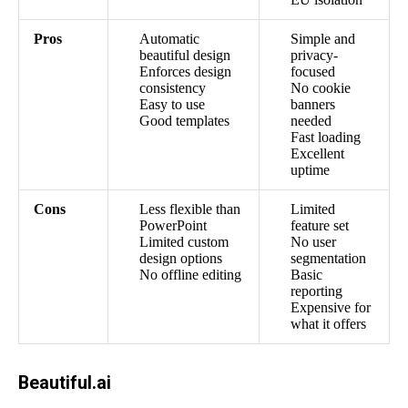
Pros
Automatic
Simple and
beautiful design
privacy-
Enforces design
focused
consistency
No cookie
Easy to use
banners
Good templates
needed
Fast loading
Excellent
uptime
Cons
Less flexible than
Limited
PowerPoint
feature set
Limited custom
No user
design options
segmentation
No offline editing
Basic
reporting
Expensive for
what it offers
Beautiful.ai