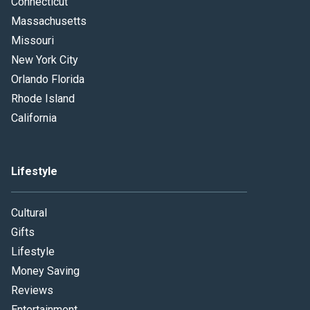
Connecticut
Massachusetts
Missouri
New York City
Orlando Florida
Rhode Island
California
Lifestyle
Cultural
Gifts
Lifestyle
Money Saving
Reviews
Entertainment