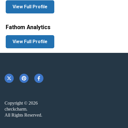
View Full Profile
Fathom Analytics
View Full Profile
Copyright © 2026
checkcharm.
All Rights Reserved.