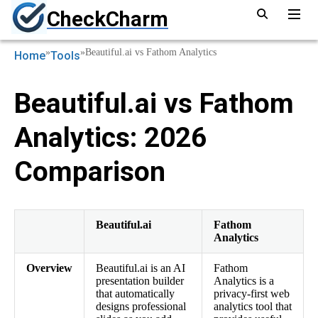
CheckCharm
»
»
Beautiful.ai vs Fathom Analytics
Home
Tools
Beautiful.ai vs Fathom
Analytics: 2026
Comparison
Beautiful.ai
Fathom
Analytics
Overview
Beautiful.ai is an AI
Fathom
presentation builder
Analytics is a
that automatically
privacy-first web
designs professional
analytics tool that