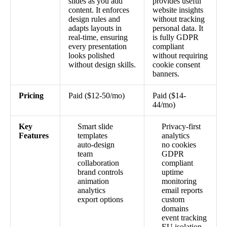
slides as you add
provides useful
content. It enforces
website insights
design rules and
without tracking
adapts layouts in
personal data. It
real-time, ensuring
is fully GDPR
every presentation
compliant
looks polished
without requiring
without design skills.
cookie consent
banners.
Pricing
Paid ($12-50/mo)
Paid ($14-
44/mo)
Key
Smart slide
Privacy-first
Features
templates
analytics
auto-design
no cookies
team
GDPR
collaboration
compliant
brand controls
uptime
animation
monitoring
analytics
email reports
export options
custom
domains
event tracking
EU isolation