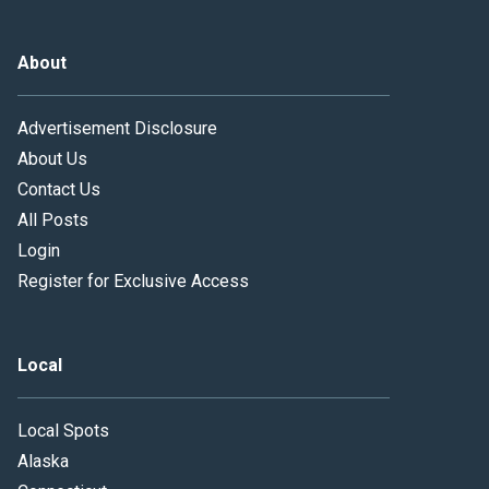
About
Advertisement Disclosure
About Us
Contact Us
All Posts
Login
Register for Exclusive Access
Local
Local Spots
Alaska