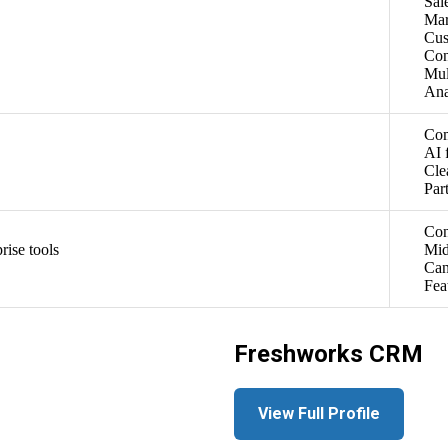
Sal
Mar
Cus
Con
Mul
Ana
Com
AI 
Cle
Par
Con
rise tools
Mid
Can
Fea
Freshworks CRM
View Full Profile