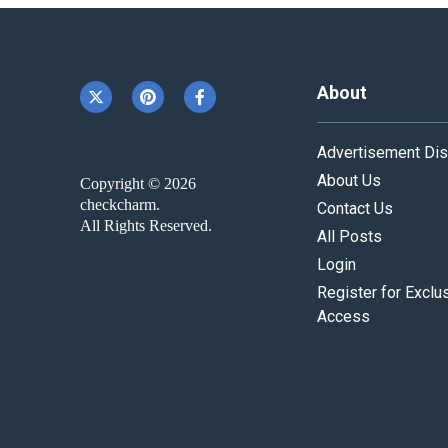
About
Advertisement Dis
About Us
Copyright © 2026
checkcharm.
Contact Us
All Rights Reserved.
All Posts
Login
Register for Exclu
Access