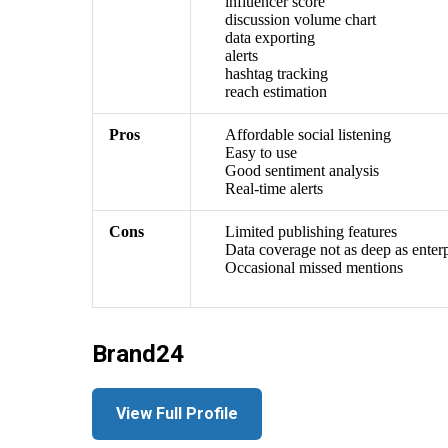
influencer score
discussion volume chart
data exporting
alerts
hashtag tracking
reach estimation
Pros
Affordable social listening
Easy to use
Good sentiment analysis
Real-time alerts
Cons
Limited publishing features
Data coverage not as deep as enterp
Occasional missed mentions
Brand24
View Full Profile