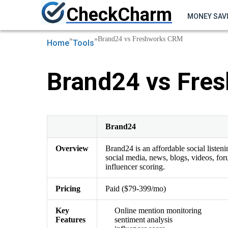
CheckCharm
MONEY SAV
»
»
Brand24 vs Freshworks CRM
Home
Tools
Brand24 vs Fre
Brand24
Overview
Brand24 is an affordable social listen
social media, news, blogs, videos, for
influencer scoring.
Pricing
Paid ($79-399/mo)
Key
Online mention monitoring
Features
sentiment analysis