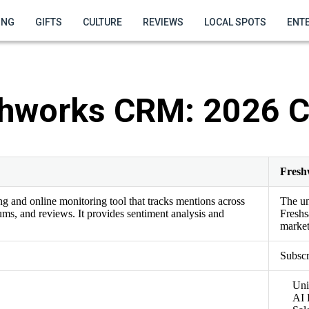
ING
GIFTS
CULTURE
REVIEWS
LOCAL SPOTS
ENT
shworks CRM: 2026 
Fres
ing and online monitoring tool that tracks mentions across
The u
ums, and reviews. It provides sentiment analysis and
Freshs
market
Subscr
Uni
AI 