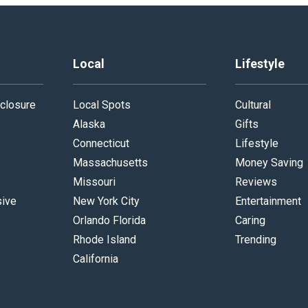
Local
Lifestyle
closure
Local Spots
Cultural
Alaska
Gifts
Connecticut
Lifestyle
Massachusetts
Money Saving
Missouri
Reviews
sive
New York City
Entertainment
Orlando Florida
Caring
Rhode Island
Trending
California