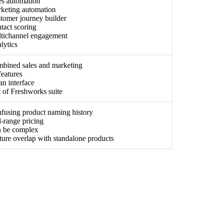
es automation
keting automation
tomer journey builder
tact scoring
tichannel engagement
lytics
bined sales and marketing
features
an interface
t of Freshworks suite
fusing product naming history
-range pricing
 be complex
ture overlap with standalone products