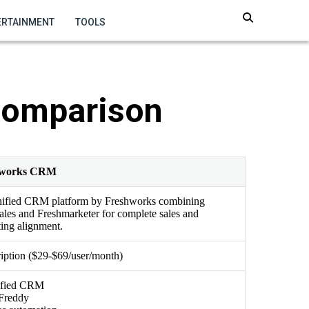
ERTAINMENT
TOOLS
Comparison
hworks CRM
nified CRM platform by Freshworks combining
ales and Freshmarketer for complete sales and
ing alignment.
iption ($29-$69/user/month)
fied CRM
Freddy