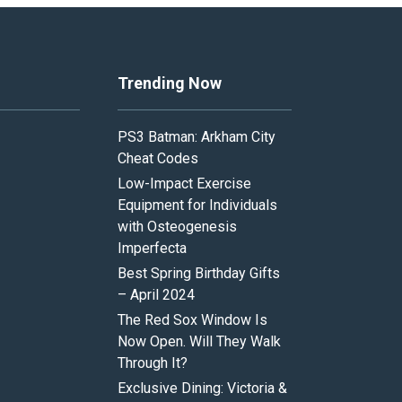
Trending Now
PS3 Batman: Arkham City
Cheat Codes
Low-Impact Exercise
Equipment for Individuals
with Osteogenesis
Imperfecta
Best Spring Birthday Gifts
– April 2024
The Red Sox Window Is
Now Open. Will They Walk
Through It?
Exclusive Dining: Victoria &