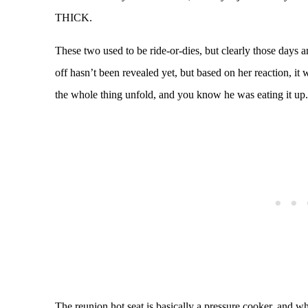
THICK.
These two used to be ride-or-dies, but clearly those days
off hasn’t been revealed yet, but based on her reaction, 
the whole thing unfold, and you know he was eating it up.
The reunion hot seat is basically a pressure cooker, and w