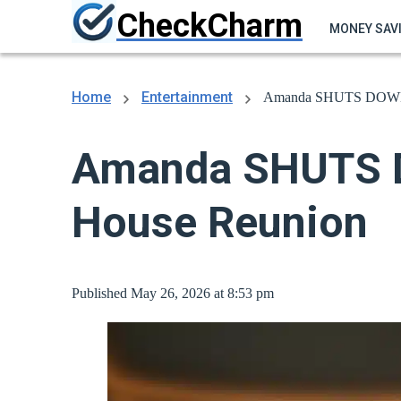
CheckCharm
MONEY SAV
Home
Entertainment
Amanda SHUTS DOWN Ci
Amanda SHUTS D
House Reunion
Published May 26, 2026 at 8:53 pm