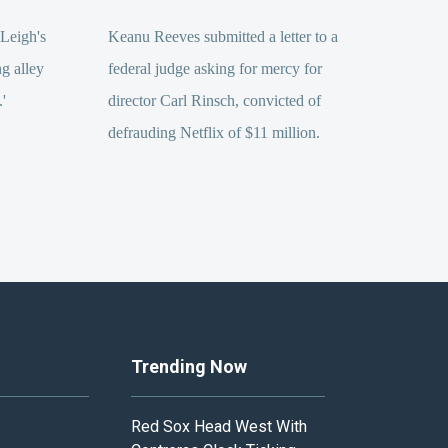
Leigh's
Keanu Reeves submitted a letter to a
ng alley
federal judge asking for mercy for
.'
director Carl Rinsch, convicted of
defrauding Netflix of $11 million.
Trending Now
Red Sox Head West With