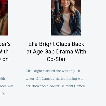
er’s
Ella Bright Claps Back
With
at Age Gap Drama With
 on
Co-Star
Ella Bright clarified she was only 18
with
when 'Off Campus' started filming with
Moore was
her 28-year-old co-star Belmont Cameli.
t's