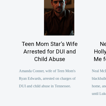
Teen Mom Star’s Wife
Ne
Arrested for DUI and
Holl
Child Abuse
Me f
Amanda Conner, wife of Teen Mom's
Neal Mc
Ryan Edwards, arrested on charges of
blackball
DUI and child abuse in Tennessee.
home, an
until Luk