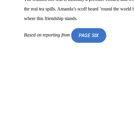
the real tea spills. Amanda’s scoff heard ’round the world
where this friendship stands.
Based on reporting from
.
PAGE SIX