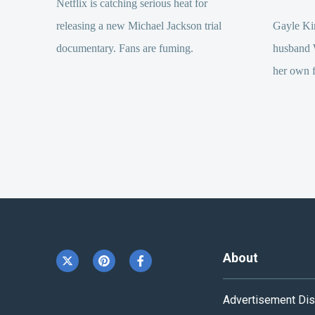
Netflix is catching serious heat for
releasing a new Michael Jackson trial
Gayle Kin
documentary. Fans are fuming.
husband 
her own f
About
Advertisement Dis