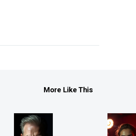
More Like This