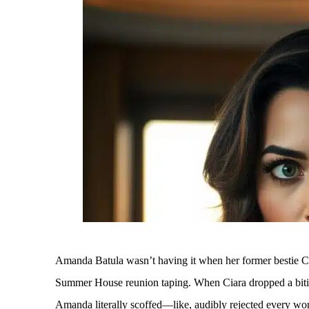
Amanda Batula wasn’t having it when her former bestie Cia
Summer House reunion taping. When Ciara dropped a biti
Amanda literally scoffed—like, audibly rejected every wo