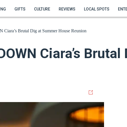
ING
GIFTS
CULTURE
REVIEWS
LOCAL SPOTS
ENT
ara’s Brutal Dig at Summer House Reunion
OWN Ciara’s Brutal 