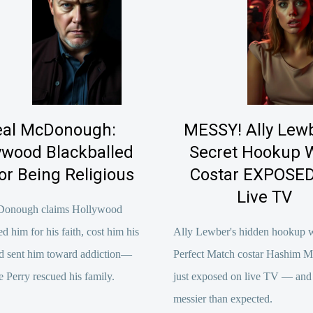
al McDonough:
MESSY! Ally Lewb
ywood Blackballed
Secret Hookup 
or Being Religious
Costar EXPOSED
Live TV
Donough claims Hollywood
ed him for his faith, cost him his
Ally Lewber's hidden hookup 
d sent him toward addiction—
Perfect Match costar Hashim 
e Perry rescued his family.
just exposed on live TV — and i
messier than expected.