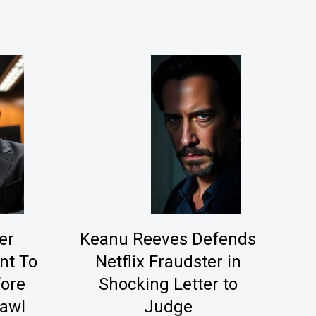
er
Keanu Reeves Defends
nt To
Netflix Fraudster in
fore
Shocking Letter to
rawl
Judge