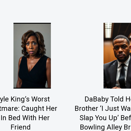
yle King’s Worst
DaBaby Told H
tmare: Caught Her
Brother ‘I Just Wa
 In Bed With Her
Slap You Up’ Be
Friend
Bowling Alley B