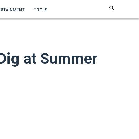
ERTAINMENT
TOOLS
Dig at Summer