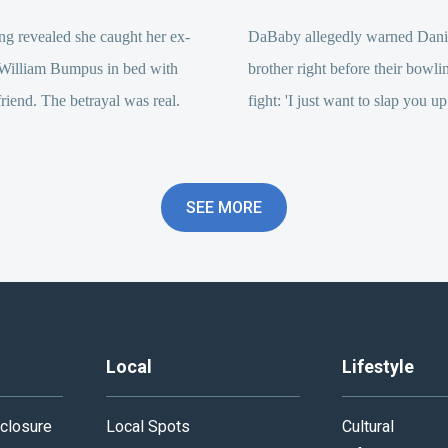
g revealed she caught her ex-
DaBaby allegedly warned Dani
William Bumpus in bed with
brother right before their bowli
riend. The betrayal was real.
fight: 'I just want to slap you up
SEE MORE
Local
Lifestyle
closure
Local Spots
Cultural