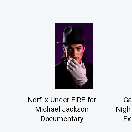
Netflix Under FIRE for
Ga
Michael Jackson
Nigh
Documentary
Ex