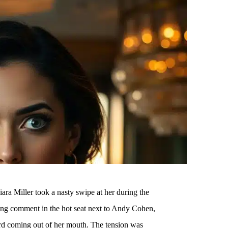
ra Miller took a nasty swipe at her during the
ng comment in the hot seat next to Andy Cohen,
rd coming out of her mouth. The tension was