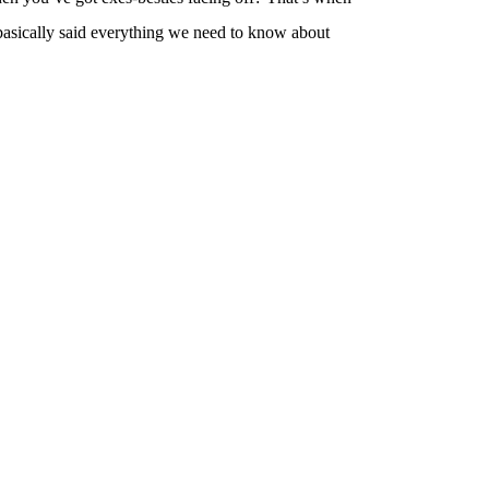
 basically said everything we need to know about