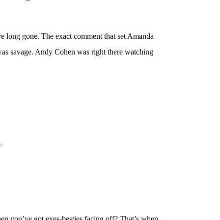
 are long gone. The exact comment that set Amanda
it was savage. Andy Cohen was right there watching
hen you’ve got exes-besties facing off? That’s when