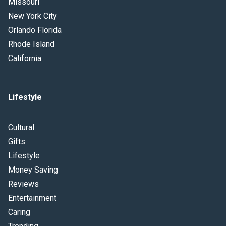
Missouri
New York City
Orlando Florida
Rhode Island
California
Lifestyle
Cultural
Gifts
Lifestyle
Money Saving
Reviews
Entertainment
Caring