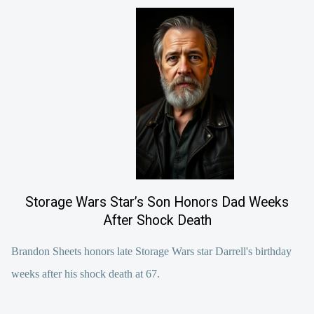
Storage Wars Star’s Son Honors Dad Weeks
After Shock Death
Brandon Sheets honors late Storage Wars star Darrell's birthday
weeks after his shock death at 67.