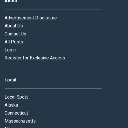
About
Advertisement Disclosure
About Us
Contact Us
All Posts
Login
Register for Exclusive Access
Local
Local Spots
Alaska
Connecticut
Massachusetts