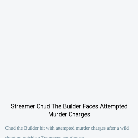
Streamer Chud The Builder Faces Attempted
Murder Charges
Chud the Builder hit with attempted murder charges after a wild
shooting outside a Tennessee courthouse.