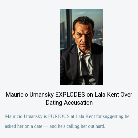
Mauricio Umansky EXPLODES on Lala Kent Over
Dating Accusation
Mauricio Umansky is FURIOUS at Lala Kent for suggesting he
asked her on a date — and he's calling her out hard.