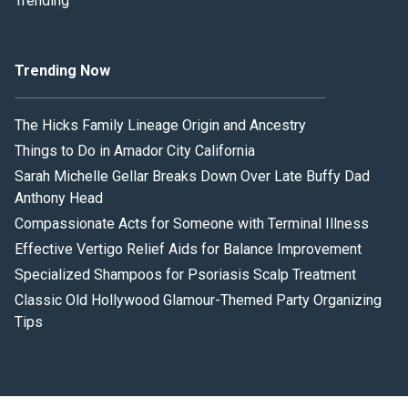
Trending
Trending Now
The Hicks Family Lineage Origin and Ancestry
Things to Do in Amador City California
Sarah Michelle Gellar Breaks Down Over Late Buffy Dad
Anthony Head
Compassionate Acts for Someone with Terminal Illness
Effective Vertigo Relief Aids for Balance Improvement
Specialized Shampoos for Psoriasis Scalp Treatment
Classic Old Hollywood Glamour-Themed Party Organizing
Tips