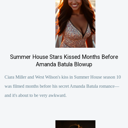
Summer House Stars Kissed Months Before
Amanda Batula Blowup
Ciara Miller and West Wilson's kiss in Summer House season 10
was filmed months before his secret Amanda Batula romance—
and it's about to be very awkward.