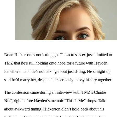
Brian Hickerson is not letting go. The actress’s ex just admitted to
TMZ that he’s still holding onto hope for a future with Hayden
Panettiere—and he’s not talking about just dating. He straight-up
said he’d marry her, despite their seriously messy history together.
The confession came during an interview with TMZ’s Charlie
Neff, right before Hayden’s memoir “This Is Me” drops. Talk
about awkward timing. Hickerson didn’t hold back about his