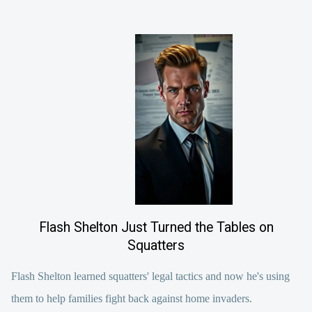
Flash Shelton Just Turned the Tables on
Squatters
Flash Shelton learned squatters' legal tactics and now he's using
them to help families fight back against home invaders.