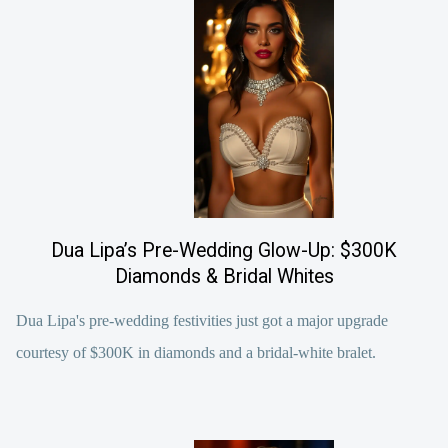
Dua Lipa’s Pre-Wedding Glow-Up: $300K
Diamonds & Bridal Whites
Dua Lipa's pre-wedding festivities just got a major upgrade
courtesy of $300K in diamonds and a bridal-white bralet.