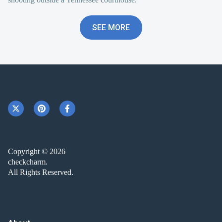
SEE MORE
Copyright © 2026
checkcharm.
All Rights Reserved.