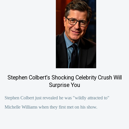
Stephen Colbert’s Shocking Celebrity Crush Will
Surprise You
Stephen Colbert just revealed he was "wildly attracted to"
Michelle Williams when they first met on his show.