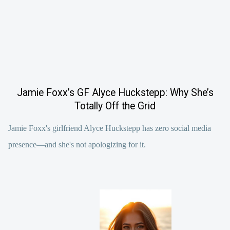
Jamie Foxx’s GF Alyce Huckstepp: Why She’s
Totally Off the Grid
Jamie Foxx's girlfriend Alyce Huckstepp has zero social media
presence—and she's not apologizing for it.