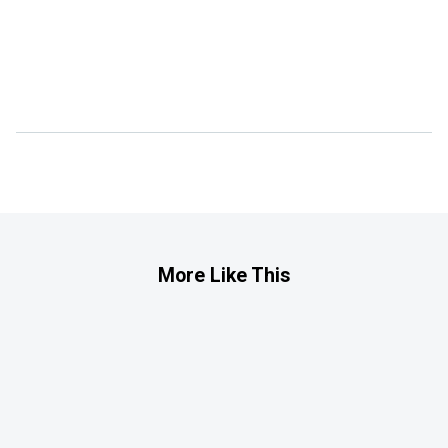
More Like This