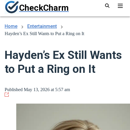
CheckCharm
Home
Entertainment
Hayden’s Ex Still Wants to Put a Ring on It
Hayden’s Ex Still Wants
to Put a Ring on It
Published May 13, 2026 at 5:57 am