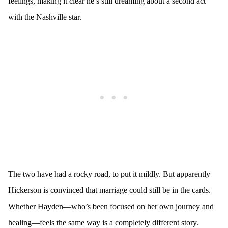
feelings, making it clear he’s still dreaming about a second act
with the Nashville star.
The two have had a rocky road, to put it mildly. But apparently
Hickerson is convinced that marriage could still be in the cards.
Whether Hayden—who’s been focused on her own journey and
healing—feels the same way is a completely different story.