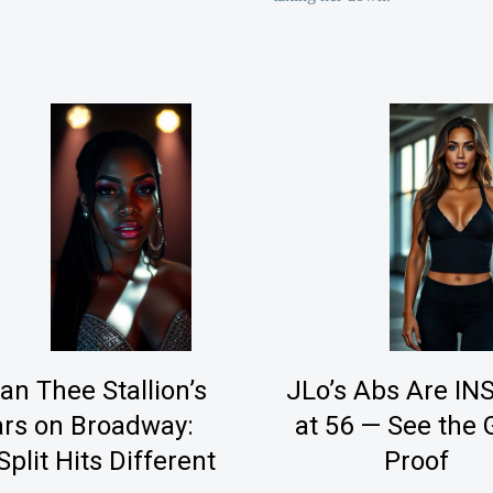
n Thee Stallion’s
JLo’s Abs Are I
rs on Broadway:
at 56 — See the
Split Hits Different
Proof