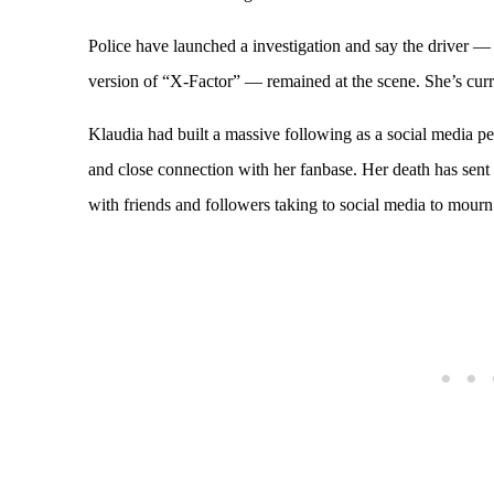
Police have launched a investigation and say the driver
version of “X-Factor” — remained at the scene. She’s curr
Klaudia had built a massive following as a social media p
and close connection with her fanbase. Her death has sen
with friends and followers taking to social media to mourn 