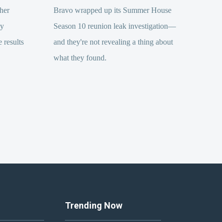
her
Bravo wrapped up its Summer House
ly
Season 10 reunion leak investigation—
 results
and they're not revealing a thing about
what they found.
Trending Now