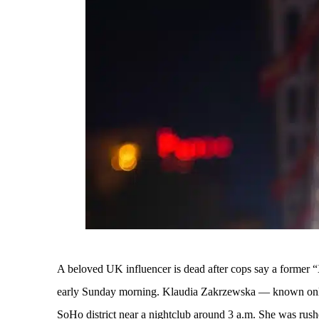
A beloved UK influencer is dead after cops say a former
early Sunday morning. Klaudia Zakrzewska — known onl
SoHo district near a nightclub around 3 a.m. She was rushed