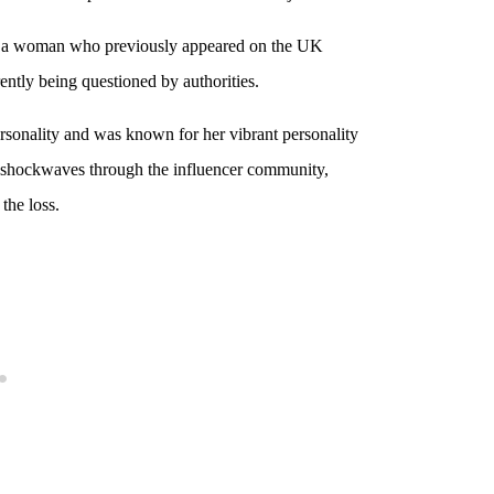
 — a woman who previously appeared on the UK
ently being questioned by authorities.
ersonality and was known for her vibrant personality
t shockwaves through the influencer community,
the loss.