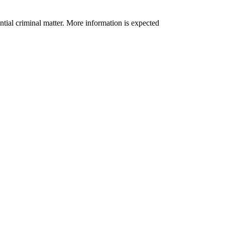
tential criminal matter. More information is expected