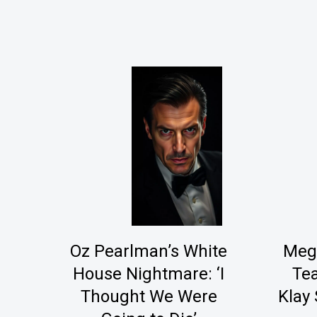
Oz Pearlman’s White
Mega
House Nightmare: ‘I
Tea
Thought We Were
Klay 