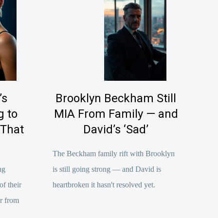
’s
Brooklyn Beckham Still
 to
MIA From Family — and
 That
David’s ‘Sad’
The Beckham family rift with Brooklyn
ng
is still going strong — and David is
f their
heartbroken it hasn't resolved yet.
er from