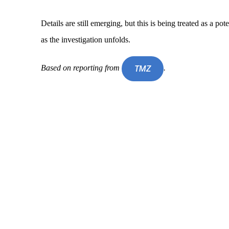
Details are still emerging, but this is being treated as a po
as the investigation unfolds.
Based on reporting from
.
TMZ