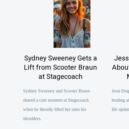
Sydney Sweeney Gets a
Jess
Lift from Scooter Braun
About
at Stagecoach
Sydney Sweeney and Scooter Braun
Jessi Dra
shared a cute moment at Stagecoach
healing a
when he literally lifted her onto his
life updat
shoulders.