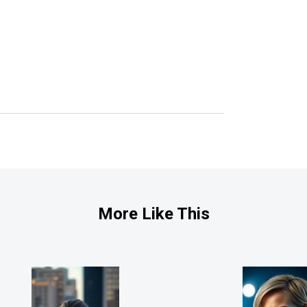
More Like This