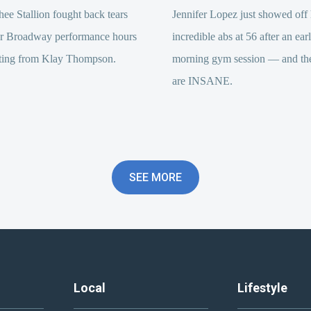
e Stallion fought back tears
Jennifer Lopez just showed off 
er Broadway performance hours
incredible abs at 56 after an ear
itting from Klay Thompson.
morning gym session — and the
are INSANE.
SEE MORE
Local
Lifestyle