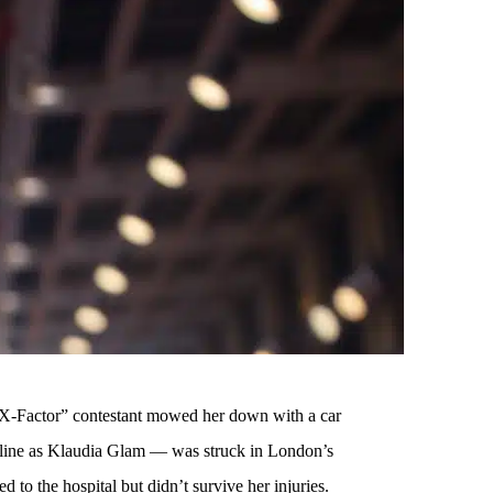
 “X-Factor” contestant mowed her down with a car
ine as Klaudia Glam — was struck in London’s
 to the hospital but didn’t survive her injuries.