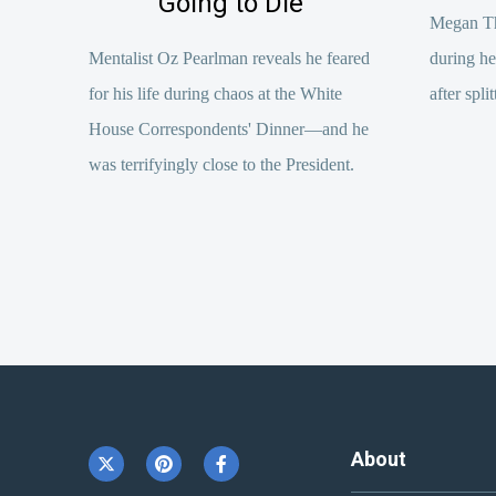
Going to Die’
Megan The
Mentalist Oz Pearlman reveals he feared
during h
for his life during chaos at the White
after spl
House Correspondents' Dinner—and he
was terrifyingly close to the President.
About