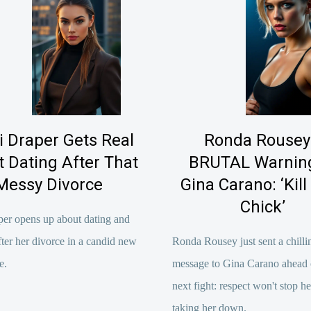
i Draper Gets Real
Ronda Rousey
 Dating After That
BRUTAL Warning
Messy Divorce
Gina Carano: ‘Kill
Chick’
per opens up about dating and
fter her divorce in a candid new
Ronda Rousey just sent a chilli
e.
message to Gina Carano ahead o
next fight: respect won't stop h
taking her down.