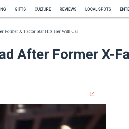
ING
GIFTS
CULTURE
REVIEWS
LOCAL SPOTS
ENT
er Former X-Factor Star Hits Her With Car
ad After Former X-Fa