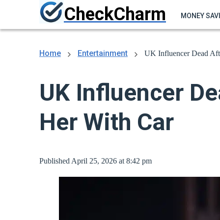
CheckCharm
MONEY SAV
Home
Entertainment
UK Influencer Dead Aft
UK Influencer De
Her With Car
Published April 25, 2026 at 8:42 pm