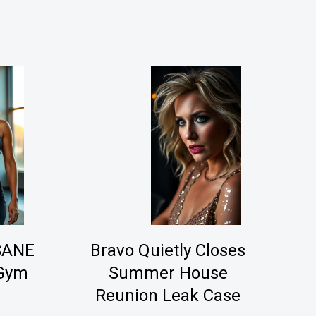
NSANE
Bravo Quietly Closes
 Gym
Summer House
Reunion Leak Case