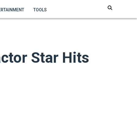
ERTAINMENT
TOOLS
ctor Star Hits