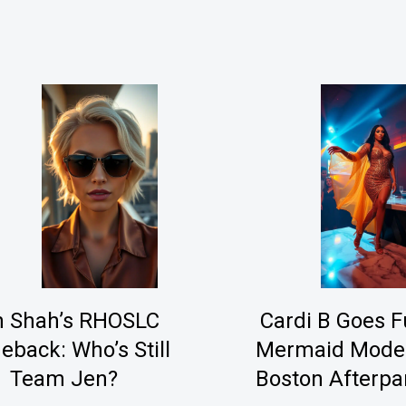
n Shah’s RHOSLC
Cardi B Goes Fu
back: Who’s Still
Mermaid Mode
Team Jen?
Boston Afterpa