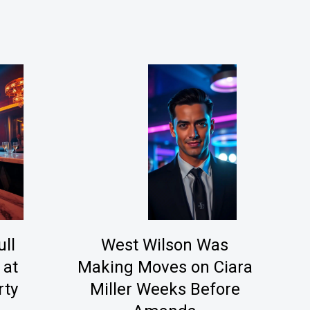
ll
West Wilson Was
 at
Making Moves on Ciara
rty
Miller Weeks Before