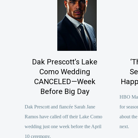
Dak Prescott’s Lake
‘T
Como Wedding
Se
CANCELED—Week
Happ
Before Big Day
HBO Max o
Dak Prescott and fiancée Sarah Jane
for seas
Ramos have called off their Lake Como
about the
wedding just one week before the April
next.
10 ceremony.