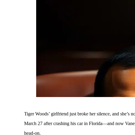
Tiger Woods’ girlfriend just broke her silence, and she’s 
March 27 after crashing his car in Florida—and now Vaness
head-on.