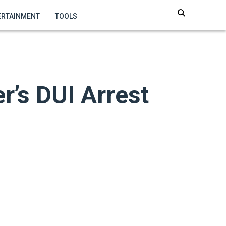
ERTAINMENT
TOOLS
r’s DUI Arrest