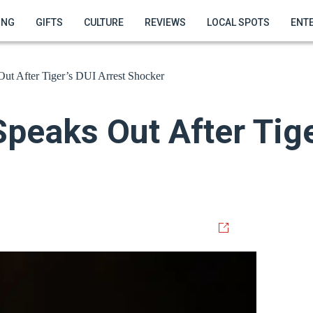
ING
GIFTS
CULTURE
REVIEWS
LOCAL SPOTS
ENT
ut After Tiger’s DUI Arrest Shocker
eaks Out After Tige