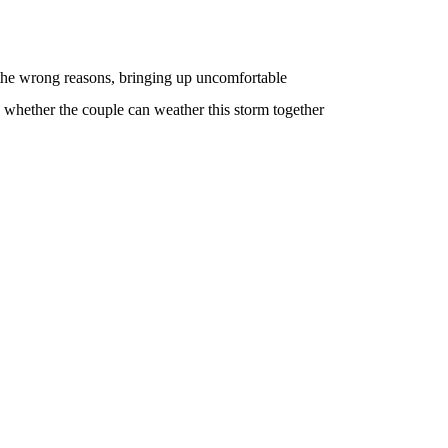
 the wrong reasons, bringing up uncomfortable
n whether the couple can weather this storm together