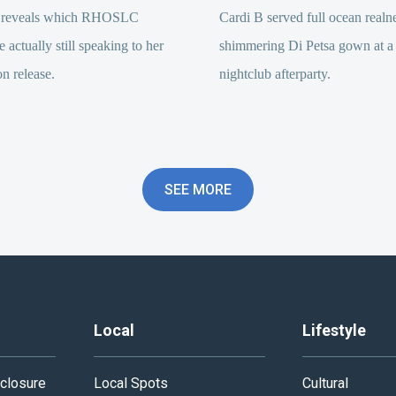
 reveals which RHOSLC
Cardi B served full ocean realne
e actually still speaking to her
shimmering Di Petsa gown at a
on release.
nightclub afterparty.
SEE MORE
Local
Lifestyle
closure
Local Spots
Cultural