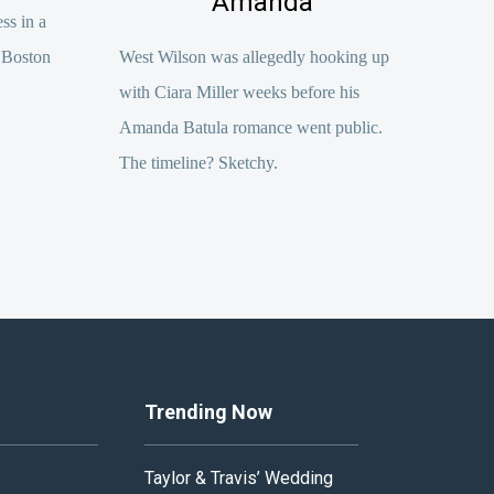
Amanda
ss in a
 Boston
West Wilson was allegedly hooking up
with Ciara Miller weeks before his
Amanda Batula romance went public.
The timeline? Sketchy.
Trending Now
Taylor & Travis’ Wedding