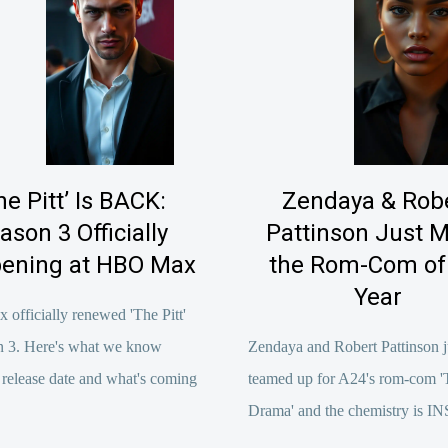
he Pitt’ Is BACK:
Zendaya & Rob
ason 3 Officially
Pattinson Just 
ening at HBO Max
the Rom-Com of
Year
fficially renewed 'The Pitt'
on 3. Here's what we know
Zendaya and Robert Pattinson j
 release date and what's coming
teamed up for A24's rom-com '
Drama' and the chemistry is 