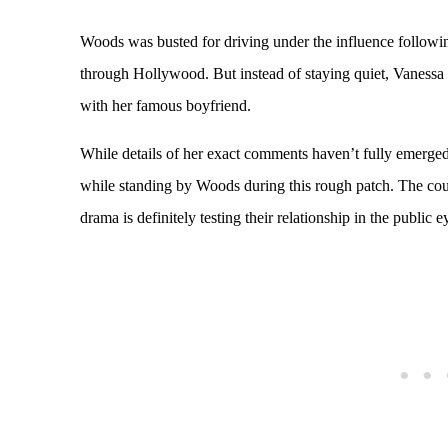
Woods was busted for driving under the influence followin
through Hollywood. But instead of staying quiet, Vaness
with her famous boyfriend.
While details of her exact comments haven’t fully emerged, 
while standing by Woods during this rough patch. The cou
drama is definitely testing their relationship in the public e