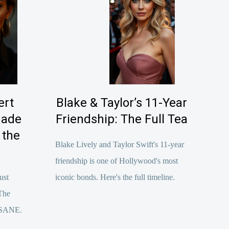
ert
Blake & Taylor’s 11-Year
Made
Friendship: The Full Tea
 the
Blake Lively and Taylor Swift's 11-year
friendship is one of Hollywood's most
ust
iconic bonds. Here's the full timeline.
The
INSANE.