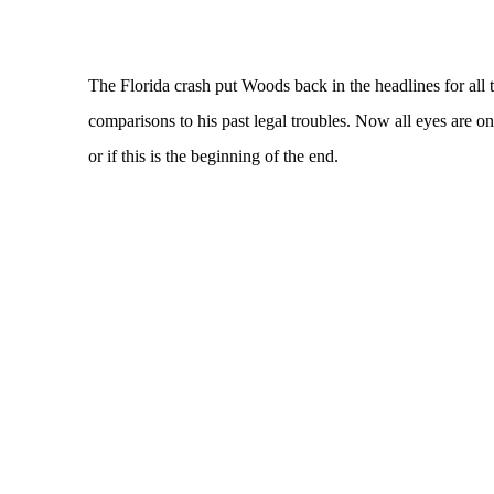
The Florida crash put Woods back in the headlines for all
comparisons to his past legal troubles. Now all eyes are o
or if this is the beginning of the end.