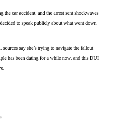
g the car accident, and the arrest sent shockwaves
a decided to speak publicly about what went down
sources say she’s trying to navigate the fallout
ple has been dating for a while now, and this DUI
ye.