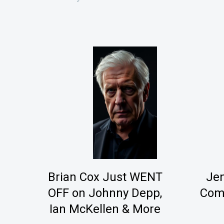
Brian Cox Just WENT
Je
OFF on Johnny Depp,
Come
Ian McKellen & More