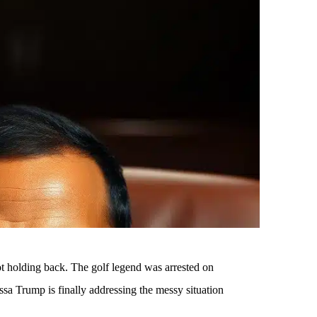
not holding back. The golf legend was arrested on
a Trump is finally addressing the messy situation