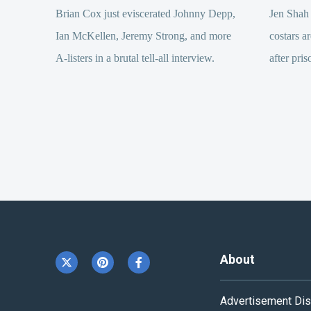
Brian Cox just eviscerated Johnny Depp,
Jen Shah
Ian McKellen, Jeremy Strong, and more
costars ar
A-listers in a brutal tell-all interview.
after pris
About
Advertisement Dis