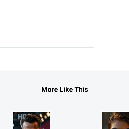
More Like This