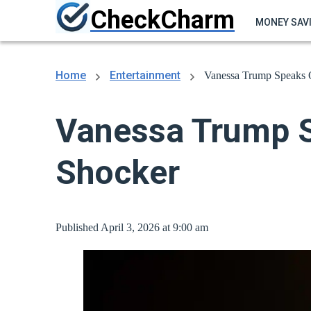
CheckCharm
MONEY SAV
Home
Entertainment
Vanessa Trump Speaks O
Vanessa Trump Sp
Shocker
Published April 3, 2026 at 9:00 am