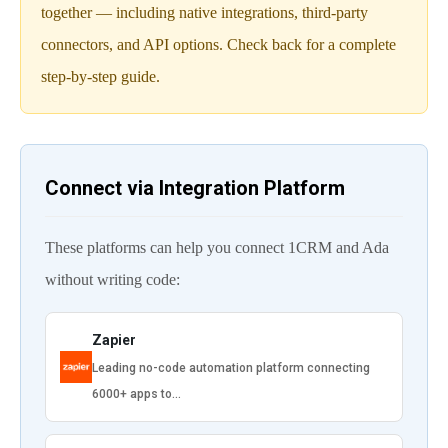
together — including native integrations, third-party
connectors, and API options. Check back for a complete
step-by-step guide.
Connect via Integration Platform
These platforms can help you connect 1CRM and Ada
without writing code:
Zapier
Leading no-code automation platform connecting
6000+ apps to…