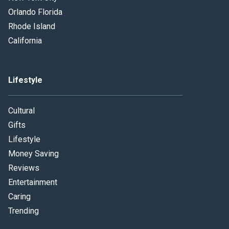
Orlando Florida
Rhode Island
California
Lifestyle
Cultural
Gifts
Lifestyle
Money Saving
Reviews
Entertainment
Caring
Trending