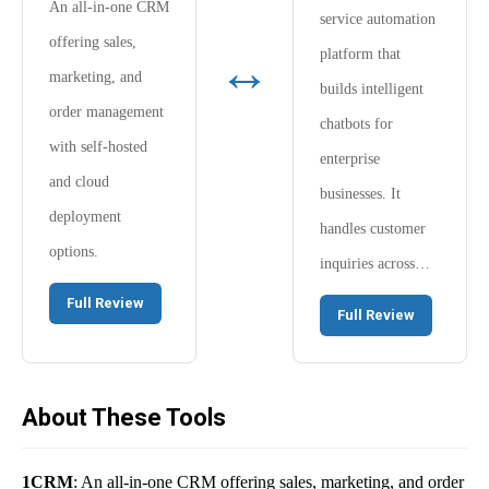
An all-in-one CRM
service automation
offering sales,
↔
platform that
marketing, and
builds intelligent
order management
chatbots for
with self-hosted
enterprise
and cloud
businesses. It
deployment
handles customer
options.
inquiries across…
Full Review
Full Review
About These Tools
1CRM
: An all-in-one CRM offering sales, marketing, and order