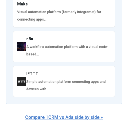
Make
Visual automation platform (formerly Integromat) for
connecting apps…
n8n
A workflow automation platform with a visual node-
based…
IFTTT
Simple automation platform connecting apps and
devices with…
Compare 1CRM vs Ada side by side »