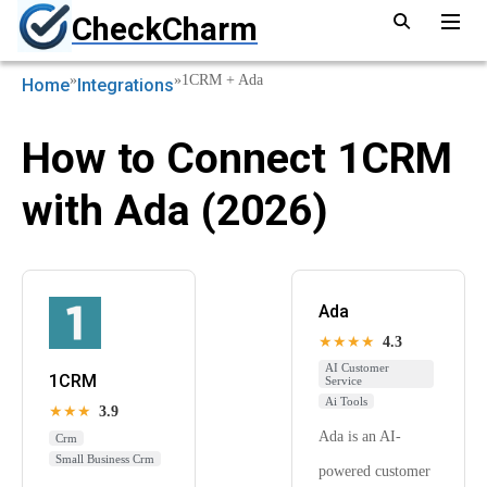
CheckCharm
»
»
1CRM + Ada
Home
Integrations
How to Connect 1CRM
with Ada (2026)
Ada
★★★★
4.3
AI Customer
1CRM
Service
Ai Tools
★★★
3.9
Ada is an AI-
Crm
Small Business Crm
powered customer