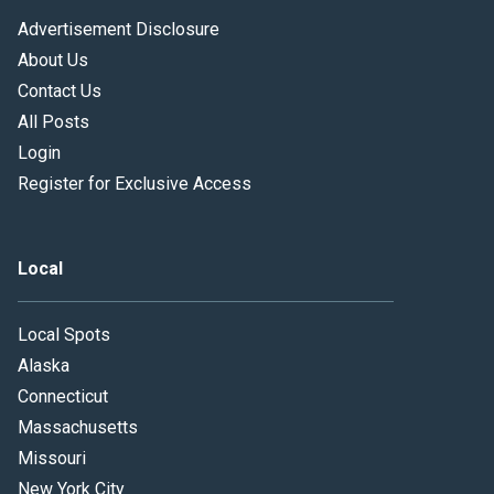
Advertisement Disclosure
About Us
Contact Us
All Posts
Login
Register for Exclusive Access
Local
Local Spots
Alaska
Connecticut
Massachusetts
Missouri
New York City