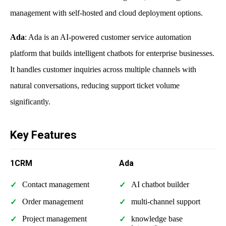
management with self-hosted and cloud deployment options.
Ada
: Ada is an AI-powered customer service automation
platform that builds intelligent chatbots for enterprise businesses.
It handles customer inquiries across multiple channels with
natural conversations, reducing support ticket volume
significantly.
Key Features
1CRM
Ada
Contact management
AI chatbot builder
Order management
multi-channel support
Project management
knowledge base