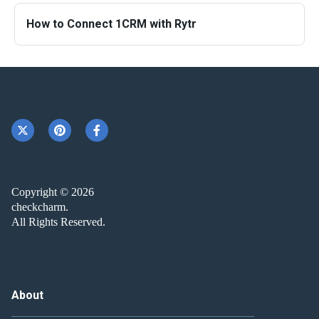
How to Connect 1CRM with Rytr
Copyright © 2026
checkcharm.
All Rights Reserved.
About