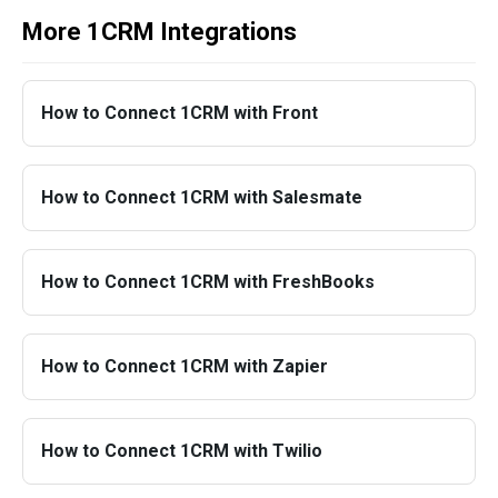
More 1CRM Integrations
How to Connect 1CRM with Front
How to Connect 1CRM with Salesmate
How to Connect 1CRM with FreshBooks
How to Connect 1CRM with Zapier
How to Connect 1CRM with Twilio