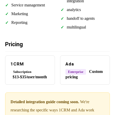
integration
Service management
analytics
Marketing
handoff to agents
Reporting
multilingual
Pricing
1CRM
Ada
Custom
Subscription
Enterprise
$13-$35/user/month
pricing
Detailed integration guide coming soon.
We're
researching the specific ways 1CRM and Ada work