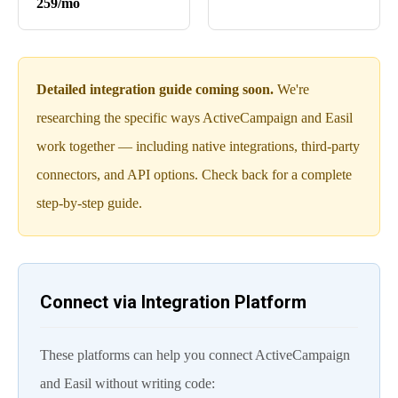
259/mo
Detailed integration guide coming soon.
We're
researching the specific ways ActiveCampaign and Easil
work together — including native integrations, third-party
connectors, and API options. Check back for a complete
step-by-step guide.
Connect via Integration Platform
These platforms can help you connect ActiveCampaign
and Easil without writing code: