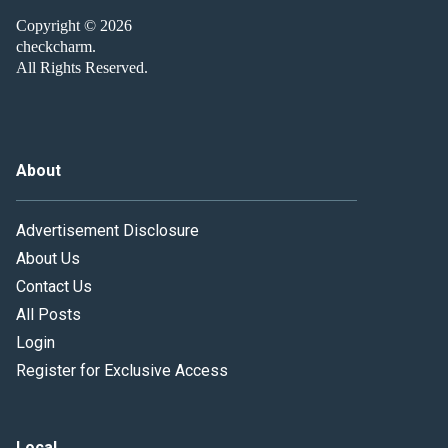
Copyright © 2026
checkcharm.
All Rights Reserved.
About
Advertisement Disclosure
About Us
Contact Us
All Posts
Login
Register for Exclusive Access
Local