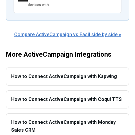
devices with…
Compare ActiveCampaign vs Easil side by side »
More ActiveCampaign Integrations
How to Connect ActiveCampaign with Kapwing
How to Connect ActiveCampaign with Coqui TTS
How to Connect ActiveCampaign with Monday
Sales CRM