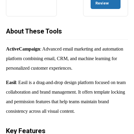
Review
About These Tools
ActiveCampaign
: Advanced email marketing and automation
platform combining email, CRM, and machine learning for
personalized customer experiences.
Easil
: Easil is a drag-and-drop design platform focused on team
collaboration and brand management. It offers template locking
and permission features that help teams maintain brand
consistency across all visual content.
Key Features