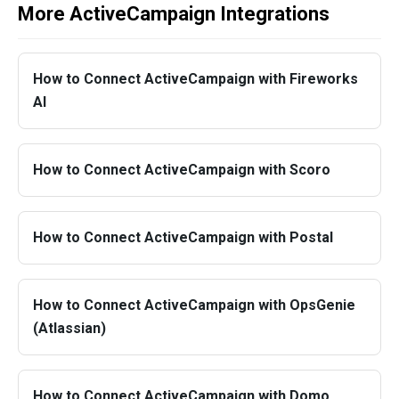
More ActiveCampaign Integrations
How to Connect ActiveCampaign with Fireworks
AI
How to Connect ActiveCampaign with Scoro
How to Connect ActiveCampaign with Postal
How to Connect ActiveCampaign with OpsGenie
(Atlassian)
How to Connect ActiveCampaign with Domo