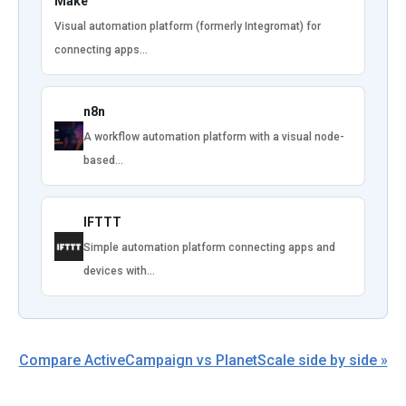
Make
Visual automation platform (formerly Integromat) for
connecting apps…
n8n
A workflow automation platform with a visual node-
based…
IFTTT
Simple automation platform connecting apps and
devices with…
Compare ActiveCampaign vs PlanetScale side by side »