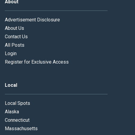
About
Advertisement Disclosure
About Us
Contact Us
All Posts
Login
Register for Exclusive Access
Local
Local Spots
Alaska
Connecticut
Massachusetts