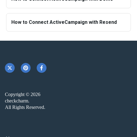
How to Connect ActiveCampaign with Resend
Copyright © 2026
checkcharm.
All Rights Reserved.