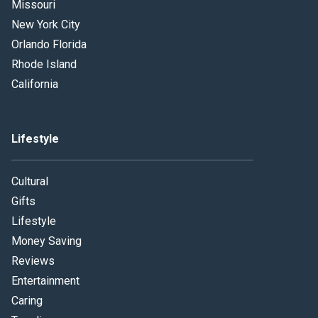
Missouri
New York City
Orlando Florida
Rhode Island
California
Lifestyle
Cultural
Gifts
Lifestyle
Money Saving
Reviews
Entertainment
Caring