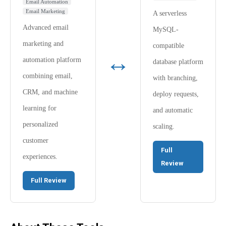
Email Automation
Email Marketing
A serverless
Advanced email
MySQL-
marketing and
compatible
↔
automation platform
database platform
combining email,
with branching,
CRM, and machine
deploy requests,
learning for
and automatic
personalized
scaling.
customer
Full
experiences.
Review
Full Review