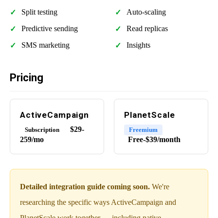
Split testing
Auto-scaling
Predictive sending
Read replicas
SMS marketing
Insights
Pricing
ActiveCampaign
PlanetScale
$29-
Subscription
Freemium
259/mo
Free-$39/month
Detailed integration guide coming soon.
We're
researching the specific ways ActiveCampaign and
PlanetScale work together — including native