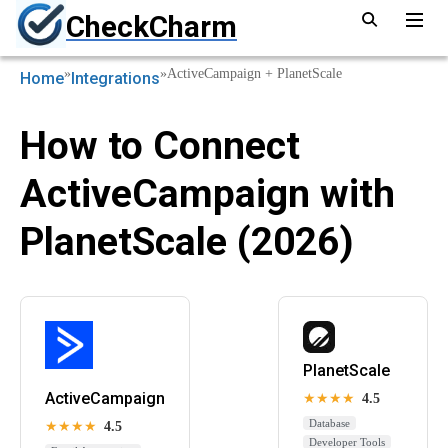
CheckCharm
»
»
ActiveCampaign + PlanetScale
Home
Integrations
How to Connect
ActiveCampaign with
PlanetScale (2026)
PlanetScale
ActiveCampaign
★★★★
4.5
Database
★★★★
4.5
Developer Tools