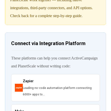
integrations, third-party connectors, and API options.
Check back for a complete step-by-step guide.
Connect via Integration Platform
These platforms can help you connect ActiveCampaign
and PlanetScale without writing code:
Zapier
Leading no-code automation platform connecting
6000+ apps to…