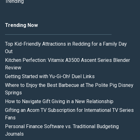
Trending
Trending Now
Top Kid-Friendly Attractions in Redding for a Family Day
Out
Kitchen Perfection: Vitamix A3500 Ascent Series Blender
Review
Getting Started with Yu-Gi-Oh! Duel Links
Where to Enjoy the Best Barbecue at The Polite Pig Disney
Springs
How to Navigate Gift Giving in a New Relationship
Gifting an Acorn TV Subscription for International TV Series
Fans
Personal Finance Software vs. Traditional Budgeting
Journals