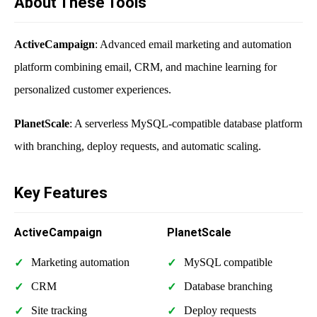
About These Tools
ActiveCampaign
: Advanced email marketing and automation
platform combining email, CRM, and machine learning for
personalized customer experiences.
PlanetScale
: A serverless MySQL-compatible database platform
with branching, deploy requests, and automatic scaling.
Key Features
ActiveCampaign
PlanetScale
Marketing automation
MySQL compatible
CRM
Database branching
Site tracking
Deploy requests