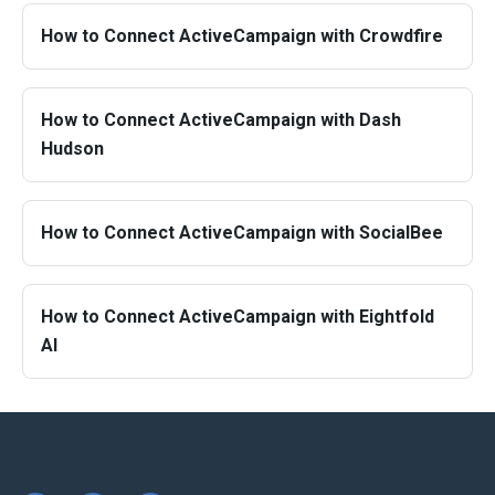
How to Connect ActiveCampaign with Crowdfire
How to Connect ActiveCampaign with Dash
Hudson
How to Connect ActiveCampaign with SocialBee
How to Connect ActiveCampaign with Eightfold
AI