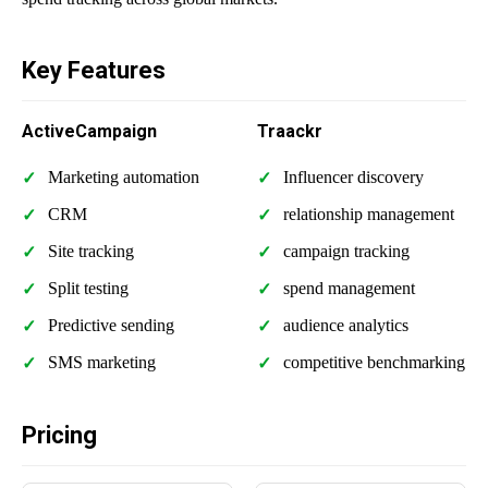
Key Features
ActiveCampaign
Traackr
Marketing automation
Influencer discovery
CRM
relationship management
Site tracking
campaign tracking
Split testing
spend management
Predictive sending
audience analytics
SMS marketing
competitive benchmarking
Pricing