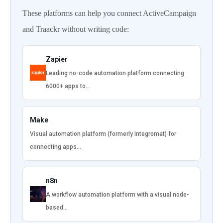
These platforms can help you connect ActiveCampaign
and Traackr without writing code:
Zapier
Leading no-code automation platform connecting
6000+ apps to…
Make
Visual automation platform (formerly Integromat) for
connecting apps…
n8n
A workflow automation platform with a visual node-
based…