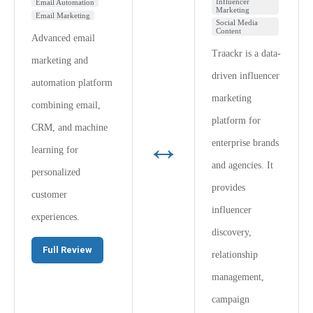
Influencer
Email Automation
Marketing
Email Marketing
Social Media
Content
Advanced email
Traackr is a data-
marketing and
driven influencer
automation platform
marketing
combining email,
platform for
CRM, and machine
↔
enterprise brands
learning for
and agencies. It
personalized
provides
customer
influencer
experiences.
discovery,
Full Review
relationship
management,
campaign