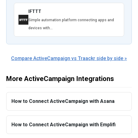
IFTTT
Simple automation platform connecting apps and
devices with…
Compare ActiveCampaign vs Traackr side by side »
More ActiveCampaign Integrations
How to Connect ActiveCampaign with Asana
How to Connect ActiveCampaign with Emplifi