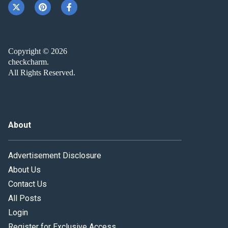
Copyright © 2026
checkcharm.
All Rights Reserved.
About
Advertisement Disclosure
About Us
Contact Us
All Posts
Login
Register for Exclusive Access