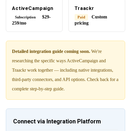
ActiveCampaign
Traackr
$29-
Custom
Subscription
Paid
259/mo
pricing
Detailed integration guide coming soon.
We're
researching the specific ways ActiveCampaign and
Traackr work together — including native integrations,
third-party connectors, and API options. Check back for a
complete step-by-step guide.
Connect via Integration Platform