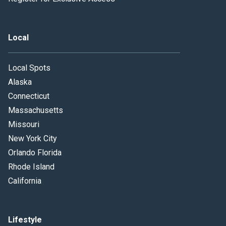
Local
Local Spots
Alaska
Connecticut
Massachusetts
Missouri
New York City
Orlando Florida
Rhode Island
California
Lifestyle