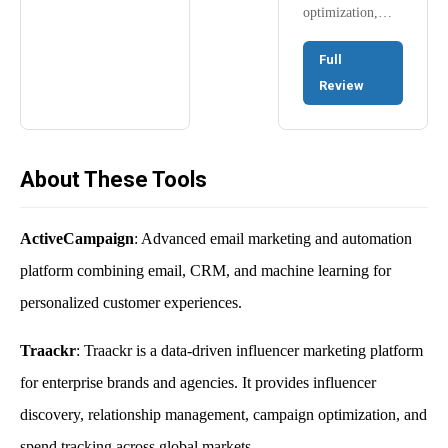
optimization,…
Full
Review
About These Tools
ActiveCampaign
: Advanced email marketing and automation
platform combining email, CRM, and machine learning for
personalized customer experiences.
Traackr
: Traackr is a data-driven influencer marketing platform
for enterprise brands and agencies. It provides influencer
discovery, relationship management, campaign optimization, and
spend tracking across global markets.