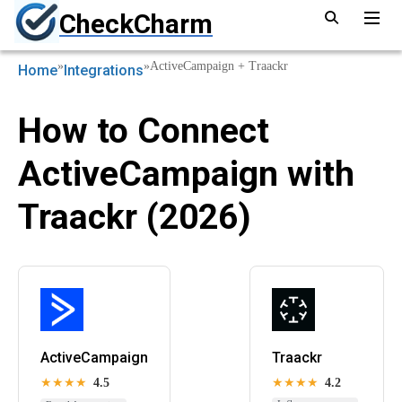
CheckCharm
»
»
ActiveCampaign + Traackr
Home
Integrations
How to Connect
ActiveCampaign with
Traackr (2026)
ActiveCampaign
Traackr
★★★★
4.5
★★★★
4.2