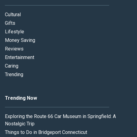
Cultural
Gifts
Lifestyle
Money Saving
Reviews
Entertainment
Caring
Trending
Trending Now
Exploring the Route 66 Car Museum in Springfield: A
Nostalgic Trip
Things to Do in Bridgeport Connecticut