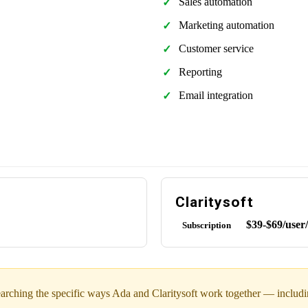
Sales automation
Marketing automation
Customer service
Reporting
Email integration
Claritysoft
$39-$69/user
Subscription
arching the specific ways Ada and Claritysoft work together — including