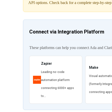
API options. Check back for a complete step-by-step
Connect via Integration Platform
These platforms can help you connect Ada and Clarit
Zapier
Make
Leading no-code
Visual automati
automation platform
(formerly Integr
connecting 6000+ apps
connecting app
to…