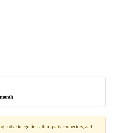
/month
 native integrations, third-party connectors, and