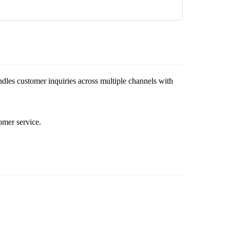
andles customer inquiries across multiple channels with
omer service.