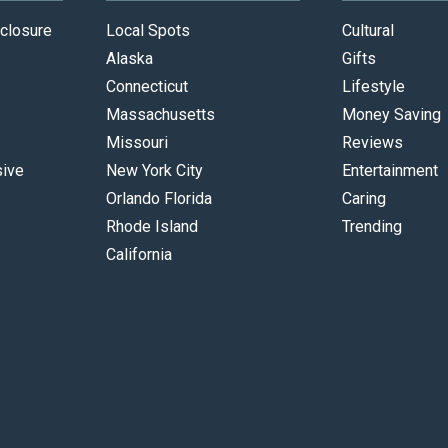
closure
Local Spots
Cultural
Alaska
Gifts
Connecticut
Lifestyle
Massachusetts
Money Saving
Missouri
Reviews
sive
New York City
Entertainment
Orlando Florida
Caring
Rhode Island
Trending
California