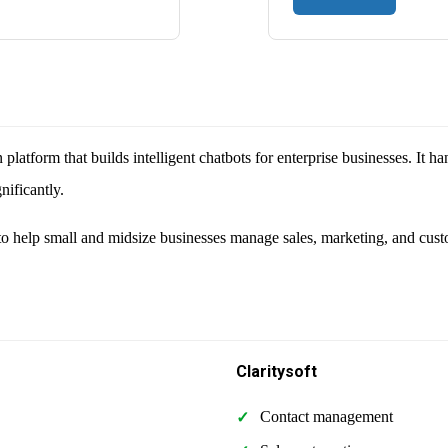
latform that builds intelligent chatbots for enterprise businesses. It h
nificantly.
o help small and midsize businesses manage sales, marketing, and cust
Claritysoft
Contact management