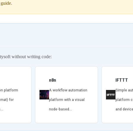
 guide.
ysoft without writing code:
n8n
IFTTT
on platform
A workflow automation
Simple au
omat) for
platform with a visual
platform 
s…
node-based…
and devic