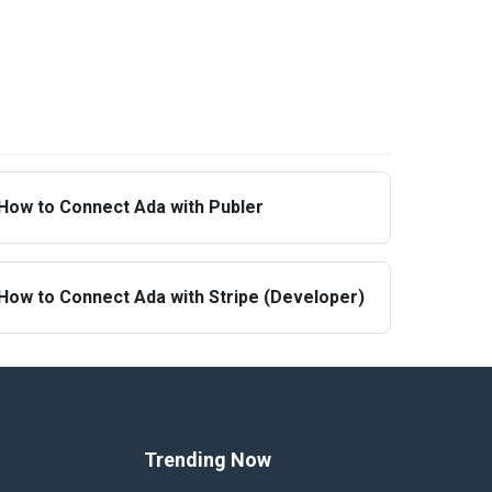
How to Connect Ada with Publer
How to Connect Ada with Stripe (Developer)
Trending Now