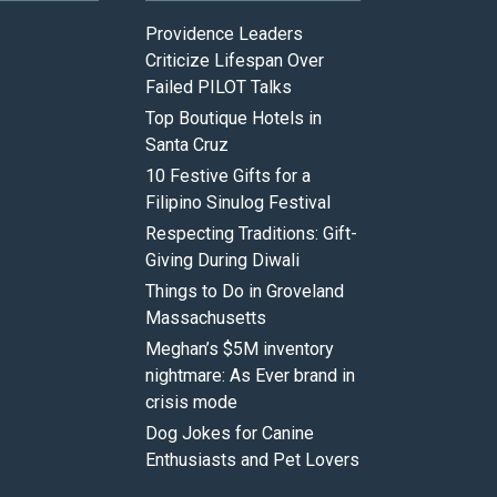
Providence Leaders
Criticize Lifespan Over
Failed PILOT Talks
Top Boutique Hotels in
Santa Cruz
10 Festive Gifts for a
Filipino Sinulog Festival
Respecting Traditions: Gift-
Giving During Diwali
Things to Do in Groveland
Massachusetts
Meghan’s $5M inventory
nightmare: As Ever brand in
crisis mode
Dog Jokes for Canine
Enthusiasts and Pet Lovers