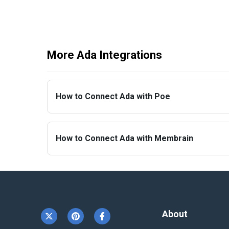
More Ada Integrations
How to Connect Ada with Poe
How to Connect Ada with Membrain
About