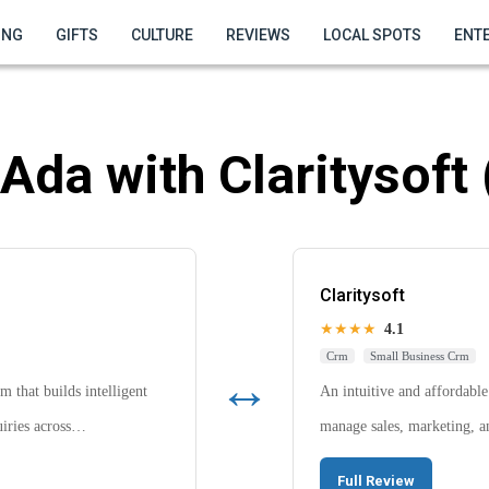
ING
GIFTS
CULTURE
REVIEWS
LOCAL SPOTS
ENT
Ada with Claritysoft
Claritysoft
★★★★
4.1
Crm
Small Business Crm
↔
 that builds intelligent
An intuitive and affordabl
quiries across…
manage sales, marketing, a
Full Review