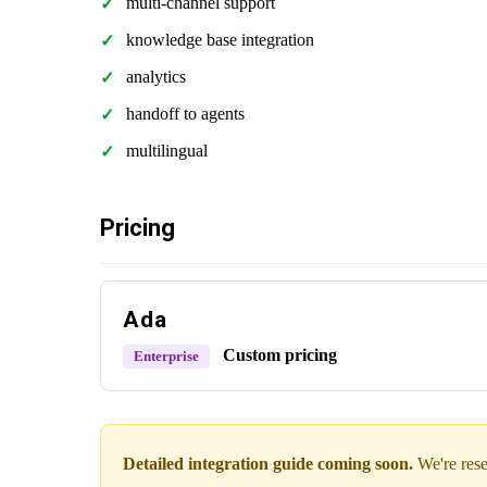
multi-channel support
knowledge base integration
analytics
handoff to agents
multilingual
Pricing
Ada
Custom pricing
Enterprise
Detailed integration guide coming soon.
We're rese