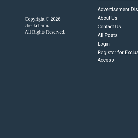
Advertisement Dis
About Us
Copyright © 2026
checkcharm.
Contact Us
All Rights Reserved.
All Posts
Login
Register for Exclu
Access