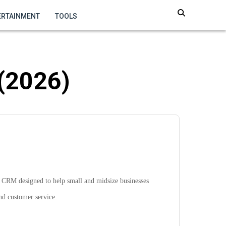
ERTAINMENT
TOOLS
 (2026)
e CRM designed to help small and midsize businesses
nd customer service.