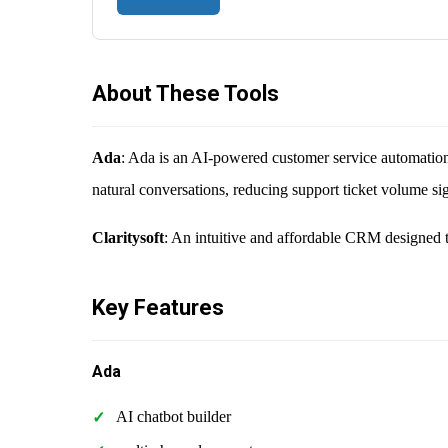
About These Tools
Ada
: Ada is an AI-powered customer service automation p
natural conversations, reducing support ticket volume sig
Claritysoft
: An intuitive and affordable CRM designed t
Key Features
Ada
AI chatbot builder