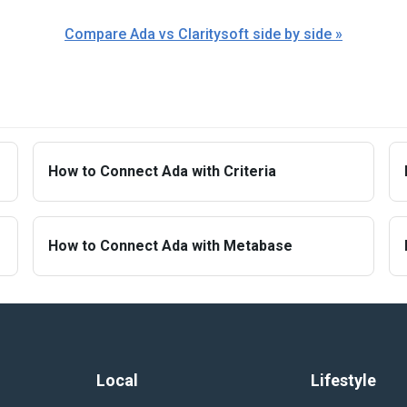
Compare Ada vs Claritysoft side by side »
How to Connect Ada with Criteria
How to Connect Ada with Metabase
Local
Lifestyle