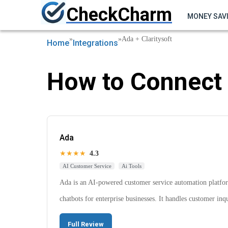
CheckCharm
MONEY SAV
»
»
Ada + Claritysoft
Home
Integrations
How to Connect 
Ada
★★★★
4.3
AI Customer Service
Ai Tools
Ada is an AI-powered customer service automation platform
chatbots for enterprise businesses. It handles customer in
Full Review