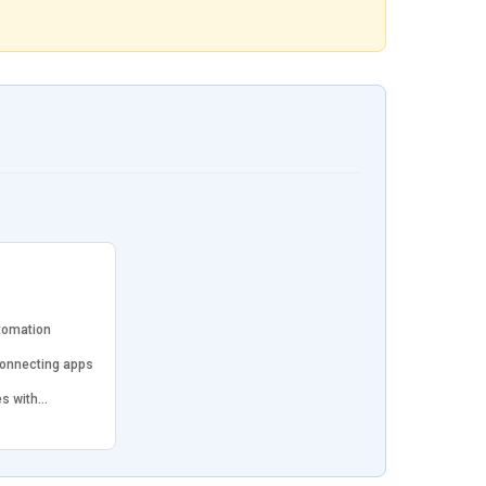
tomation
connecting apps
es with…