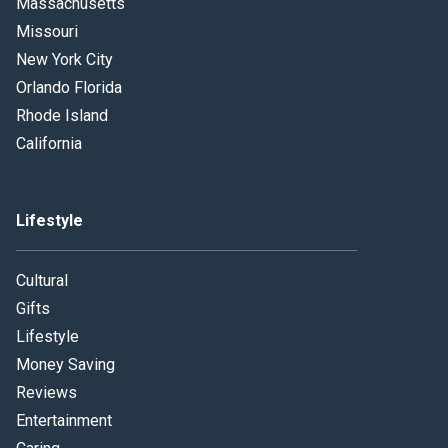
Massachusetts
Missouri
New York City
Orlando Florida
Rhode Island
California
Lifestyle
Cultural
Gifts
Lifestyle
Money Saving
Reviews
Entertainment