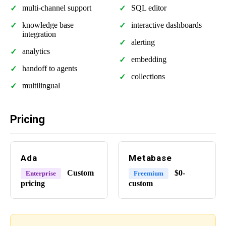
multi-channel support
SQL editor
knowledge base
interactive dashboards
integration
alerting
analytics
embedding
handoff to agents
collections
multilingual
Pricing
Ada
Metabase
Custom
$0-
Enterprise
Freemium
pricing
custom