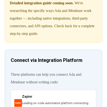
Detailed integration guide coming soon.
We're
researching the specific ways Ada and Metabase work
together — including native integrations, third-party
connectors, and API options. Check back for a complete
step-by-step guide.
Connect via Integration Platform
These platforms can help you connect Ada and
Metabase without writing code:
Zapier
Leading no-code automation platform connecting