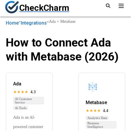
CheckCharm
»
»
Ada + Metabase
Home
Integrations
How to Connect Ada
with Metabase (2026)
Ada
★★★★
4.3
AI Customer
Metabase
Service
Ai Tools
★★★★
4.4
Ada is an AI-
Analytics Data
Business
powered customer
Intelligence