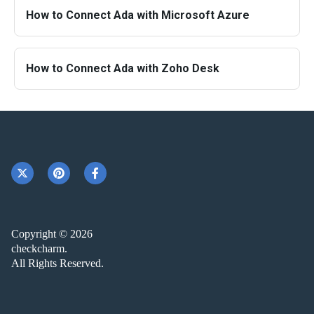
How to Connect Ada with Microsoft Azure
How to Connect Ada with Zoho Desk
Copyright © 2026
checkcharm.
All Rights Reserved.