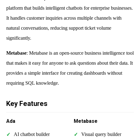
platform that builds intelligent chatbots for enterprise businesses.
It handles customer inquiries across multiple channels with
natural conversations, reducing support ticket volume
significantly.
Metabase
: Metabase is an open-source business intelligence tool
that makes it easy for anyone to ask questions about their data. It
provides a simple interface for creating dashboards without
requiring SQL knowledge.
Key Features
Ada
Metabase
AI chatbot builder
Visual query builder