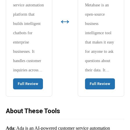
service automation
Metabase is an
↔
platform that
open-source
builds intelligent
business
chatbots for
intelligence tool
enterprise
that makes it easy
businesses. It
for anyone to ask
handles customer
questions about
inquiries across…
their data. It…
Full Review
Full Review
About These Tools
Ada
: Ada is an AI-powered customer service automation