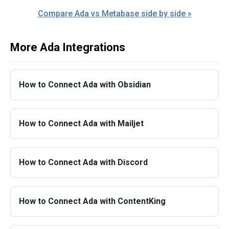
Compare Ada vs Metabase side by side »
More Ada Integrations
How to Connect Ada with Obsidian
How to Connect Ada with Mailjet
How to Connect Ada with Discord
How to Connect Ada with ContentKing