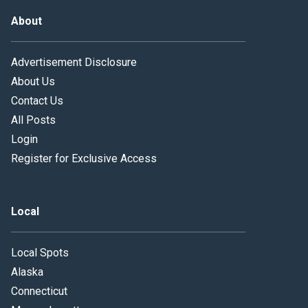
About
Advertisement Disclosure
About Us
Contact Us
All Posts
Login
Register for Exclusive Access
Local
Local Spots
Alaska
Connecticut