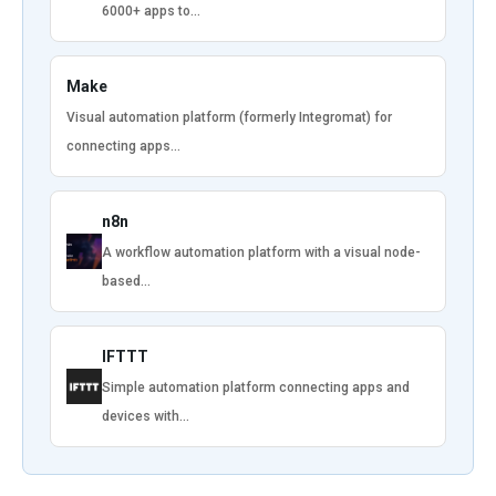
6000+ apps to…
Make
Visual automation platform (formerly Integromat) for
connecting apps…
n8n
A workflow automation platform with a visual node-
based…
IFTTT
Simple automation platform connecting apps and
devices with…