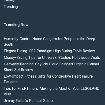
Caring
Trending
Trending Now
Humidity-Control Home Gadgets for People in the Deep
South
Elegant Dining: CB2 Paradigm High Dining Table Review
Money-Saving Tips for Universal Studios Hollywood Visits
Heavenly Bedding: Coyuchi Cloud Brushed Organic Flannel
Sheet Set Review
Low-Impact Fitness Gifts for Congestive Heart Failure
Patients
Tips for First-Timers: Making the Most of Your LEGOLAND
Visit
Jimmy Fallon’s Political Stance