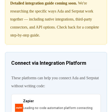
Detailed integration guide coming soon.
We're
researching the specific ways Ada and Serpstat work
together — including native integrations, third-party
connectors, and API options. Check back for a complete
step-by-step guide.
Connect via Integration Platform
These platforms can help you connect Ada and Serpstat
without writing code:
Zapier
Leading no-code automation platform connecting