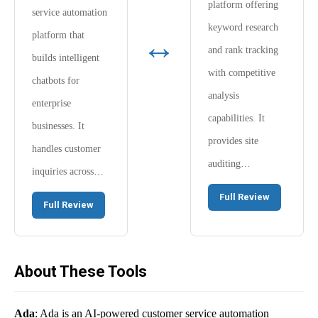
platform offering
service automation
keyword research
↔
platform that
and rank tracking
builds intelligent
with competitive
chatbots for
analysis
enterprise
capabilities. It
businesses. It
provides site
handles customer
auditing…
inquiries across…
Full Review
Full Review
About These Tools
Ada
: Ada is an AI-powered customer service automation