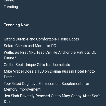
Caring
Trending
Trending Now
Gifting Durable and Comfortable Hiking Boots
Sekiro Cheats and Mods for PC
Wallace’s First NFL Test: Can He Anchor the Patriots’ OL
Future?
On the Beat: Unique Gifts for Journalists
Mike Vrabel Does a 180 on Dianna Russini Hotel Photo
Drama
Top-Rated Cognitive Enhancement Supplements for
Memory Improvement
Jen Shah Privately Reached Out to Mary Cosby After Son’s
Death