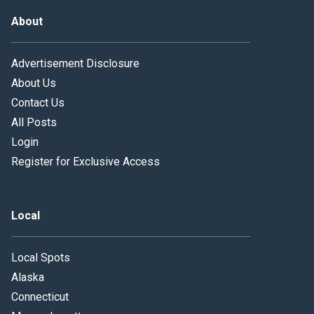
About
Advertisement Disclosure
About Us
Contact Us
All Posts
Login
Register for Exclusive Access
Local
Local Spots
Alaska
Connecticut