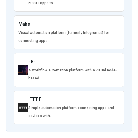
6000+ apps to…
Make
Visual automation platform (formerly Integromat) for
connecting apps…
n8n
A workflow automation platform with a visual node-
based…
IFTTT
Simple automation platform connecting apps and
devices with…