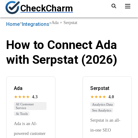
CheckCharm
»
»
Ada + Serpstat
Home
Integrations
How to Connect Ada
with Serpstat (2026)
Ada
Serpstat
★★★★
4.3
★★★★
4.0
AI Customer
Analytics Data
Service
Seo Analytics
Ai Tools
Serpstat is an all-
Ada is an AI-
in-one SEO
powered customer