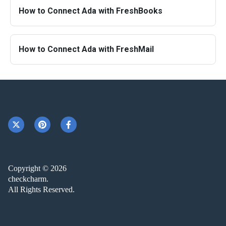
How to Connect Ada with FreshBooks
How to Connect Ada with FreshMail
Copyright © 2026
checkcharm.
All Rights Reserved.