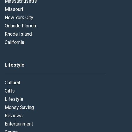
Massachusetts
Missouri
New York City
Orlando Florida
Rhode Island
California
Lifestyle
Cultural
Gifts
Lifestyle
Money Saving
Reviews
Entertainment