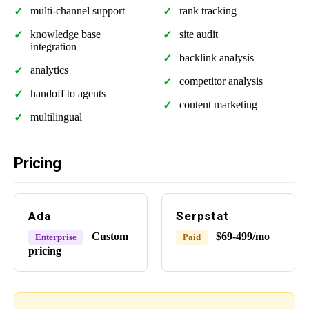
multi-channel support
rank tracking
knowledge base
site audit
integration
backlink analysis
analytics
competitor analysis
handoff to agents
content marketing
multilingual
Pricing
Ada
Serpstat
Custom
$69-499/mo
Enterprise
Paid
pricing