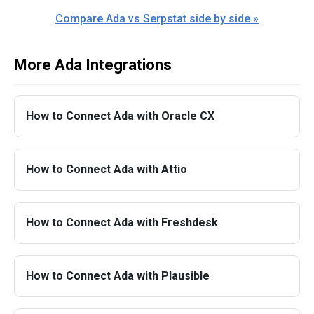
Compare Ada vs Serpstat side by side »
More Ada Integrations
How to Connect Ada with Oracle CX
How to Connect Ada with Attio
How to Connect Ada with Freshdesk
How to Connect Ada with Plausible