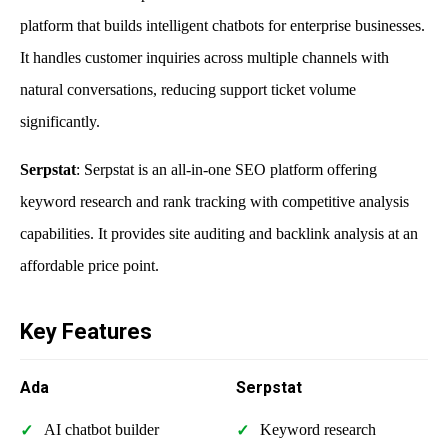
platform that builds intelligent chatbots for enterprise businesses.
It handles customer inquiries across multiple channels with
natural conversations, reducing support ticket volume
significantly.
Serpstat
: Serpstat is an all-in-one SEO platform offering
keyword research and rank tracking with competitive analysis
capabilities. It provides site auditing and backlink analysis at an
affordable price point.
Key Features
Ada
Serpstat
AI chatbot builder
Keyword research