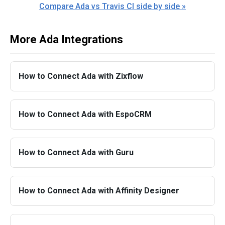
Compare Ada vs Travis CI side by side »
More Ada Integrations
How to Connect Ada with Zixflow
How to Connect Ada with EspoCRM
How to Connect Ada with Guru
How to Connect Ada with Affinity Designer