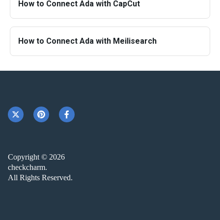
How to Connect Ada with CapCut
How to Connect Ada with Meilisearch
Copyright © 2026
checkcharm.
All Rights Reserved.