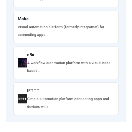
Make
Visual automation platform (formerly Integromat) for
connecting apps…
n8n
A workflow automation platform with a visual node-
based…
IFTTT
Simple automation platform connecting apps and
devices with…