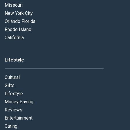
Missouri
New York City
Orlando Florida
Rhode Island
California
Lifestyle
Cultural
Gifts
Lifestyle
Money Saving
Reviews
Entertainment
Caring