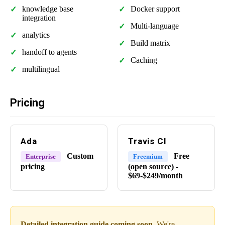
knowledge base
Docker support
integration
Multi-language
analytics
Build matrix
handoff to agents
Caching
multilingual
Pricing
Ada
Travis CI
Custom
Free
Enterprise
Freemium
pricing
(open source) -
$69-$249/month
Detailed integration guide coming soon.
We're