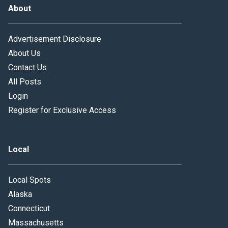
About
Advertisement Disclosure
About Us
Contact Us
All Posts
Login
Register for Exclusive Access
Local
Local Spots
Alaska
Connecticut
Massachusetts