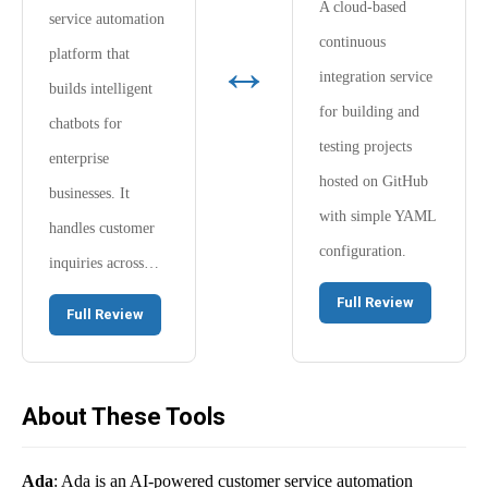
A cloud-based
service automation
continuous
↔
platform that
integration service
builds intelligent
for building and
chatbots for
testing projects
enterprise
hosted on GitHub
businesses. It
with simple YAML
handles customer
configuration.
inquiries across…
Full Review
Full Review
About These Tools
Ada
: Ada is an AI-powered customer service automation