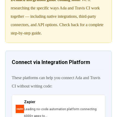
researching the specific ways Ada and Travis CI work
together — including native integrations, third-party
connectors, and API options. Check back for a complete
step-by-step guide.
Connect via Integration Platform
These platforms can help you connect Ada and Travis
CI without writing code:
Zapier
Leading no-code automation platform connecting
6000+ apps to…