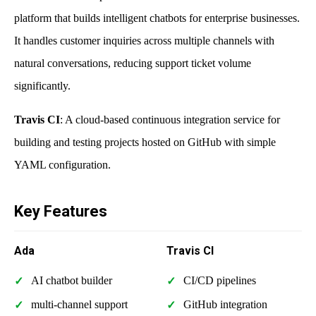
platform that builds intelligent chatbots for enterprise businesses.
It handles customer inquiries across multiple channels with
natural conversations, reducing support ticket volume
significantly.
Travis CI
: A cloud-based continuous integration service for
building and testing projects hosted on GitHub with simple
YAML configuration.
Key Features
Ada
Travis CI
AI chatbot builder
CI/CD pipelines
multi-channel support
GitHub integration