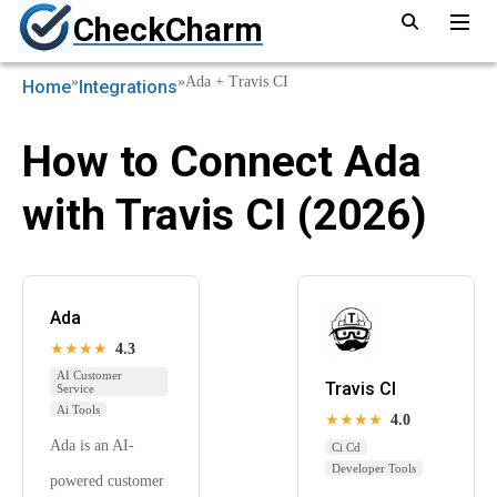
CheckCharm
»
»
Ada + Travis CI
Home
Integrations
How to Connect Ada
with Travis CI (2026)
Ada
★★★★
4.3
AI Customer
Travis CI
Service
Ai Tools
★★★★
4.0
Ada is an AI-
Ci Cd
Developer Tools
powered customer