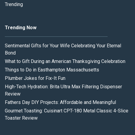
Trending
Trending Now
Sentimental Gifts for Your Wife Celebrating Your Eternal
Bond
What to Gift During an American Thanksgiving Celebration
Things to Do in Easthampton Massachusetts
Plumber Jokes for Fix-It Fun
High-Tech Hydration: Brita Ultra Max Filtering Dispenser
Review
Fathers Day DIY Projects: Affordable and Meaningful
Gourmet Toasting: Cuisinart CPT-180 Metal Classic 4-Slice
Toaster Review