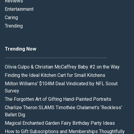
Reviews
Entertainment
Caring
Trending
Trending Now
Olivia Culpo & Christian McCaffrey Baby #2 on the Way
Finding the Ideal Kitchen Cart for Small Kitchens
Milton Williams’ $104M Deal Vindicated by NFL Scout
Survey
The Forgotten Art of Gifting Hand-Painted Portraits
Charlize Theron SLAMS Timothée Chalamet’s ‘Reckless’
Ballet Dig
Magical Enchanted Garden Fairy Birthday Party Ideas
How to Gift Subscriptions and Memberships Thoughtfully