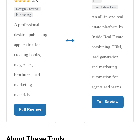
★★★★
4.5
Crm
Real Estate Crm
Design Creative
Publishing
An all-in-one real
A professional
estate platform by
↔
desktop publishing
Inside Real Estate
application for
combining CRM,
creating books,
lead generation,
magazines,
and marketing
brochures, and
automation for
marketing
agents and teams.
materials.
Full Review
Full Review
About These Tools