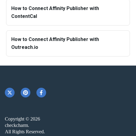
How to Connect Affinity Publisher with
ContentCal
How to Connect Affinity Publisher with
Outreach.io
Copyright © 2026
checkcharm.
All Rights Reserved.