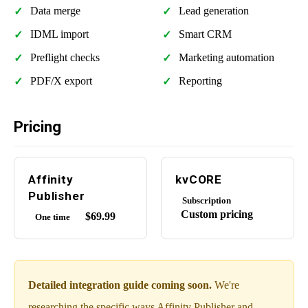
Data merge
Lead generation
IDML import
Smart CRM
Preflight checks
Marketing automation
PDF/X export
Reporting
Pricing
Affinity
kvCORE
Publisher
Subscription
Custom pricing
$69.99
One time
Detailed integration guide coming soon.
We're
researching the specific ways Affinity Publisher and