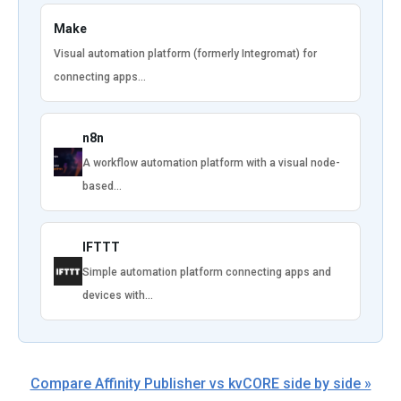
Make
Visual automation platform (formerly Integromat) for
connecting apps…
n8n
A workflow automation platform with a visual node-
based…
IFTTT
Simple automation platform connecting apps and
devices with…
Compare Affinity Publisher vs kvCORE side by side »