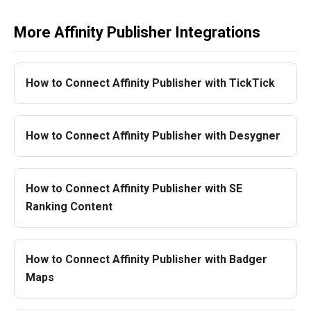
More Affinity Publisher Integrations
How to Connect Affinity Publisher with TickTick
How to Connect Affinity Publisher with Desygner
How to Connect Affinity Publisher with SE
Ranking Content
How to Connect Affinity Publisher with Badger
Maps