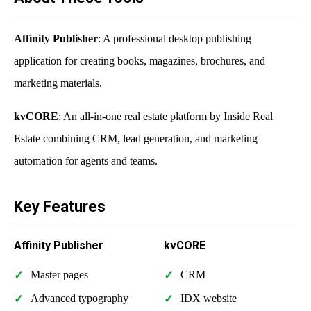
Affinity Publisher
: A professional desktop publishing
application for creating books, magazines, brochures, and
marketing materials.
kvCORE
: An all-in-one real estate platform by Inside Real
Estate combining CRM, lead generation, and marketing
automation for agents and teams.
Key Features
Affinity Publisher
kvCORE
Master pages
CRM
Advanced typography
IDX website