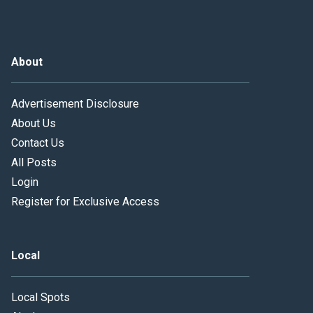
About
Advertisement Disclosure
About Us
Contact Us
All Posts
Login
Register for Exclusive Access
Local
Local Spots