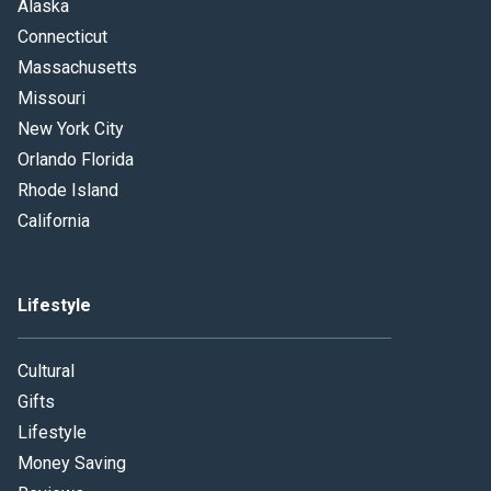
Alaska
Connecticut
Massachusetts
Missouri
New York City
Orlando Florida
Rhode Island
California
Lifestyle
Cultural
Gifts
Lifestyle
Money Saving