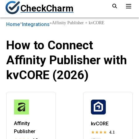
CheckCharm
»
»
Affinity Publisher + kvCORE
Home
Integrations
How to Connect
Affinity Publisher with
kvCORE (2026)
Affinity
kvCORE
Publisher
★★★★
4.1