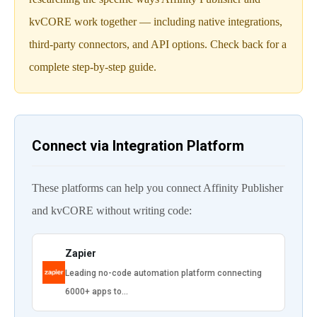
kvCORE work together — including native integrations,
third-party connectors, and API options. Check back for a
complete step-by-step guide.
Connect via Integration Platform
These platforms can help you connect Affinity Publisher
and kvCORE without writing code:
Zapier
Leading no-code automation platform connecting
6000+ apps to…