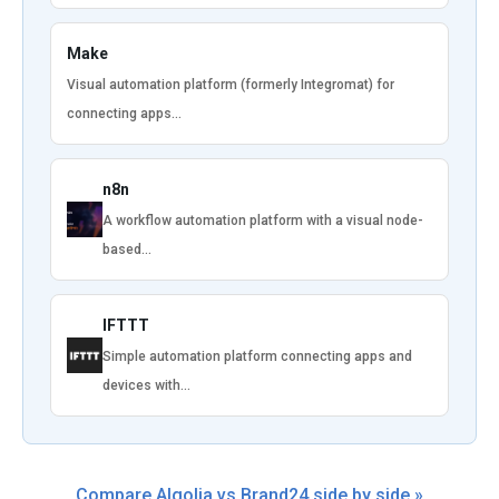
Make
Visual automation platform (formerly Integromat) for
connecting apps…
n8n
A workflow automation platform with a visual node-
based…
IFTTT
Simple automation platform connecting apps and
devices with…
Compare Algolia vs Brand24 side by side »