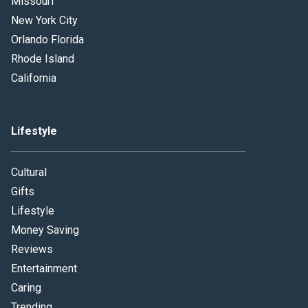
Missouri
New York City
Orlando Florida
Rhode Island
California
Lifestyle
Cultural
Gifts
Lifestyle
Money Saving
Reviews
Entertainment
Caring
Trending