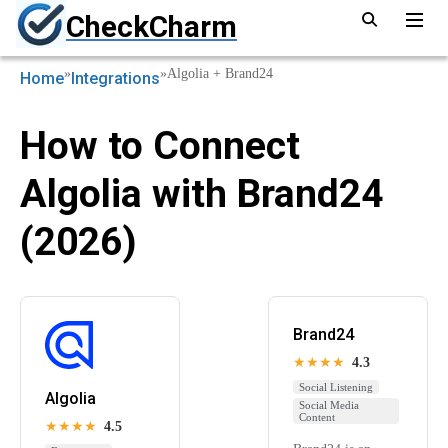
CheckCharm
»
»
Algolia + Brand24
Home
Integrations
How to Connect
Algolia with Brand24
(2026)
Brand24
★★★★
4.3
Social Listening
Algolia
Social Media
Content
★★★★
4.5