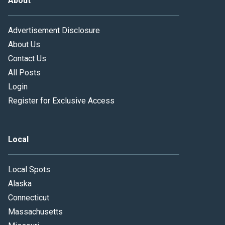
About
Advertisement Disclosure
About Us
Contact Us
All Posts
Login
Register for Exclusive Access
Local
Local Spots
Alaska
Connecticut
Massachusetts