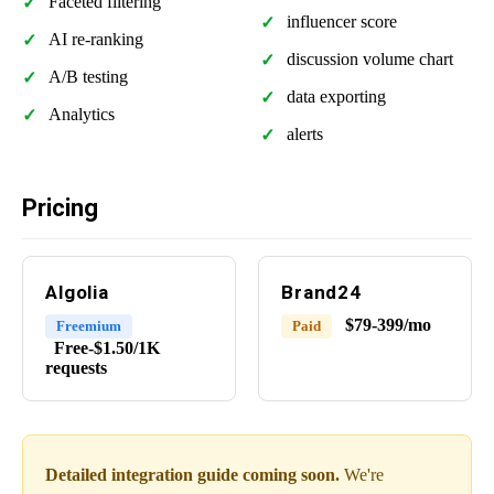
Faceted filtering
influencer score
AI re-ranking
discussion volume chart
A/B testing
data exporting
Analytics
alerts
Pricing
Algolia
Brand24
$79-399/mo
Freemium
Paid
Free-$1.50/1K
requests
Detailed integration guide coming soon.
We're