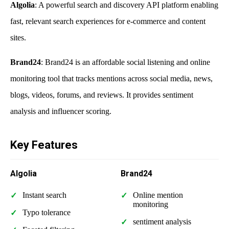
Algolia
: A powerful search and discovery API platform enabling
fast, relevant search experiences for e-commerce and content
sites.
Brand24
: Brand24 is an affordable social listening and online
monitoring tool that tracks mentions across social media, news,
blogs, videos, forums, and reviews. It provides sentiment
analysis and influencer scoring.
Key Features
Algolia
Brand24
Instant search
Online mention
monitoring
Typo tolerance
sentiment analysis