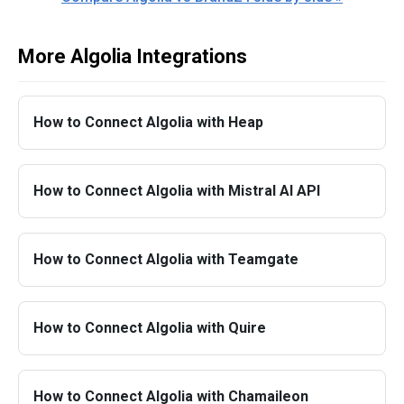
More Algolia Integrations
How to Connect Algolia with Heap
How to Connect Algolia with Mistral AI API
How to Connect Algolia with Teamgate
How to Connect Algolia with Quire
How to Connect Algolia with Chamaileon