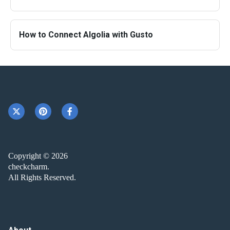
How to Connect Algolia with Gusto
Copyright © 2026
checkcharm.
All Rights Reserved.