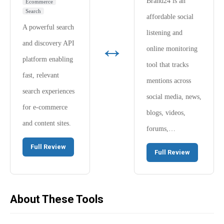
Brand24 is an
Ecommerce
Search
affordable social
A powerful search
listening and
↔
and discovery API
online monitoring
platform enabling
tool that tracks
fast, relevant
mentions across
search experiences
social media, news,
for e-commerce
blogs, videos,
and content sites.
forums,…
Full Review
Full Review
About These Tools