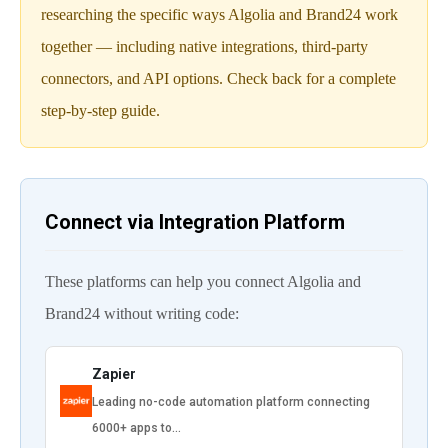
researching the specific ways Algolia and Brand24 work
together — including native integrations, third-party
connectors, and API options. Check back for a complete
step-by-step guide.
Connect via Integration Platform
These platforms can help you connect Algolia and
Brand24 without writing code:
Zapier
Leading no-code automation platform connecting
6000+ apps to…