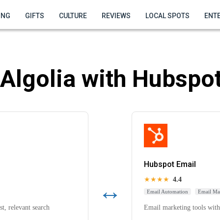
ING
GIFTS
CULTURE
REVIEWS
LOCAL SPOTS
ENT
Algolia with Hubspot
Hubspot Email
★★★★
4.4
↔
Email Automation
Email Ma
t, relevant search
Email marketing tools with