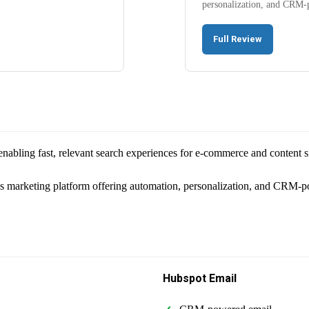
personalization, and CRM-
Full Review
nabling fast, relevant search experiences for e-commerce and content si
's marketing platform offering automation, personalization, and CRM-
Hubspot Email