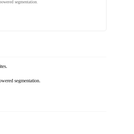
powered segmentation.
tes.
powered segmentation.