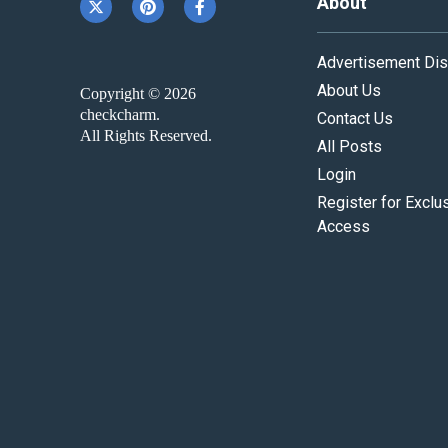
About
Advertisement Dis
About Us
Copyright © 2026
checkcharm.
Contact Us
All Rights Reserved.
All Posts
Login
Register for Exclu
Access