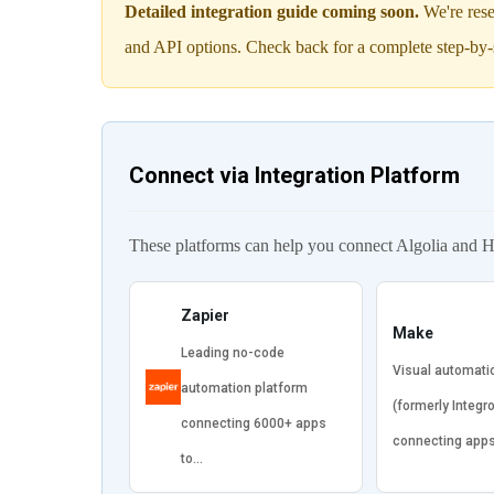
Detailed integration guide coming soon.
We're rese
and API options. Check back for a complete step-by-
Connect via Integration Platform
These platforms can help you connect Algolia and H
Zapier
Make
Leading no-code
Visual automati
automation platform
(formerly Integr
connecting 6000+ apps
connecting app
to…