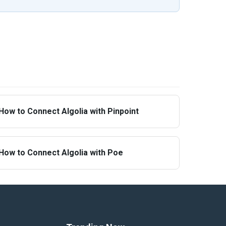
How to Connect Algolia with Pinpoint
How to Connect Algolia with Poe