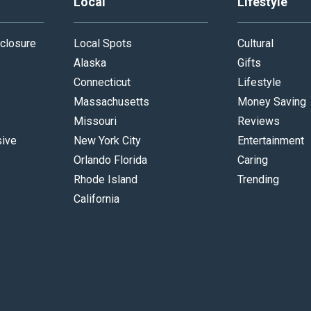
Local
Lifestyle
closure
Local Spots
Cultural
Alaska
Gifts
Connecticut
Lifestyle
Massachusetts
Money Saving
Missouri
Reviews
sive
New York City
Entertainment
Orlando Florida
Caring
Rhode Island
Trending
California