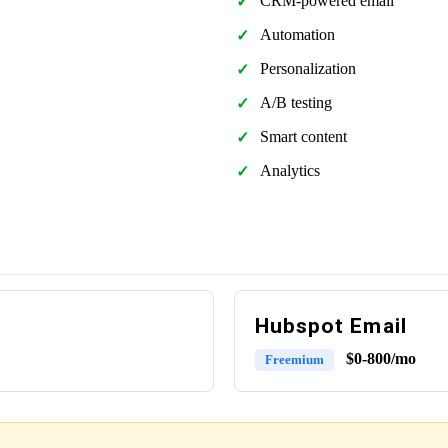
CRM-powered email
Automation
Personalization
A/B testing
Smart content
Analytics
Hubspot Email
$0-800/mo
Freemium