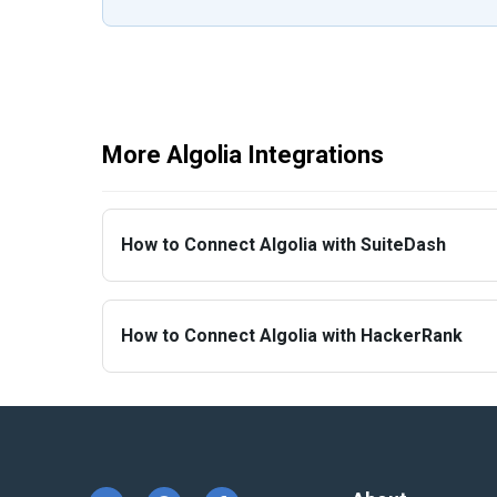
More Algolia Integrations
How to Connect Algolia with SuiteDash
How to Connect Algolia with HackerRank