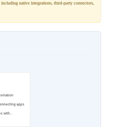
cluding native integrations, third-party connectors,
tomation
connecting apps
es with…