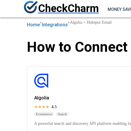
CheckCharm
MONEY SAV
»
»
Algolia + Hubspot Email
Home
Integrations
How to Connect 
Algolia
★★★★
4.5
Ecommerce
Search
A powerful search and discovery API platform enabling fas