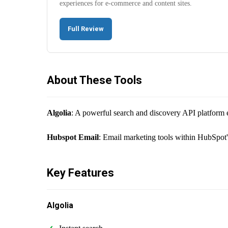
experiences for e-commerce and content sites.
Full Review
About These Tools
Algolia
: A powerful search and discovery API platform e
Hubspot Email
: Email marketing tools within HubSpot
Key Features
Algolia