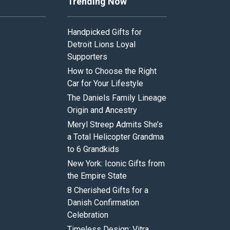
Trending Now
Handpicked Gifts for
Detroit Lions Loyal
Supporters
How to Choose the Right
Car for Your Lifestyle
The Daniels Family Lineage
Origin and Ancestry
Meryl Streep Admits She’s
a Total Helicopter Grandma
to 6 Grandkids
New York: Iconic Gifts from
the Empire State
8 Cherished Gifts for a
Danish Confirmation
Celebration
Timeless Design: Vitra