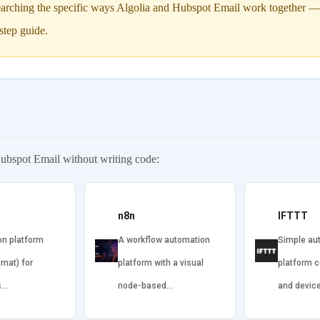
arching the specific ways Algolia and Hubspot Email work together — in
step guide.
ubspot Email without writing code:
n8n
IFTTT
on platform
A workflow automation
Simple au
omat) for
platform with a visual
platform 
s…
node-based…
and devic