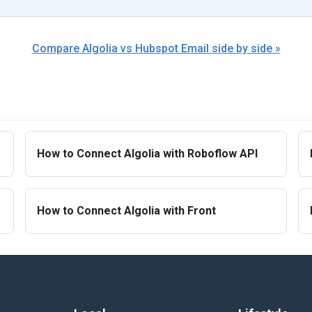
Compare Algolia vs Hubspot Email side by side »
How to Connect Algolia with Roboflow API
How to Connect Algolia with Front