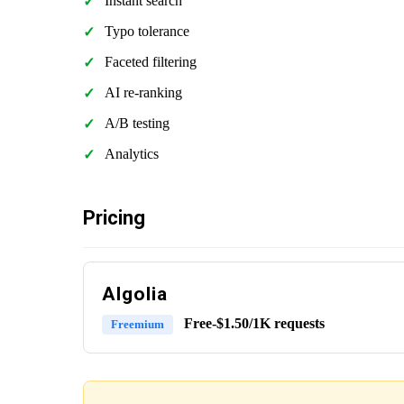
Instant search
Typo tolerance
Faceted filtering
AI re-ranking
A/B testing
Analytics
Pricing
Algolia
Free-$1.50/1K requests
Freemium