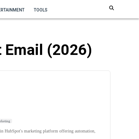
ERTAINMENT
TOOLS
 Email (2026)
rketing
in HubSpot's marketing platform offering automation,