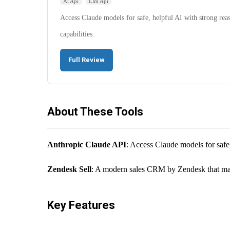
Ai Api
Llm Api
Access Claude models for safe, helpful AI with strong rea
capabilities.
Full Review
About These Tools
Anthropic Claude API
: Access Claude models for safe,
Zendesk Sell
: A modern sales CRM by Zendesk that maxim
Key Features