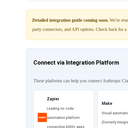
Detailed integration guide coming soon.
We're rese
party connectors, and API options. Check back for a 
Connect via Integration Platform
These platforms can help you connect Anthropic Cl
Zapier
Make
Leading no-code
Visual automati
automation platform
(formerly Integr
connecting 6000+ apps