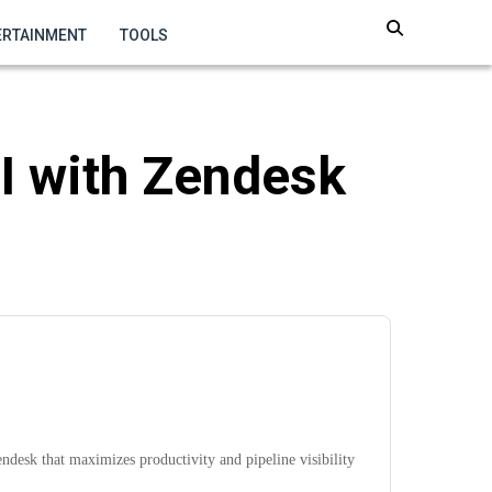
ERTAINMENT
TOOLS
I with Zendesk
esk that maximizes productivity and pipeline visibility