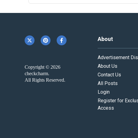
About
Advertisement Dis
About Us
Copyright © 2026
checkcharm.
Contact Us
All Rights Reserved.
All Posts
Login
Register for Exclu
Access