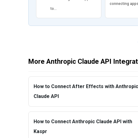
connecting app
to…
More Anthropic Claude API Integra
How to Connect After Effects with Anthropi
Claude API
How to Connect Anthropic Claude API with
Kaspr