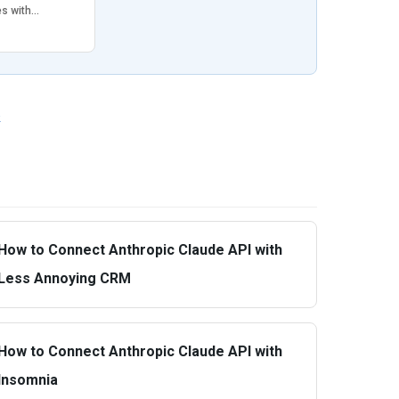
es with…
»
How to Connect Anthropic Claude API with
Less Annoying CRM
How to Connect Anthropic Claude API with
Insomnia