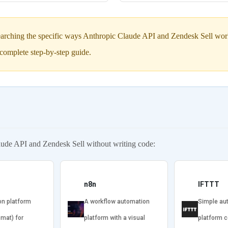
arching the specific ways Anthropic Claude API and Zendesk Sell work 
complete step-by-step guide.
aude API and Zendesk Sell without writing code:
n8n
IFTTT
on platform
A workflow automation
Simple au
omat) for
platform with a visual
platform 