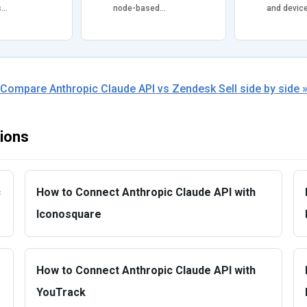
s…
node-based…
and devic
Compare Anthropic Claude API vs Zendesk Sell side by side 
tions
c
How to Connect Anthropic Claude API with
Iconosquare
How to Connect Anthropic Claude API with
YouTrack