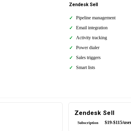
Zendesk Sell
Pipeline management
Email integration
Activity tracking
Power dialer
Sales triggers
Smart lists
Zendesk Sell
$19-$115/use
Subscription