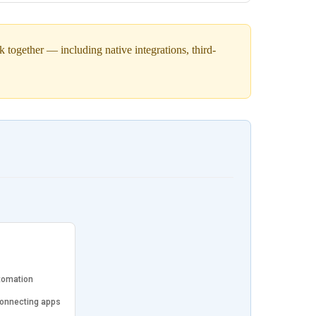
together — including native integrations, third-
tomation
connecting apps