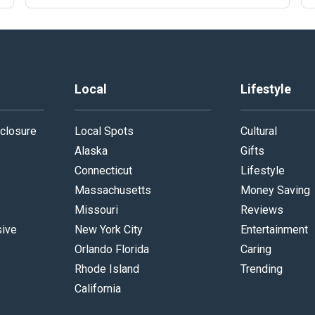
Local
Lifestyle
closure
Local Spots
Cultural
Alaska
Gifts
Connecticut
Lifestyle
Massachusetts
Money Saving
Missouri
Reviews
sive
New York City
Entertainment
Orlando Florida
Caring
Rhode Island
Trending
California