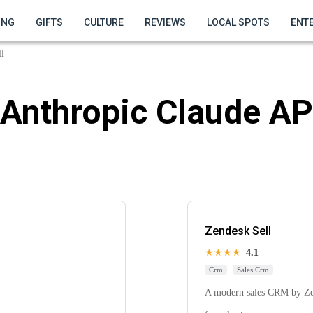
ING
GIFTS
CULTURE
REVIEWS
LOCAL SPOTS
ENT
l
Anthropic Claude AP
Zendesk Sell
★★★★
4.1
Crm
Sales Crm
A modern sales CRM by Zend