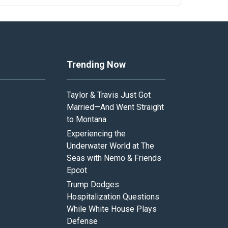
Trending Now
Taylor & Travis Just Got
Married—And Went Straight
to Montana
Experiencing the
Underwater World at The
Seas with Nemo & Friends
Epcot
Trump Dodges
Hospitalization Questions
While White House Plays
Defense