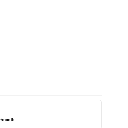
r/month