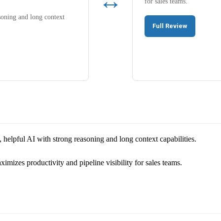
↔
for sales teams.
soning and long context
Full Review
 helpful AI with strong reasoning and long context capabilities.
izes productivity and pipeline visibility for sales teams.