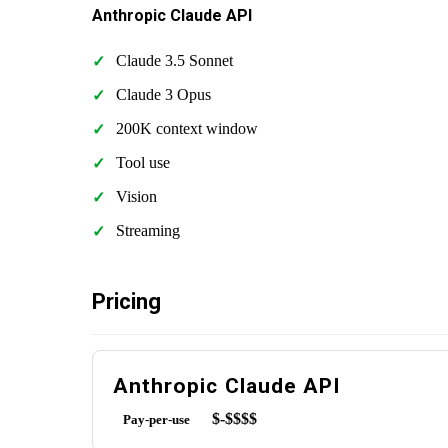
Anthropic Claude API
Claude 3.5 Sonnet
Claude 3 Opus
200K context window
Tool use
Vision
Streaming
Pricing
Anthropic Claude API
$-$$$$
Pay-per-use