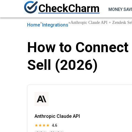
CheckCharm
MONEY SAV
»
»
Anthropic Claude API + Zendesk Sel
Home
Integrations
How to Connect 
Sell (2026)
Anthropic Claude API
★★★★
4.6