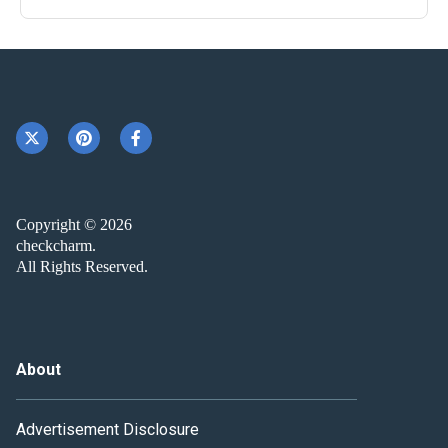
Copyright © 2026
checkcharm.
All Rights Reserved.
About
Advertisement Disclosure