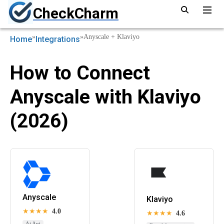
CheckCharm
»
»
Anyscale + Klaviyo
Home
Integrations
How to Connect
Anyscale with Klaviyo
(2026)
Anyscale
Klaviyo
★★★★
4.0
★★★★
4.6
Ai Api