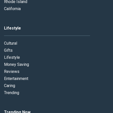
Rhode Island
California
Lifestyle
Cultural
Gifts
Lifestyle
Money Saving
Reviews
Entertainment
Caring
Trending
Trending Now