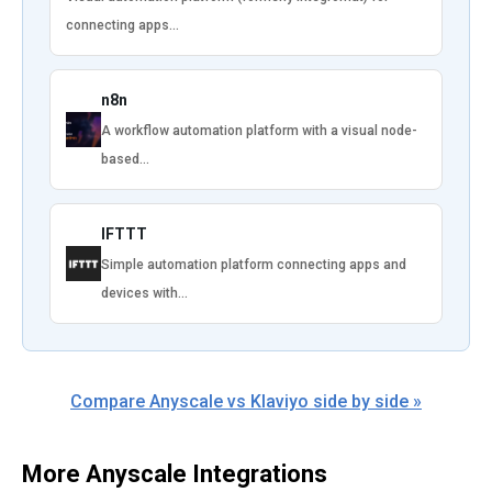
connecting apps…
n8n
A workflow automation platform with a visual node-
based…
IFTTT
Simple automation platform connecting apps and
devices with…
Compare Anyscale vs Klaviyo side by side »
More Anyscale Integrations