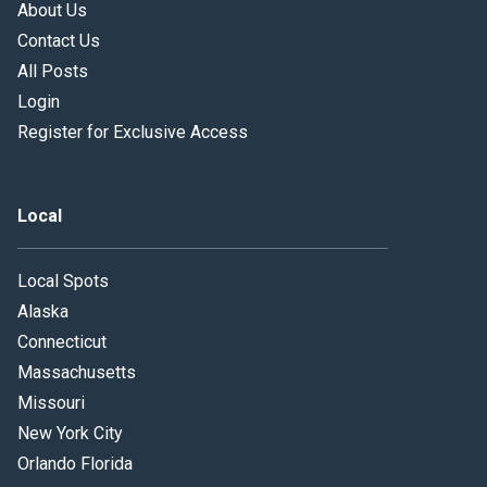
About Us
Contact Us
All Posts
Login
Register for Exclusive Access
Local
Local Spots
Alaska
Connecticut
Massachusetts
Missouri
New York City
Orlando Florida