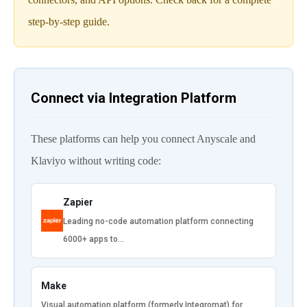
step-by-step guide.
Connect via Integration Platform
These platforms can help you connect Anyscale and
Klaviyo without writing code:
Zapier
Leading no-code automation platform connecting
6000+ apps to…
Make
Visual automation platform (formerly Integromat) for