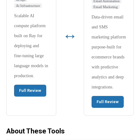
Email Automation
Ai Infrastructure
Email Marketing
Scalable AI
Data-driven email
compute platform
and SMS
↔
built on Ray for
marketing platform
deploying and
purpose-built for
fine-tuning large
ecommerce brands
language models in
with predictive
production.
analytics and deep
integrations.
Full Review
Full Review
About These Tools