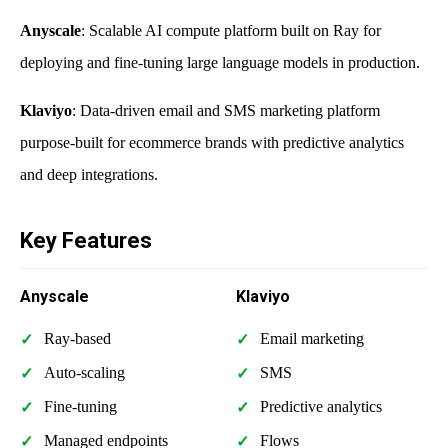
Anyscale
: Scalable AI compute platform built on Ray for
deploying and fine-tuning large language models in production.
Klaviyo
: Data-driven email and SMS marketing platform
purpose-built for ecommerce brands with predictive analytics
and deep integrations.
Key Features
Anyscale
Klaviyo
Ray-based
Email marketing
Auto-scaling
SMS
Fine-tuning
Predictive analytics
Managed endpoints
Flows