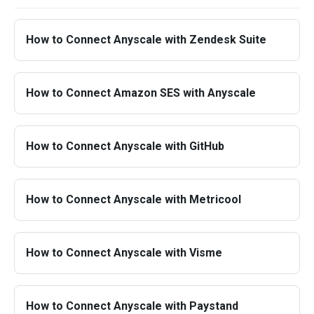
How to Connect Anyscale with Zendesk Suite
How to Connect Amazon SES with Anyscale
How to Connect Anyscale with GitHub
How to Connect Anyscale with Metricool
How to Connect Anyscale with Visme
How to Connect Anyscale with Paystand