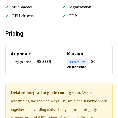
Multi-model
Segmentation
GPU clusters
CDP
Pricing
Anyscale
Klaviyo
$$-$$$$
$0-
Pay-per-use
Freemium
custom/mo
Detailed integration guide coming soon.
We're
researching the specific ways Anyscale and Klaviyo work
together — including native integrations, third-party
connectors, and API options. Check back for a complete