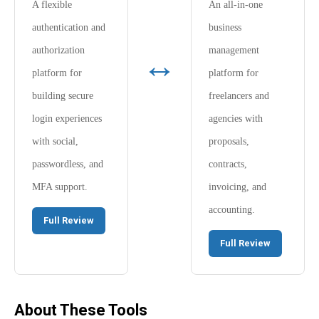
A flexible
An all-in-one
authentication and
business
authorization
management
↔
platform for
platform for
building secure
freelancers and
login experiences
agencies with
with social,
proposals,
passwordless, and
contracts,
MFA support.
invoicing, and
accounting.
Full Review
Full Review
About These Tools