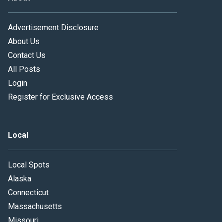
Advertisement Disclosure
About Us
Contact Us
All Posts
Login
Register for Exclusive Access
Local
Local Spots
Alaska
Connecticut
Massachusetts
Missouri