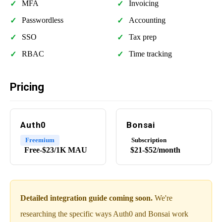
MFA
Invoicing
Passwordless
Accounting
SSO
Tax prep
RBAC
Time tracking
Pricing
Auth0
Bonsai
Freemium
Subscription
Free-$23/1K MAU
$21-$52/month
Detailed integration guide coming soon.
We're
researching the specific ways Auth0 and Bonsai work