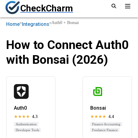
CheckCharm
»
»
Auth0 + Bonsai
Home
Integrations
How to Connect Auth0
with Bonsai (2026)
Auth0
Bonsai
★★★★
4.3
★★★★
4.4
Authentication
Finance Accounting
Developer Tools
Freelance Finance