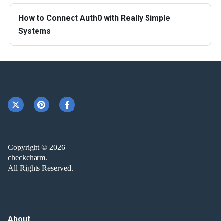
How to Connect Auth0 with Really Simple
Systems
Copyright © 2026
checkcharm.
All Rights Reserved.
About