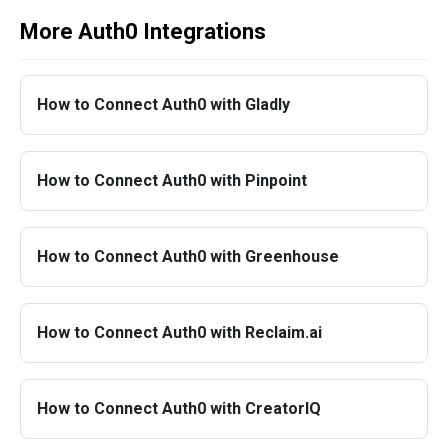
More Auth0 Integrations
How to Connect Auth0 with Gladly
How to Connect Auth0 with Pinpoint
How to Connect Auth0 with Greenhouse
How to Connect Auth0 with Reclaim.ai
How to Connect Auth0 with CreatorIQ