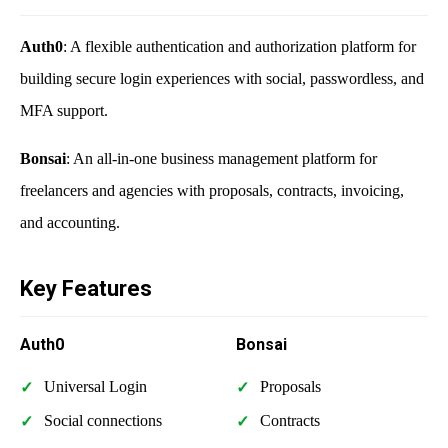
Auth0
: A flexible authentication and authorization platform for
building secure login experiences with social, passwordless, and
MFA support.
Bonsai
: An all-in-one business management platform for
freelancers and agencies with proposals, contracts, invoicing,
and accounting.
Key Features
Auth0
Bonsai
Universal Login
Proposals
Social connections
Contracts