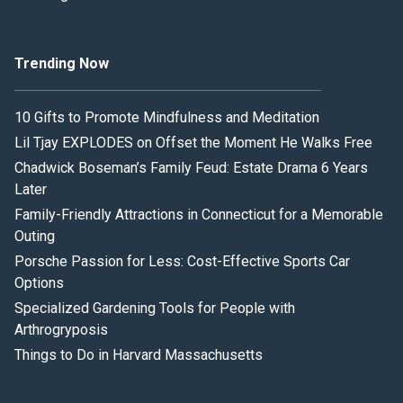
Trending Now
10 Gifts to Promote Mindfulness and Meditation
Lil Tjay EXPLODES on Offset the Moment He Walks Free
Chadwick Boseman’s Family Feud: Estate Drama 6 Years
Later
Family-Friendly Attractions in Connecticut for a Memorable
Outing
Porsche Passion for Less: Cost-Effective Sports Car
Options
Specialized Gardening Tools for People with
Arthrogryposis
Things to Do in Harvard Massachusetts