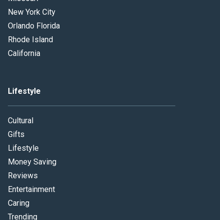
New York City
Orlando Florida
Rhode Island
California
Lifestyle
Cultural
Gifts
Lifestyle
Money Saving
Reviews
Entertainment
Caring
Trending