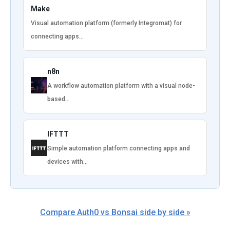
Make
Visual automation platform (formerly Integromat) for
connecting apps…
n8n
A workflow automation platform with a visual node-
based…
IFTTT
Simple automation platform connecting apps and
devices with…
Compare Auth0 vs Bonsai side by side »