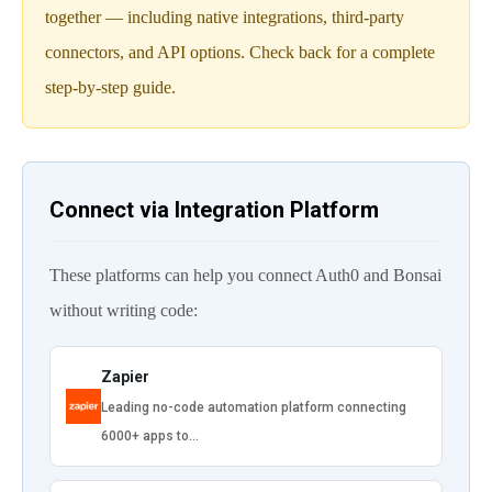
together — including native integrations, third-party
connectors, and API options. Check back for a complete
step-by-step guide.
Connect via Integration Platform
These platforms can help you connect Auth0 and Bonsai
without writing code:
Zapier
Leading no-code automation platform connecting
6000+ apps to…