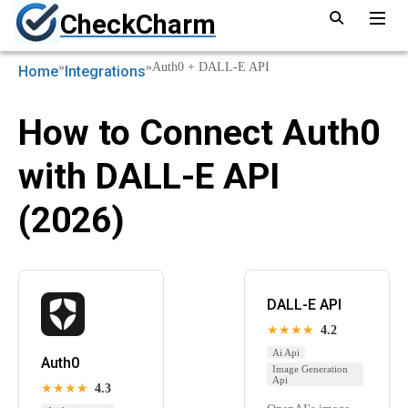
CheckCharm
»
»
Auth0 + DALL-E API
Home
Integrations
How to Connect Auth0
with DALL-E API
(2026)
DALL-E API
★★★★
4.2
Ai Api
Auth0
Image Generation
Api
★★★★
4.3