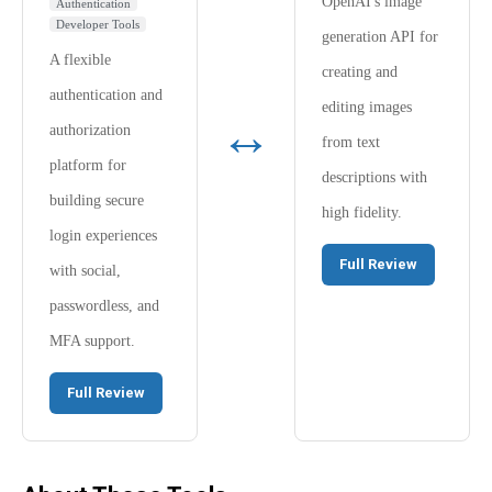
OpenAI's image
Authentication
Developer Tools
generation API for
A flexible
creating and
authentication and
editing images
↔
authorization
from text
platform for
descriptions with
building secure
high fidelity.
login experiences
Full Review
with social,
passwordless, and
MFA support.
Full Review