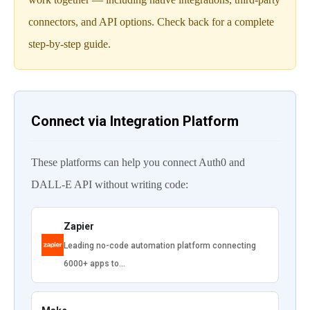
connectors, and API options. Check back for a complete
step-by-step guide.
Connect via Integration Platform
These platforms can help you connect Auth0 and
DALL-E API without writing code:
Zapier
Leading no-code automation platform connecting
6000+ apps to…