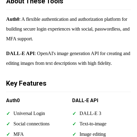
About These Tools
Auth0
: A flexible authentication and authorization platform for
building secure login experiences with social, passwordless, and
MFA support.
DALL-E API
: OpenAI's image generation API for creating and
editing images from text descriptions with high fidelity.
Key Features
Auth0
DALL-E API
Universal Login
DALL-E 3
Social connections
Text-to-image
MFA
Image editing