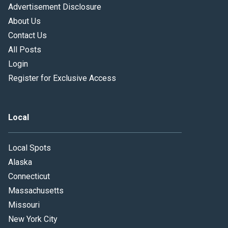
Advertisement Disclosure
About Us
Contact Us
All Posts
Login
Register for Exclusive Access
Local
Local Spots
Alaska
Connecticut
Massachusetts
Missouri
New York City