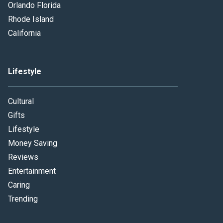
Orlando Florida
Rhode Island
California
Lifestyle
Cultural
Gifts
Lifestyle
Money Saving
Reviews
Entertainment
Caring
Trending