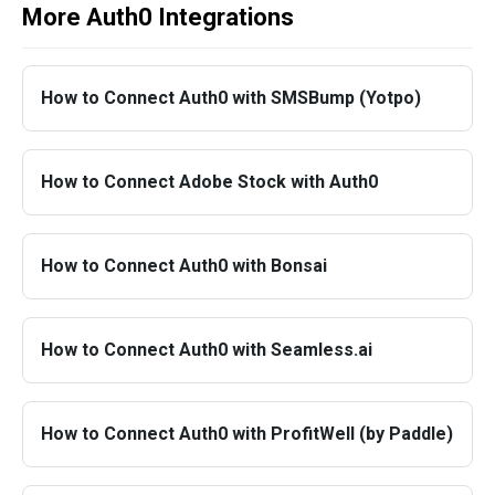
More Auth0 Integrations
How to Connect Auth0 with SMSBump (Yotpo)
How to Connect Adobe Stock with Auth0
How to Connect Auth0 with Bonsai
How to Connect Auth0 with Seamless.ai
How to Connect Auth0 with ProfitWell (by Paddle)