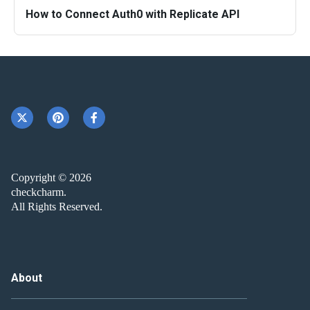
How to Connect Auth0 with Replicate API
Copyright © 2026
checkcharm.
All Rights Reserved.
About