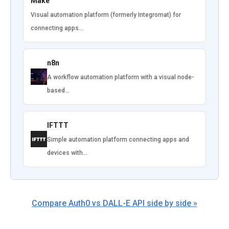
Make
Visual automation platform (formerly Integromat) for
connecting apps…
n8n
A workflow automation platform with a visual node-
based…
IFTTT
Simple automation platform connecting apps and
devices with…
Compare Auth0 vs DALL-E API side by side »