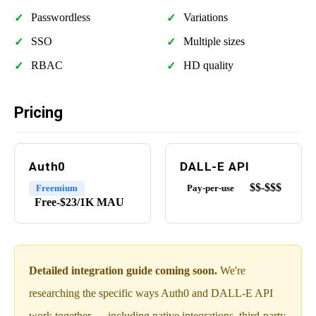
Passwordless
Variations
SSO
Multiple sizes
RBAC
HD quality
Pricing
Auth0
DALL-E API
$$-$$$
Freemium
Pay-per-use
Free-$23/1K MAU
Detailed integration guide coming soon.
We're
researching the specific ways Auth0 and DALL-E API
work together — including native integrations, third-party