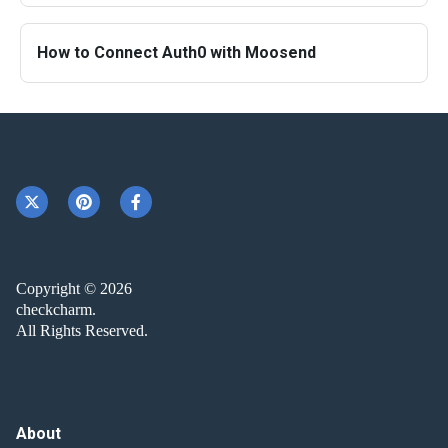
How to Connect Auth0 with Moosend
Copyright © 2026
checkcharm.
All Rights Reserved.
About