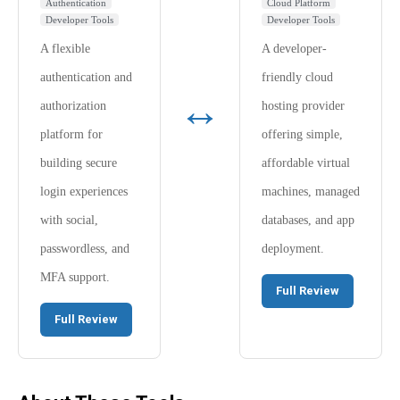
Authentication
Cloud Platform
Developer Tools
Developer Tools
A flexible
A developer-
authentication and
friendly cloud
↔
authorization
hosting provider
platform for
offering simple,
building secure
affordable virtual
login experiences
machines, managed
with social,
databases, and app
passwordless, and
deployment.
MFA support.
Full Review
Full Review