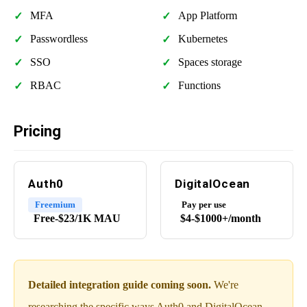
MFA
App Platform
Passwordless
Kubernetes
SSO
Spaces storage
RBAC
Functions
Pricing
Auth0
DigitalOcean
Freemium
Pay per use
Free-$23/1K MAU
$4-$1000+/month
Detailed integration guide coming soon.
We're
researching the specific ways Auth0 and DigitalOcean