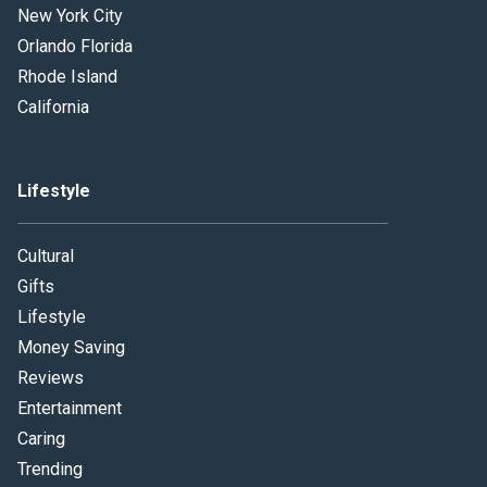
New York City
Orlando Florida
Rhode Island
California
Lifestyle
Cultural
Gifts
Lifestyle
Money Saving
Reviews
Entertainment
Caring
Trending