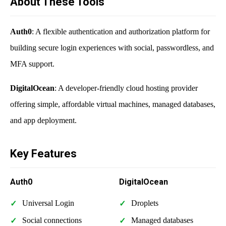
About These Tools
Auth0
: A flexible authentication and authorization platform for
building secure login experiences with social, passwordless, and
MFA support.
DigitalOcean
: A developer-friendly cloud hosting provider
offering simple, affordable virtual machines, managed databases,
and app deployment.
Key Features
Auth0
DigitalOcean
Universal Login
Droplets
Social connections
Managed databases