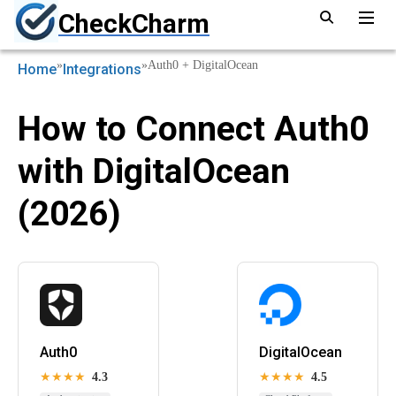
CheckCharm
»
»
Auth0 + DigitalOcean
Home
Integrations
How to Connect Auth0
with DigitalOcean
(2026)
Auth0
DigitalOcean
★★★★
4.3
★★★★
4.5