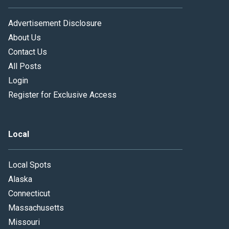
Advertisement Disclosure
About Us
Contact Us
All Posts
Login
Register for Exclusive Access
Local
Local Spots
Alaska
Connecticut
Massachusetts
Missouri