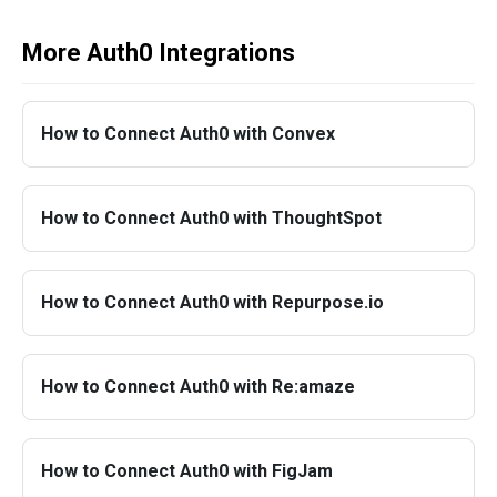
More Auth0 Integrations
How to Connect Auth0 with Convex
How to Connect Auth0 with ThoughtSpot
How to Connect Auth0 with Repurpose.io
How to Connect Auth0 with Re:amaze
How to Connect Auth0 with FigJam