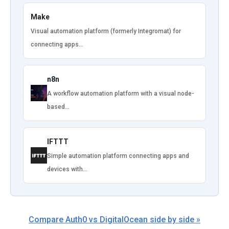
Make
Visual automation platform (formerly Integromat) for
connecting apps…
n8n
A workflow automation platform with a visual node-
based…
IFTTT
Simple automation platform connecting apps and
devices with…
Compare Auth0 vs DigitalOcean side by side »