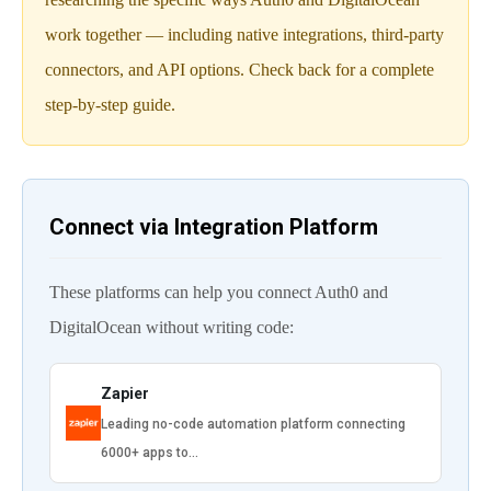
work together — including native integrations, third-party
connectors, and API options. Check back for a complete
step-by-step guide.
Connect via Integration Platform
These platforms can help you connect Auth0 and
DigitalOcean without writing code:
Zapier
Leading no-code automation platform connecting
6000+ apps to…