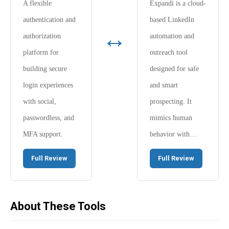
A flexible
Expandi is a cloud-
authentication and
based LinkedIn
↔
authorization
automation and
platform for
outreach tool
building secure
designed for safe
login experiences
and smart
with social,
prospecting. It
passwordless, and
mimics human
MFA support.
behavior with…
Full Review
Full Review
About These Tools