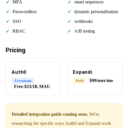
MFA
smart sequences
Passwordless
dynamic personalization
SSO
webhooks
RBAC
A/B testing
Pricing
Auth0
Expandi
$99/user/mo
Freemium
Paid
Free-$23/1K MAU
Detailed integration guide coming soon.
We're
researching the specific ways Auth0 and Expandi work