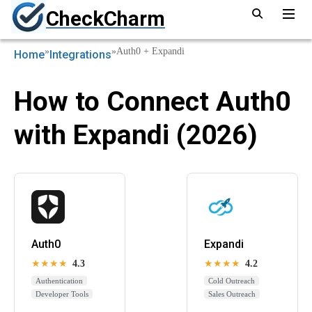
CheckCharm
»
»
Auth0 + Expandi
Home
Integrations
How to Connect Auth0
with Expandi (2026)
Auth0
Expandi
★★★★
4.3
★★★★
4.2
Authentication
Cold Outreach
Developer Tools
Sales Outreach