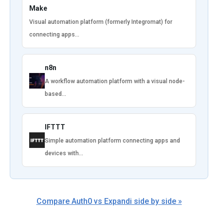
Make
Visual automation platform (formerly Integromat) for
connecting apps…
n8n
A workflow automation platform with a visual node-
based…
IFTTT
Simple automation platform connecting apps and
devices with…
Compare Auth0 vs Expandi side by side »