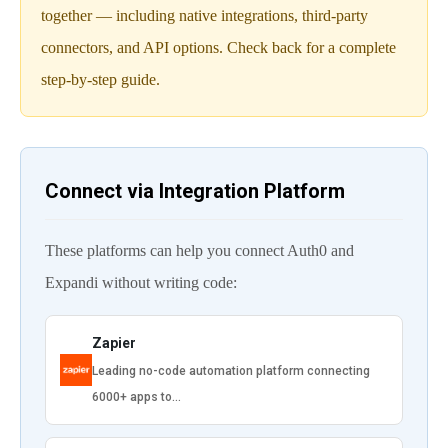
together — including native integrations, third-party
connectors, and API options. Check back for a complete
step-by-step guide.
Connect via Integration Platform
These platforms can help you connect Auth0 and
Expandi without writing code:
Zapier
Leading no-code automation platform connecting
6000+ apps to…