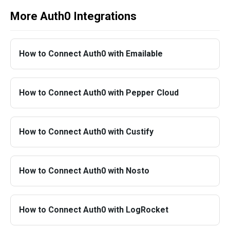
More Auth0 Integrations
How to Connect Auth0 with Emailable
How to Connect Auth0 with Pepper Cloud
How to Connect Auth0 with Custify
How to Connect Auth0 with Nosto
How to Connect Auth0 with LogRocket