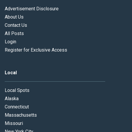
Advertisement Disclosure
About Us
Contact Us
All Posts
Login
Register for Exclusive Access
Local
Local Spots
Alaska
Connecticut
Massachusetts
Missouri
New York City