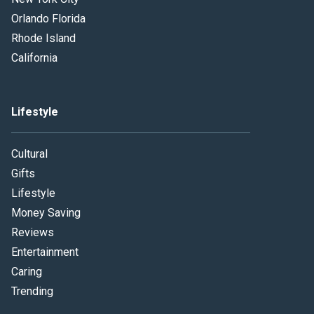
Orlando Florida
Rhode Island
California
Lifestyle
Cultural
Gifts
Lifestyle
Money Saving
Reviews
Entertainment
Caring
Trending