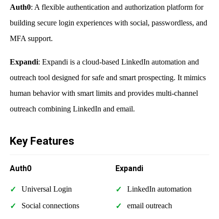
Auth0
: A flexible authentication and authorization platform for
building secure login experiences with social, passwordless, and
MFA support.
Expandi
: Expandi is a cloud-based LinkedIn automation and
outreach tool designed for safe and smart prospecting. It mimics
human behavior with smart limits and provides multi-channel
outreach combining LinkedIn and email.
Key Features
Auth0
Expandi
Universal Login
LinkedIn automation
Social connections
email outreach