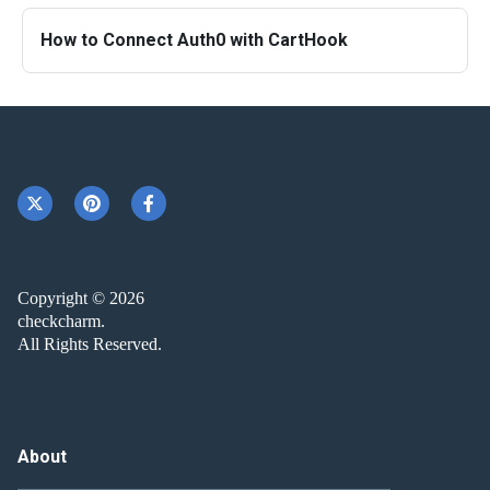
How to Connect Auth0 with CartHook
Copyright © 2026
checkcharm.
All Rights Reserved.
About