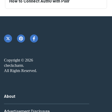
How to Connect Auth0 with Pixlr
Copyright © 2026
checkcharm.
All Rights Reserved.
About
Advertisement Disclosure