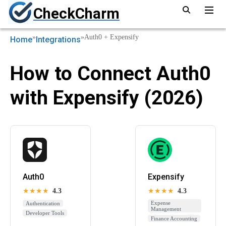
CheckCharm
»
»
Auth0 + Expensify
Home
Integrations
How to Connect Auth0
with Expensify (2026)
Auth0
Expensify
★★★★
4.3
★★★★
4.3
Expense
Authentication
Management
Developer Tools
Finance Accounting