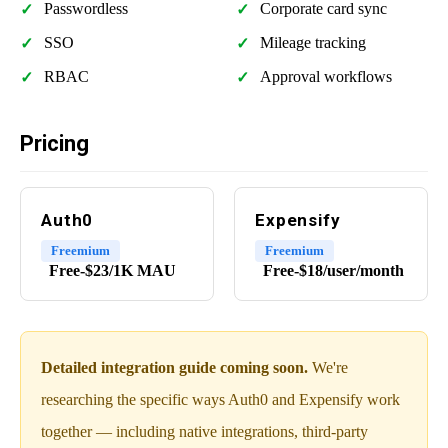
Passwordless
Corporate card sync
SSO
Mileage tracking
RBAC
Approval workflows
Pricing
Auth0
Expensify
Freemium
Freemium
Free-$23/1K MAU
Free-$18/user/month
Detailed integration guide coming soon.
We're
researching the specific ways Auth0 and Expensify work
together — including native integrations, third-party