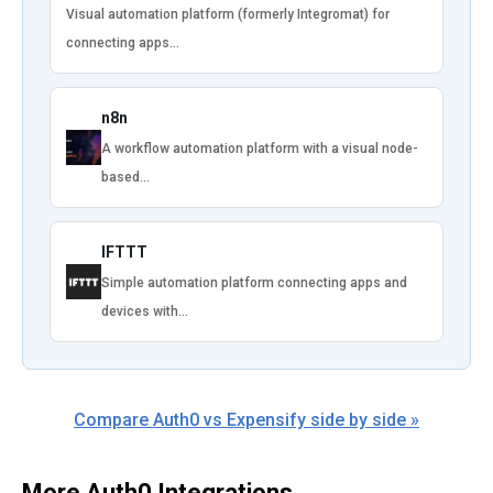
Visual automation platform (formerly Integromat) for
connecting apps…
n8n
A workflow automation platform with a visual node-
based…
IFTTT
Simple automation platform connecting apps and
devices with…
Compare Auth0 vs Expensify side by side »
More Auth0 Integrations