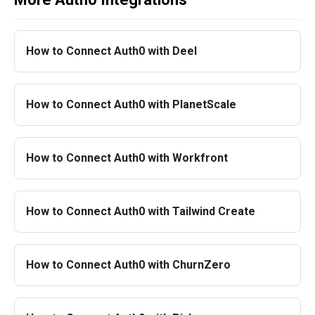
How to Connect Auth0 with Deel
How to Connect Auth0 with PlanetScale
How to Connect Auth0 with Workfront
How to Connect Auth0 with Tailwind Create
How to Connect Auth0 with ChurnZero