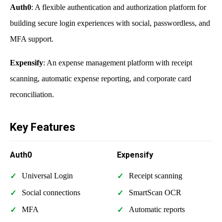
Auth0
: A flexible authentication and authorization platform for
building secure login experiences with social, passwordless, and
MFA support.
Expensify
: An expense management platform with receipt
scanning, automatic expense reporting, and corporate card
reconciliation.
Key Features
Auth0
Expensify
Universal Login
Receipt scanning
Social connections
SmartScan OCR
MFA
Automatic reports