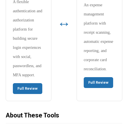
A flexible
An expense
authentication and
management
↔
authorization
platform with
platform for
receipt scanning,
building secure
automatic expense
login experiences
reporting, and
with social,
corporate card
passwordless, and
reconciliation.
MFA support.
Full Review
Full Review
About These Tools