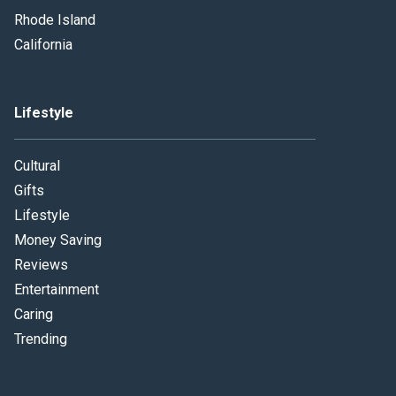
Rhode Island
California
Lifestyle
Cultural
Gifts
Lifestyle
Money Saving
Reviews
Entertainment
Caring
Trending