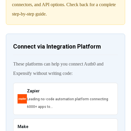
connectors, and API options. Check back for a complete
step-by-step guide.
Connect via Integration Platform
These platforms can help you connect Auth0 and
Expensify without writing code:
Zapier
Leading no-code automation platform connecting
6000+ apps to…
Make