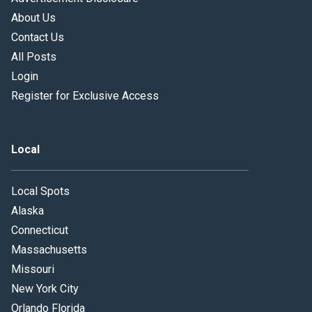
About Us
Contact Us
All Posts
Login
Register for Exclusive Access
Local
Local Spots
Alaska
Connecticut
Massachusetts
Missouri
New York City
Orlando Florida