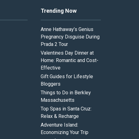
Trending Now
Anne Hathaway’s Genius
Pregnancy Disguise During
Prada 2 Tour
Valentines Day Dinner at
Home: Romantic and Cost-
Effective
Gift Guides for Lifestyle
Bloggers
Things to Do in Berkley
Massachusetts
Top Spas in Santa Cruz:
Relax & Recharge
Adventure Island:
Economizing Your Trip