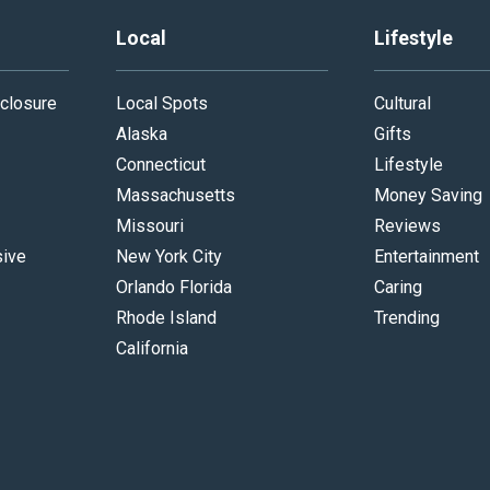
Local
Lifestyle
closure
Local Spots
Cultural
Alaska
Gifts
Connecticut
Lifestyle
Massachusetts
Money Saving
Missouri
Reviews
sive
New York City
Entertainment
Orlando Florida
Caring
Rhode Island
Trending
California