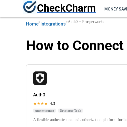
CheckCharm
MONEY SAV
»
»
Auth0 + Prosperworks
Home
Integrations
How to Connect 
Auth0
★★★★
4.3
Authentication
Developer Tools
A flexible authentication and authorization platform for b