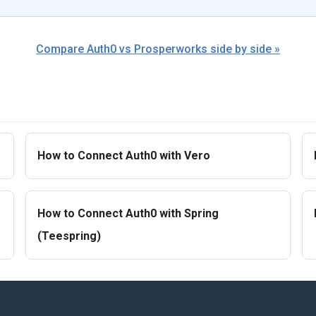
Compare Auth0 vs Prosperworks side by side »
How to Connect Auth0 with Vero
How to Connect Auth0 with Spring
(Teespring)