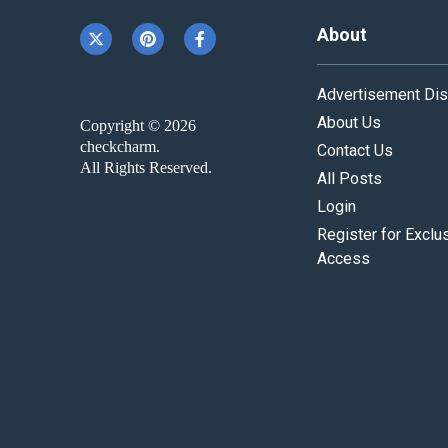
About
Advertisement Dis
About Us
Copyright © 2026
checkcharm.
Contact Us
All Rights Reserved.
All Posts
Login
Register for Exclu
Access