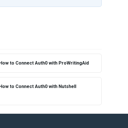
How to Connect Auth0 with ProWritingAid
How to Connect Auth0 with Nutshell