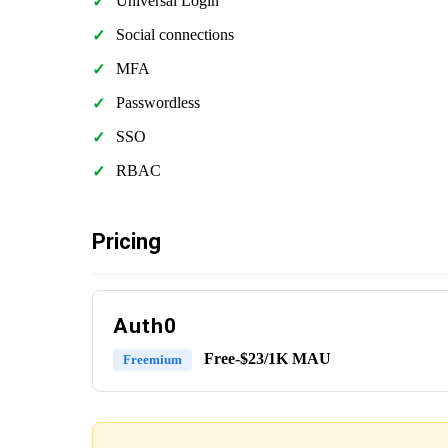
Universal Login
Social connections
MFA
Passwordless
SSO
RBAC
Pricing
Auth0
Free-$23/1K MAU
Freemium