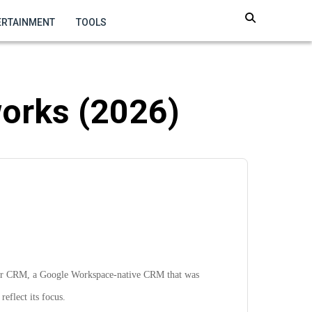
ERTAINMENT
TOOLS
orks (2026)
r CRM, a Google Workspace-native CRM that was
reflect its focus.