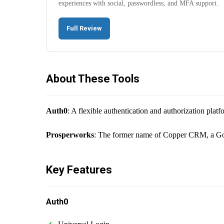
experiences with social, passwordless, and MFA support.
Full Review
About These Tools
Auth0
: A flexible authentication and authorization pla
Prosperworks
: The former name of Copper CRM, a Goog
Key Features
Auth0