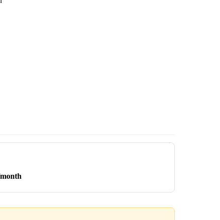
n
/month