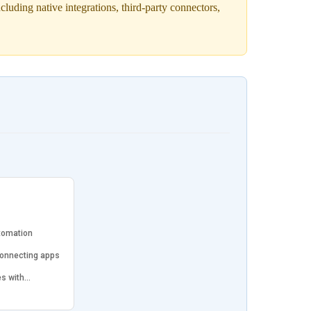
uding native integrations, third-party connectors,
tomation
connecting apps
es with…