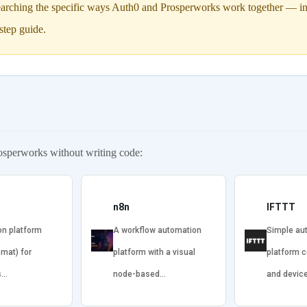
arching the specific ways Auth0 and Prosperworks work together — incl
step guide.
osperworks without writing code:
n8n
IFTTT
on platform
A workflow automation
Simple au
omat) for
platform with a visual
platform 
s…
node-based…
and devic