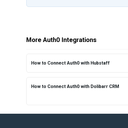
More Auth0 Integrations
How to Connect Auth0 with Hubstaff
How to Connect Auth0 with Dolibarr CRM