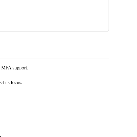
nd MFA support.
t its focus.