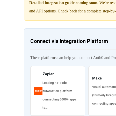
Detailed integration guide coming soon.
We're rese
and API options. Check back for a complete step-by-
Connect via Integration Platform
These platforms can help you connect Auth0 and Pr
Zapier
Make
Leading no-code
Visual automati
automation platform
(formerly Integr
connecting 6000+ apps
connecting app
to…