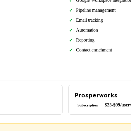
Google Workspace integratio
Pipeline management
Email tracking
Automation
Reporting
Contact enrichment
Prosperworks
$23-$99/user
Subscription