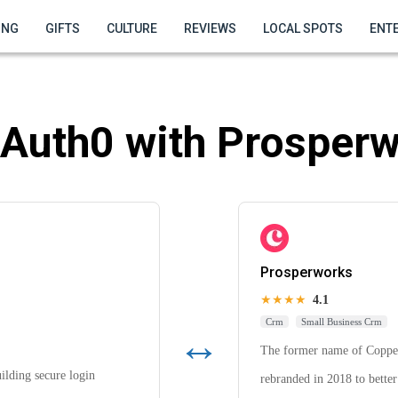
ING
GIFTS
CULTURE
REVIEWS
LOCAL SPOTS
ENT
Auth0 with Prosperw
Prosperworks
★★★★
4.1
Crm
Small Business Crm
↔
The former name of Coppe
uilding secure login
rebranded in 2018 to better 