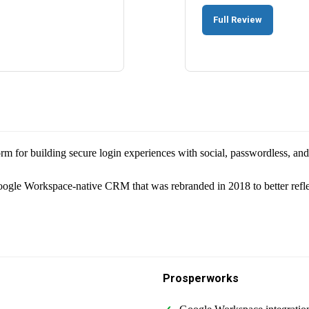
Full Review
tform for building secure login experiences with social, passwordless, a
le Workspace-native CRM that was rebranded in 2018 to better reflec
Prosperworks