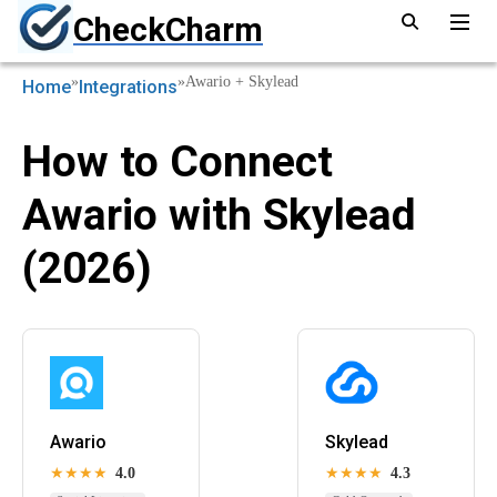
CheckCharm
»
»
Awario + Skylead
Home
Integrations
How to Connect
Awario with Skylead
(2026)
Awario
Skylead
★★★★
4.0
★★★★
4.3