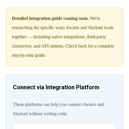
Detailed integration guide coming soon.
We're
researching the specific ways Awario and Skylead work
together — including native integrations, third-party
connectors, and API options. Check back for a complete
step-by-step guide.
Connect via Integration Platform
These platforms can help you connect Awario and
Skylead without writing code: