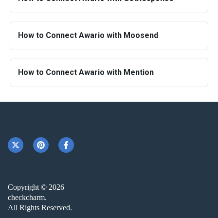
How to Connect Awario with Moosend
How to Connect Awario with Mention
Copyright © 2026
checkcharm.
All Rights Reserved.