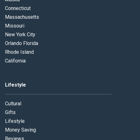
Connecticut
Massachusetts
Missouri
New York City
Orlando Florida
Rhode Island
California
Lifestyle
Cultural
Gifts
Lifestyle
Money Saving
Reviews