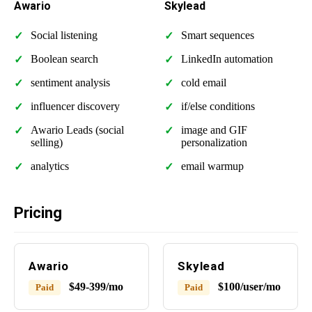
Awario
Skylead
Social listening
Smart sequences
Boolean search
LinkedIn automation
sentiment analysis
cold email
influencer discovery
if/else conditions
Awario Leads (social
image and GIF
selling)
personalization
analytics
email warmup
Pricing
Awario
Skylead
$49-399/mo
$100/user/mo
Paid
Paid