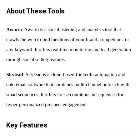
About These Tools
Awario
: Awario is a social listening and analytics tool that
crawls the web to find mentions of your brand, competitors, or
any keyword. It offers real-time monitoring and lead generation
through social selling features.
Skylead
: Skylead is a cloud-based LinkedIn automation and
cold email software that combines multi-channel outreach with
smart sequences. It offers if/else conditions in sequences for
hyper-personalized prospect engagement.
Key Features