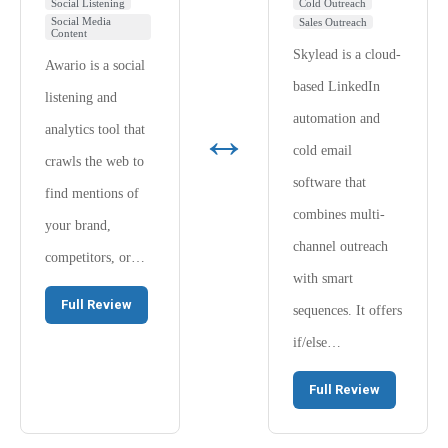
Social Listening
Cold Outreach
Social Media
Sales Outreach
Content
Skylead is a cloud-
Awario is a social
based LinkedIn
listening and
automation and
↔
analytics tool that
cold email
crawls the web to
software that
find mentions of
combines multi-
your brand,
channel outreach
competitors, or…
with smart
Full Review
sequences. It offers
if/else…
Full Review