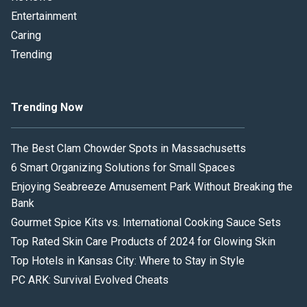
Entertainment
Caring
Trending
Trending Now
The Best Clam Chowder Spots in Massachusetts
6 Smart Organizing Solutions for Small Spaces
Enjoying Seabreeze Amusement Park Without Breaking the
Bank
Gourmet Spice Kits vs. International Cooking Sauce Sets
Top Rated Skin Care Products of 2024 for Glowing Skin
Top Hotels in Kansas City: Where to Stay in Style
PC ARK: Survival Evolved Cheats