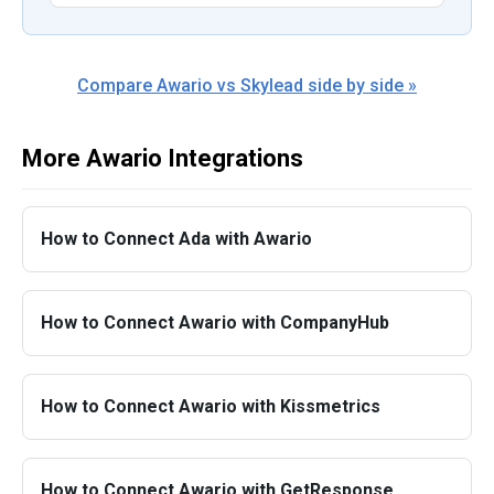
Compare Awario vs Skylead side by side »
More Awario Integrations
How to Connect Ada with Awario
How to Connect Awario with CompanyHub
How to Connect Awario with Kissmetrics
How to Connect Awario with GetResponse