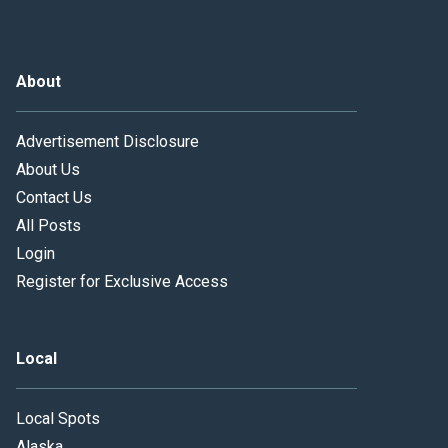
About
Advertisement Disclosure
About Us
Contact Us
All Posts
Login
Register for Exclusive Access
Local
Local Spots
Alaska