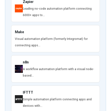
Zapier
Leading no-code automation platform connecting
6000+ apps to…
Make
Visual automation platform (formerly Integromat) for
connecting apps…
n8n
A workflow automation platform with a visual node-
based…
IFTTT
Simple automation platform connecting apps and
devices with…