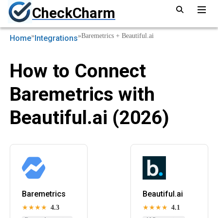
CheckCharm
»
»
Baremetrics + Beautiful.ai
Home
Integrations
How to Connect
Baremetrics with
Beautiful.ai (2026)
Baremetrics
Beautiful.ai
★★★★
4.3
★★★★
4.1