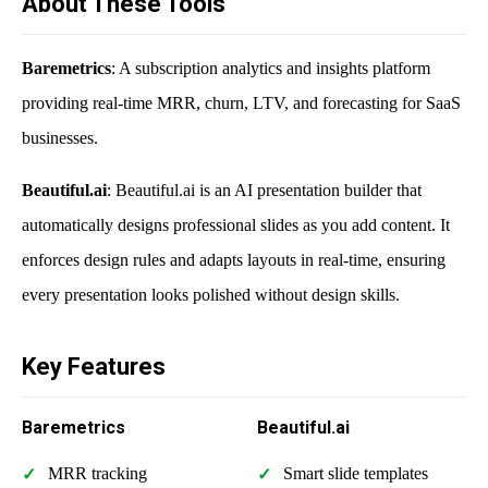
About These Tools
Baremetrics
: A subscription analytics and insights platform
providing real-time MRR, churn, LTV, and forecasting for SaaS
businesses.
Beautiful.ai
: Beautiful.ai is an AI presentation builder that
automatically designs professional slides as you add content. It
enforces design rules and adapts layouts in real-time, ensuring
every presentation looks polished without design skills.
Key Features
Baremetrics
Beautiful.ai
MRR tracking
Smart slide templates