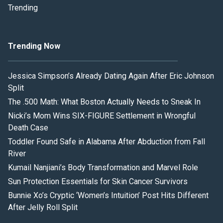
Trending
Trending Now
Jessica Simpson’s Already Dating Again After Eric Johnson
Split
The .500 Math: What Boston Actually Needs to Sneak In
Nicki’s Mom Wins SIX-FIGURE Settlement in Wrongful
Death Case
Toddler Found Safe in Alabama After Abduction from Fall
River
Kumail Nanjiani’s Body Transformation and Marvel Role
Sun Protection Essentials for Skin Cancer Survivors
Bunnie Xo’s Cryptic ‘Women’s Intuition’ Post Hits Different
After Jelly Roll Split