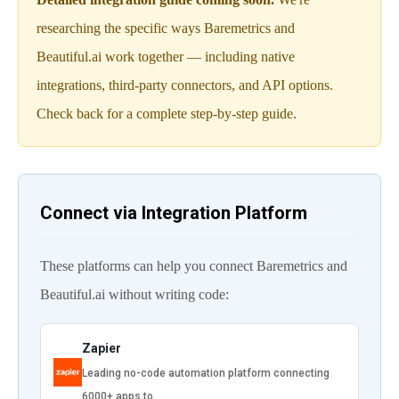
researching the specific ways Baremetrics and
Beautiful.ai work together — including native
integrations, third-party connectors, and API options.
Check back for a complete step-by-step guide.
Connect via Integration Platform
These platforms can help you connect Baremetrics and
Beautiful.ai without writing code:
Zapier
Leading no-code automation platform connecting
6000+ apps to…