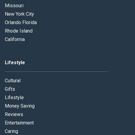
Missouri
New York City
Orlando Florida
Rhode Island
California
Lifestyle
Cultural
Gifts
Lifestyle
Money Saving
Reviews
Entertainment
Caring