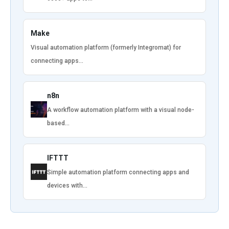
Make
Visual automation platform (formerly Integromat) for
connecting apps…
n8n
A workflow automation platform with a visual node-
based…
IFTTT
Simple automation platform connecting apps and
devices with…