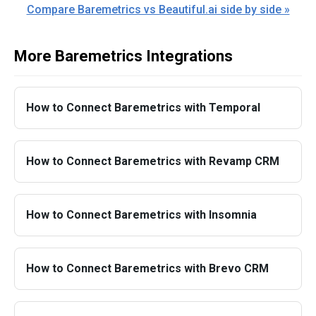
Compare Baremetrics vs Beautiful.ai side by side »
More Baremetrics Integrations
How to Connect Baremetrics with Temporal
How to Connect Baremetrics with Revamp CRM
How to Connect Baremetrics with Insomnia
How to Connect Baremetrics with Brevo CRM