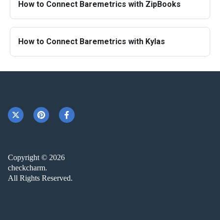
How to Connect Baremetrics with ZipBooks
How to Connect Baremetrics with Kylas
Copyright © 2026
checkcharm.
All Rights Reserved.