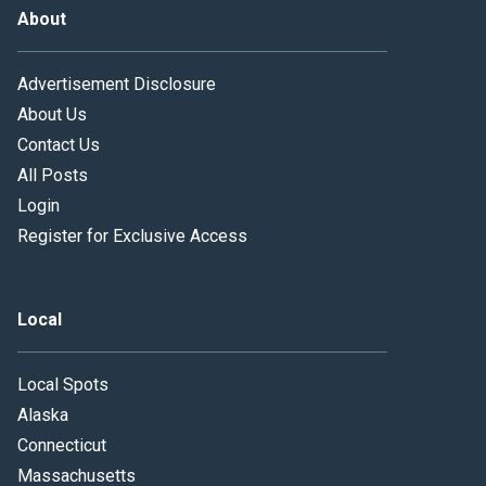
About
Advertisement Disclosure
About Us
Contact Us
All Posts
Login
Register for Exclusive Access
Local
Local Spots
Alaska
Connecticut
Massachusetts