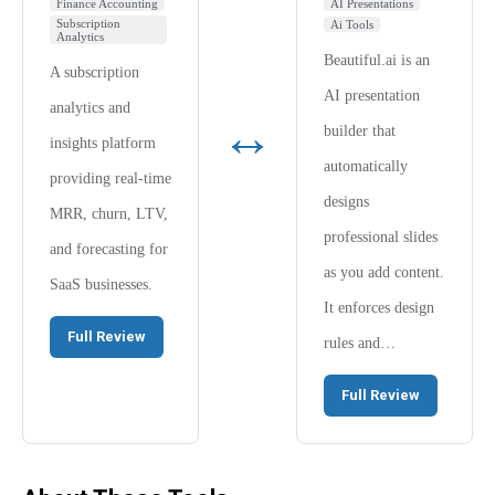
Finance Accounting
AI Presentations
Subscription
Ai Tools
Analytics
Beautiful.ai is an
A subscription
AI presentation
analytics and
↔
builder that
insights platform
automatically
providing real-time
designs
MRR, churn, LTV,
professional slides
and forecasting for
as you add content.
SaaS businesses.
It enforces design
Full Review
rules and…
Full Review