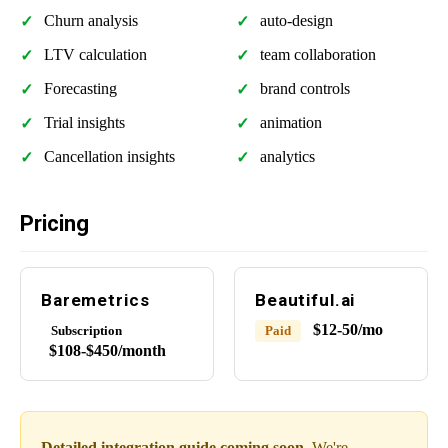
Churn analysis
auto-design
LTV calculation
team collaboration
Forecasting
brand controls
Trial insights
animation
Cancellation insights
analytics
Pricing
Baremetrics
Beautiful.ai
$12-50/mo
Subscription
Paid
$108-$450/month
Detailed integration guide coming soon.
We're