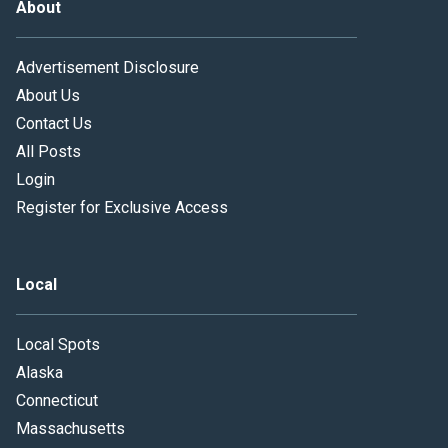
About
Advertisement Disclosure
About Us
Contact Us
All Posts
Login
Register for Exclusive Access
Local
Local Spots
Alaska
Connecticut
Massachusetts