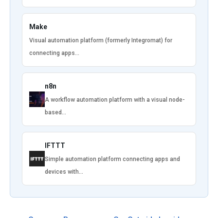
Make
Visual automation platform (formerly Integromat) for
connecting apps…
n8n
A workflow automation platform with a visual node-
based…
IFTTT
Simple automation platform connecting apps and
devices with…