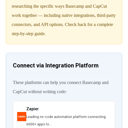
researching the specific ways Basecamp and CapCut
work together — including native integrations, third-party
connectors, and API options. Check back for a complete
step-by-step guide.
Connect via Integration Platform
These platforms can help you connect Basecamp and
CapCut without writing code:
Zapier
Leading no-code automation platform connecting
6000+ apps to…