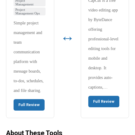
CapCut is a free
Project
Management
Project
video editing app
Management Ops
by ByteDance
Simple project
offering
↔
management and
professional-level
team
editing tools for
communication
mobile and
platform with
desktop. It
message boards,
provides auto-
to-dos, schedules,
captions,…
and file sharing.
Full Review
Full Review
About These Tools