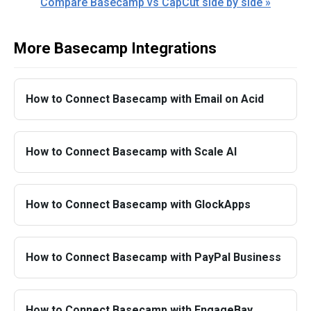
Compare Basecamp vs CapCut side by side »
More Basecamp Integrations
How to Connect Basecamp with Email on Acid
How to Connect Basecamp with Scale AI
How to Connect Basecamp with GlockApps
How to Connect Basecamp with PayPal Business
How to Connect Basecamp with EngageBay