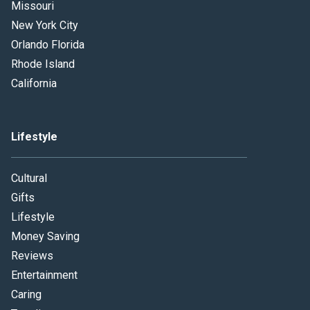
Missouri
New York City
Orlando Florida
Rhode Island
California
Lifestyle
Cultural
Gifts
Lifestyle
Money Saving
Reviews
Entertainment
Caring