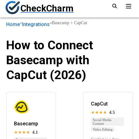
CheckCharm
»
»
Basecamp + CapCut
Home
Integrations
How to Connect
Basecamp with
CapCut (2026)
CapCut
★★★★
4.5
Social Media
Basecamp
Content
Video Editing
★★★★
4.1