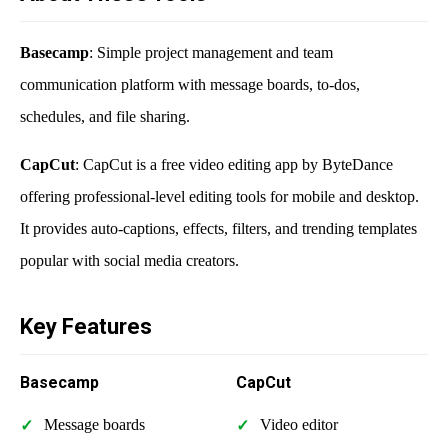
Basecamp
: Simple project management and team
communication platform with message boards, to-dos,
schedules, and file sharing.
CapCut
: CapCut is a free video editing app by ByteDance
offering professional-level editing tools for mobile and desktop.
It provides auto-captions, effects, filters, and trending templates
popular with social media creators.
Key Features
Basecamp
CapCut
Message boards
Video editor