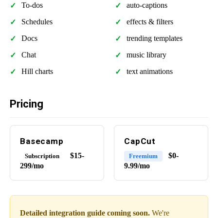
To-dos
auto-captions
Schedules
effects & filters
Docs
trending templates
Chat
music library
Hill charts
text animations
Pricing
Basecamp
CapCut
$15-
$0-
Subscription
Freemium
299/mo
9.99/mo
Detailed integration guide coming soon.
We're