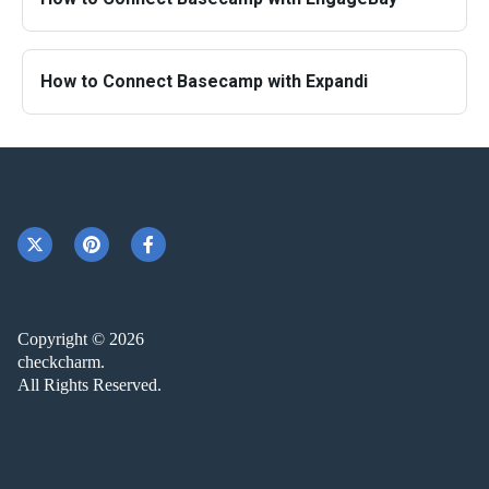
How to Connect Basecamp with Expandi
Copyright © 2026
checkcharm.
All Rights Reserved.