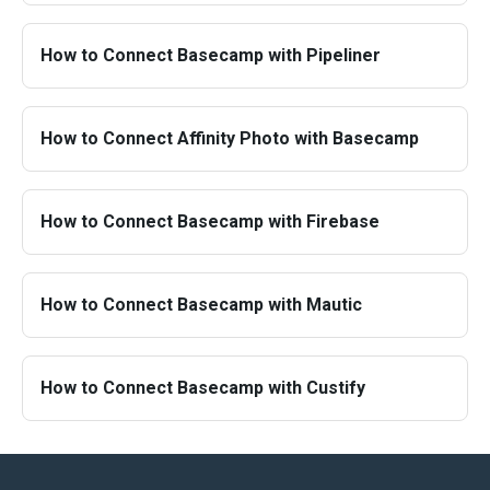
How to Connect Basecamp with Pipeliner
How to Connect Affinity Photo with Basecamp
How to Connect Basecamp with Firebase
How to Connect Basecamp with Mautic
How to Connect Basecamp with Custify