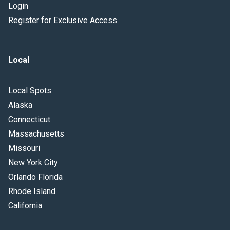
Login
Register for Exclusive Access
Local
Local Spots
Alaska
Connecticut
Massachusetts
Missouri
New York City
Orlando Florida
Rhode Island
California