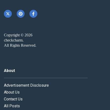
Copyright © 2026
checkcharm.
All Rights Reserved.
About
Advertisement Disclosure
About Us
Contact Us
All Posts