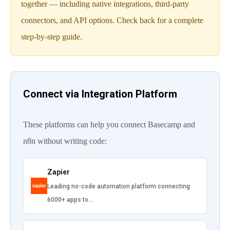
together — including native integrations, third-party
connectors, and API options. Check back for a complete
step-by-step guide.
Connect via Integration Platform
These platforms can help you connect Basecamp and
n8n without writing code:
Zapier
Leading no-code automation platform connecting
6000+ apps to…