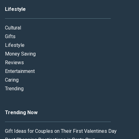
Lifestyle
Cultural
Gifts
Lifestyle
Money Saving
Reviews
Entertainment
Caring
Trending
Trending Now
Gift Ideas for Couples on Their First Valentines Day