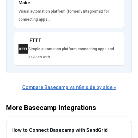
Make
Visual automation platform (formerly Integromat) for
connecting apps…
IFTTT
Simple automation platform connecting apps and
devices with…
Compare Basecamp vs n8n side by side »
More Basecamp Integrations
How to Connect Basecamp with SendGrid