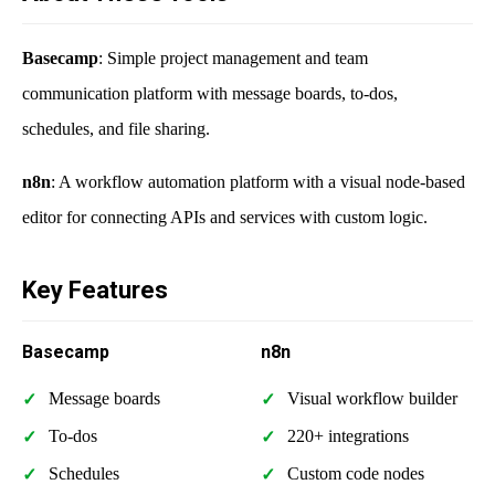
Basecamp
: Simple project management and team
communication platform with message boards, to-dos,
schedules, and file sharing.
n8n
: A workflow automation platform with a visual node-based
editor for connecting APIs and services with custom logic.
Key Features
Basecamp
n8n
Message boards
Visual workflow builder
To-dos
220+ integrations
Schedules
Custom code nodes