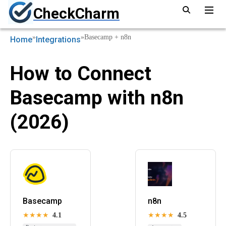
CheckCharm
»
»
Basecamp + n8n
Home
Integrations
How to Connect
Basecamp with n8n
(2026)
Basecamp
n8n
★★★★
4.1
★★★★
4.5