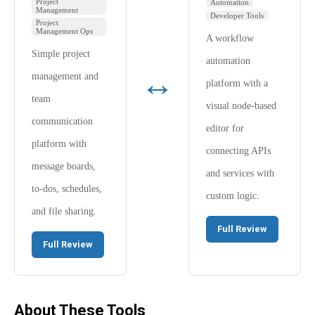
Project
Automation
Management
Developer Tools
Project
Management Ops
A workflow
Simple project
automation
↔
management and
platform with a
team
visual node-based
communication
editor for
platform with
connecting APIs
message boards,
and services with
to-dos, schedules,
custom logic.
and file sharing.
Full Review
Full Review
About These Tools