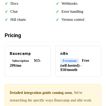
Docs
Webhooks
Chat
Error handling
Hill charts
Version control
Pricing
Basecamp
n8n
$15-
Free
Subscription
Freemium
299/mo
(self-hosted) -
$50/month
Detailed integration guide coming soon.
We're
researching the specific ways Basecamp and n8n work