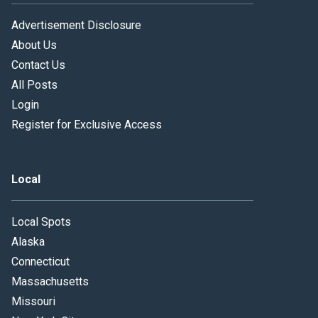
Advertisement Disclosure
About Us
Contact Us
All Posts
Login
Register for Exclusive Access
Local
Local Spots
Alaska
Connecticut
Massachusetts
Missouri