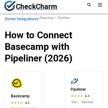
CheckCharm
»
»
Basecamp + Pipeliner
Home
Integrations
How to Connect
Basecamp with
Pipeliner (2026)
Pipeliner
Basecamp
★★★★
4.3
Crm
Sales Crm
★★★★
4.1