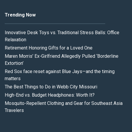
Trending Now
Innovative Desk Toys vs. Traditional Stress Balls: Office
Relaxation
Retirement Honoring Gifts for a Loved One
Maren Morris’ Ex-Girlfriend Allegedly Pulled ‘Borderline
Extortion’
Red Sox face reset against Blue Jays—and the timing
matters
The Best Things to Do in Webb City Missouri
High-End vs. Budget Headphones: Worth It?
Mosquito-Repellent Clothing and Gear for Southeast Asia
Travelers