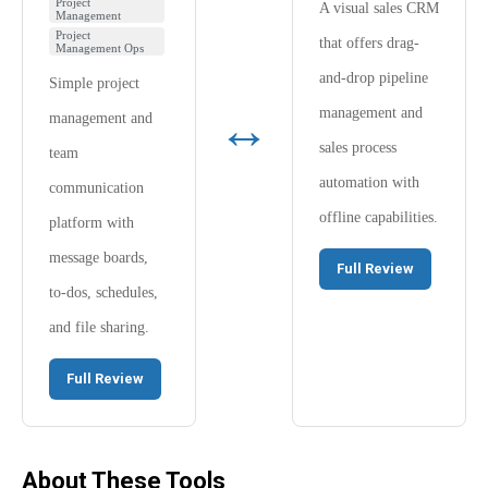
Project
A visual sales CRM
Management
Project
that offers drag-
Management Ops
and-drop pipeline
Simple project
↔
management and
management and
sales process
team
automation with
communication
offline capabilities.
platform with
message boards,
Full Review
to-dos, schedules,
and file sharing.
Full Review
About These Tools