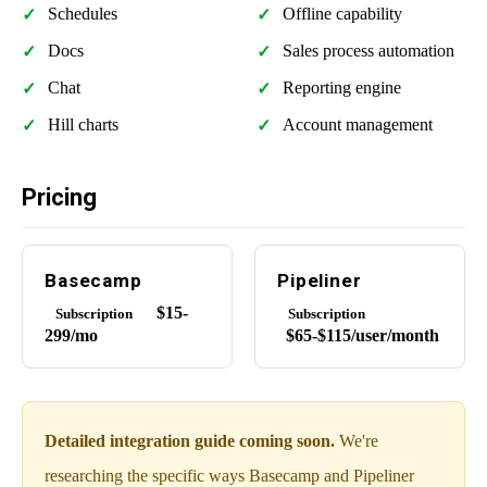
Schedules
Offline capability
Docs
Sales process automation
Chat
Reporting engine
Hill charts
Account management
Pricing
Basecamp
Pipeliner
$15-
Subscription
Subscription
299/mo
$65-$115/user/month
Detailed integration guide coming soon.
We're
researching the specific ways Basecamp and Pipeliner