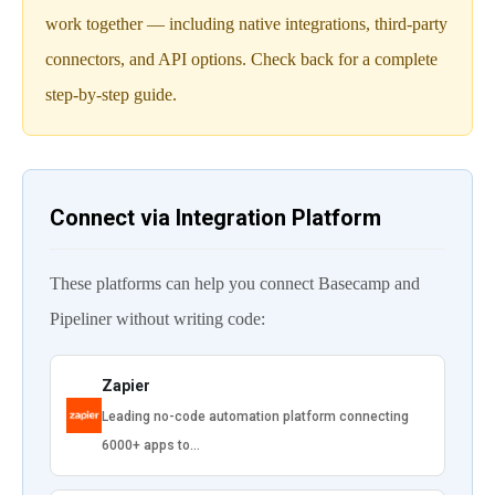
work together — including native integrations, third-party
connectors, and API options. Check back for a complete
step-by-step guide.
Connect via Integration Platform
These platforms can help you connect Basecamp and
Pipeliner without writing code:
Zapier
Leading no-code automation platform connecting
6000+ apps to…