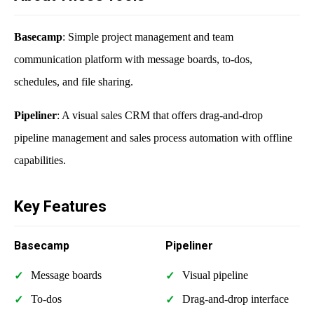
Basecamp
: Simple project management and team
communication platform with message boards, to-dos,
schedules, and file sharing.
Pipeliner
: A visual sales CRM that offers drag-and-drop
pipeline management and sales process automation with offline
capabilities.
Key Features
Basecamp
Pipeliner
Message boards
Visual pipeline
To-dos
Drag-and-drop interface