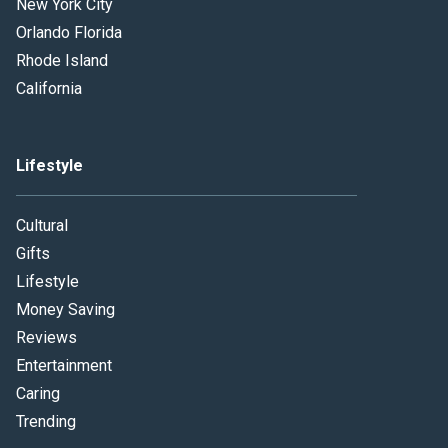
New York City
Orlando Florida
Rhode Island
California
Lifestyle
Cultural
Gifts
Lifestyle
Money Saving
Reviews
Entertainment
Caring
Trending