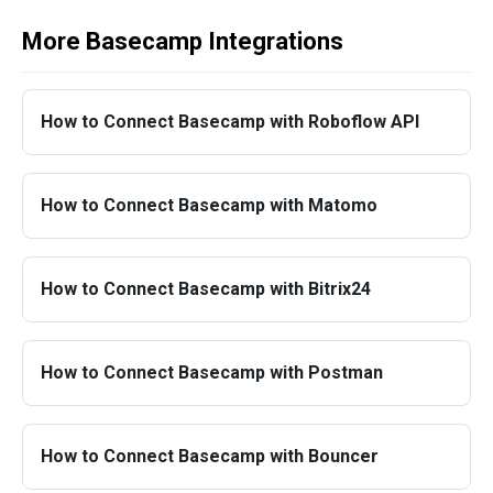
More Basecamp Integrations
How to Connect Basecamp with Roboflow API
How to Connect Basecamp with Matomo
How to Connect Basecamp with Bitrix24
How to Connect Basecamp with Postman
How to Connect Basecamp with Bouncer