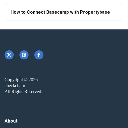
How to Connect Basecamp with Propertybase
Copyright © 2026
checkcharm.
All Rights Reserved.
About