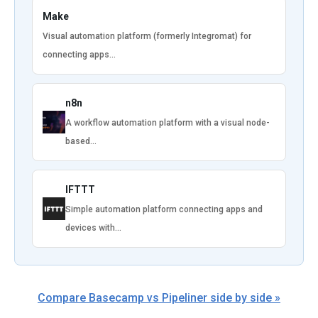
Make
Visual automation platform (formerly Integromat) for
connecting apps…
n8n
A workflow automation platform with a visual node-
based…
IFTTT
Simple automation platform connecting apps and
devices with…
Compare Basecamp vs Pipeliner side by side »