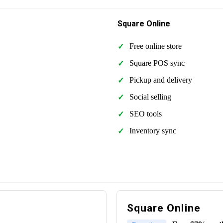
Square Online
Free online store
Square POS sync
Pickup and delivery
Social selling
SEO tools
Inventory sync
Square Online