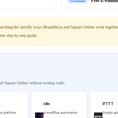
Free-$79/mont
Freemium
arching the specific ways Beautiful.ai and Square Online work together 
ete step-by-step guide.
nd Square Online without writing code:
n8n
IFTTT
on platform
A workflow automation
Simple au