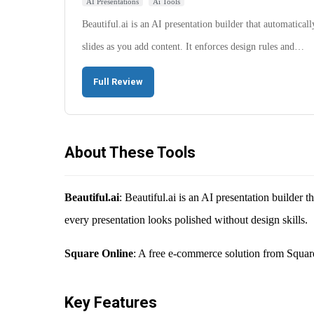
AI Presentations
Ai Tools
Beautiful.ai is an AI presentation builder that automaticall
slides as you add content. It enforces design rules and…
Full Review
About These Tools
Beautiful.ai
: Beautiful.ai is an AI presentation builder 
every presentation looks polished without design skills.
Square Online
: A free e-commerce solution from Square
Key Features