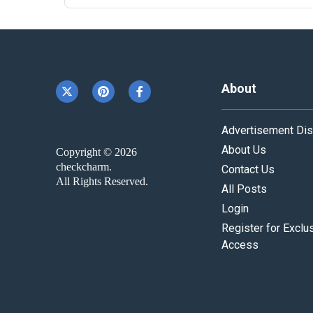
About
Advertisement Dis
About Us
Copyright © 2026
checkcharm.
Contact Us
All Rights Reserved.
All Posts
Login
Register for Exclu
Access