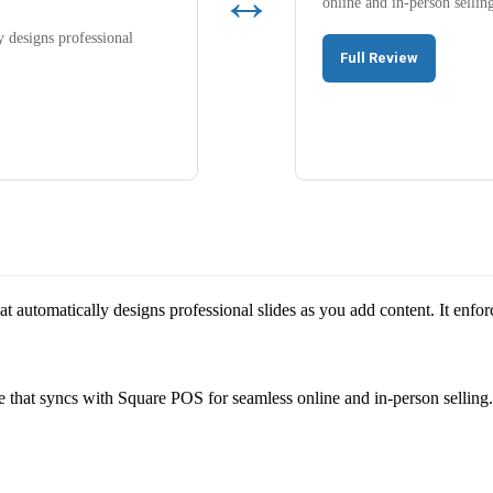
↔
online and in-person sellin
y designs professional
Full Review
that automatically designs professional slides as you add content. It enfo
 that syncs with Square POS for seamless online and in-person selling.