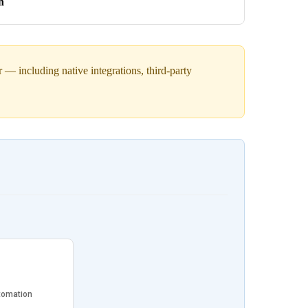
h
— including native integrations, third-party
tomation