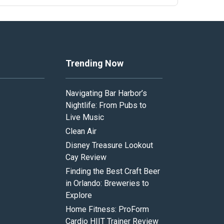
Trending Now
Navigating Bar Harbor’s
Nightlife: From Pubs to
Live Music
Clean Air
Disney Treasure Lookout
Cay Review
Finding the Best Craft Beer
in Orlando: Breweries to
Explore
Home Fitness: ProForm
Cardio HIIT Trainer Review