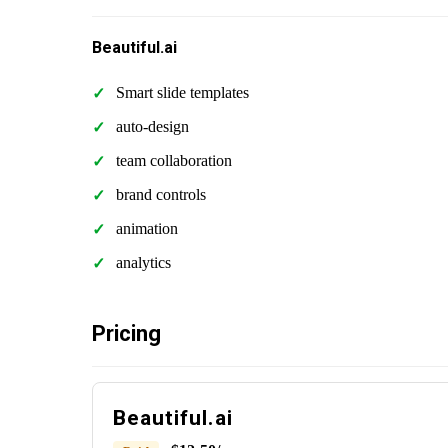
Beautiful.ai
Smart slide templates
auto-design
team collaboration
brand controls
animation
analytics
Pricing
Beautiful.ai