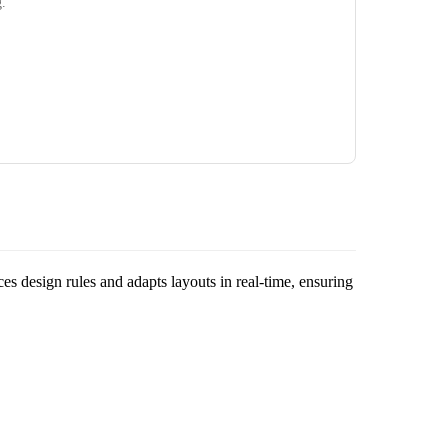
g.
rces design rules and adapts layouts in real-time, ensuring