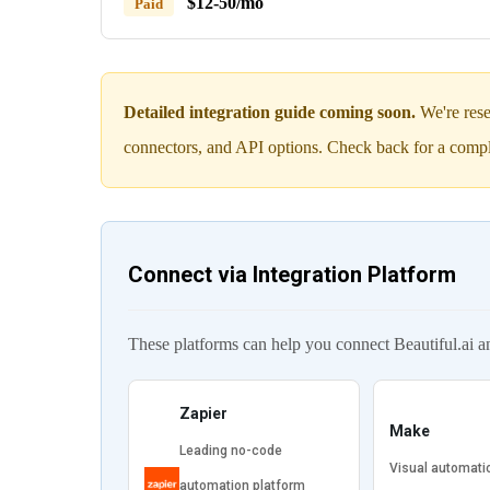
$12-50/mo
Paid
Detailed integration guide coming soon.
We're rese
connectors, and API options. Check back for a compl
Connect via Integration Platform
These platforms can help you connect Beautiful.ai a
Zapier
Make
Leading no-code
Visual automati
automation platform