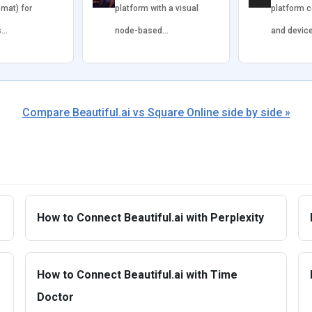
omat) for
platform with a visual
platform 
s…
node-based…
and devic
Compare Beautiful.ai vs Square Online side by side »
How to Connect Beautiful.ai with Perplexity
How to Connect Beautiful.ai with Time
Doctor