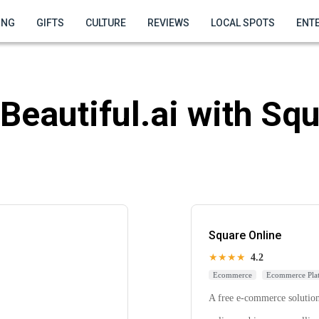
ING
GIFTS
CULTURE
REVIEWS
LOCAL SPOTS
ENT
Beautiful.ai with Sq
Square Online
★★★★
4.2
Ecommerce
Ecommerce Pla
A free e-commerce solutio