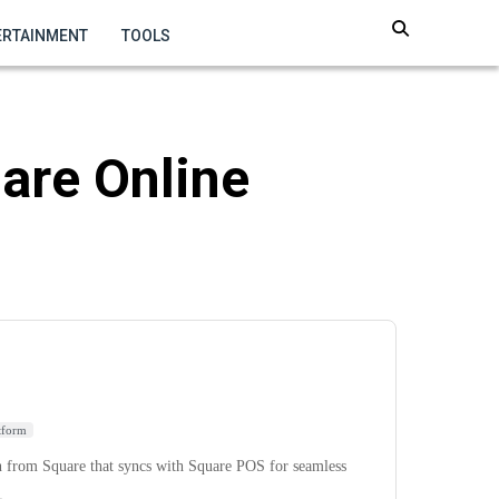
ERTAINMENT
TOOLS
uare Online
tform
n from Square that syncs with Square POS for seamless