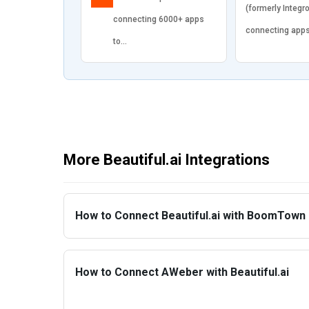
(formerly Integr
connecting 6000+ apps
connecting app
to…
More Beautiful.ai Integrations
How to Connect Beautiful.ai with BoomTown
How to Connect AWeber with Beautiful.ai