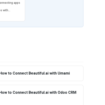
connecting apps
es with…
How to Connect Beautiful.ai with Umami
How to Connect Beautiful.ai with Odoo CRM