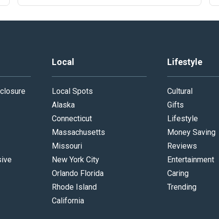
Local
Lifestyle
closure
Local Spots
Cultural
Alaska
Gifts
Connecticut
Lifestyle
Massachusetts
Money Saving
Missouri
Reviews
sive
New York City
Entertainment
Orlando Florida
Caring
Rhode Island
Trending
California