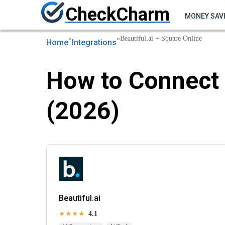
CheckCharm
MONEY SAV
»
»
Beautiful.ai + Square Online
Home
Integrations
How to Connect 
(2026)
Beautiful.ai
★★★★
4.1