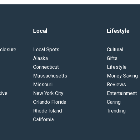
Local
Lifestyle
closure
Local Spots
Cultural
Alaska
Gifts
Connecticut
Lifestyle
Massachusetts
Money Saving
Missouri
Reviews
sive
New York City
Entertainment
Orlando Florida
Caring
Rhode Island
Trending
California