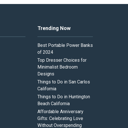
Trending Now
Best Portable Power Banks
of 2024
Top Dresser Choices for
Minimalist Bedroom
Designs
Things to Do in San Carlos
California
Things to Do in Huntington
Beach California
Affordable Anniversary
Gifts: Celebrating Love
Without Overspending