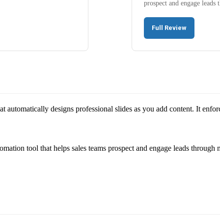
prospect and engage leads
Full Review
that automatically designs professional slides as you add content. It enfo
omation tool that helps sales teams prospect and engage leads through 