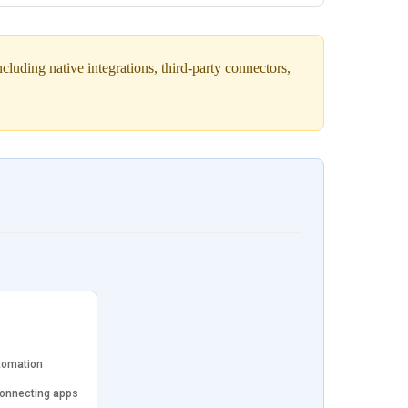
luding native integrations, third-party connectors,
tomation
connecting apps