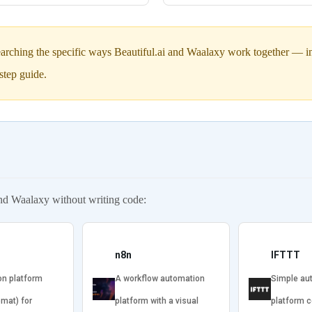
arching the specific ways Beautiful.ai and Waalaxy work together — inc
step guide.
and Waalaxy without writing code:
n8n
IFTTT
on platform
A workflow automation
Simple au
omat) for
platform with a visual
platform 