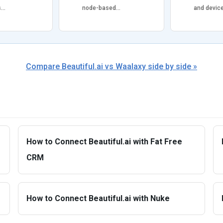
s…
node-based…
and devic
Compare Beautiful.ai vs Waalaxy side by side »
How to Connect Beautiful.ai with Fat Free
CRM
How to Connect Beautiful.ai with Nuke