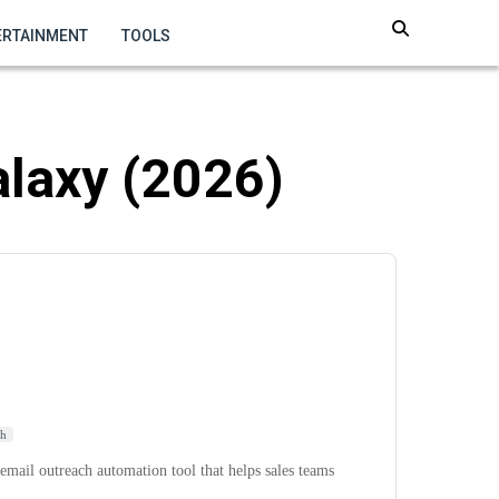
ERTAINMENT
TOOLS
alaxy (2026)
ch
email outreach automation tool that helps sales teams