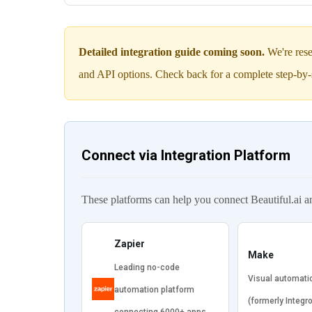
Detailed integration guide coming soon.
We're rese
and API options. Check back for a complete step-by-
Connect via Integration Platform
These platforms can help you connect Beautiful.ai 
Zapier
Make
Leading no-code
Visual automati
automation platform
(formerly Integr
connecting 6000+ apps