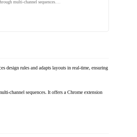
 through multi-channel sequences.…
rces design rules and adapts layouts in real-time, ensuring
multi-channel sequences. It offers a Chrome extension