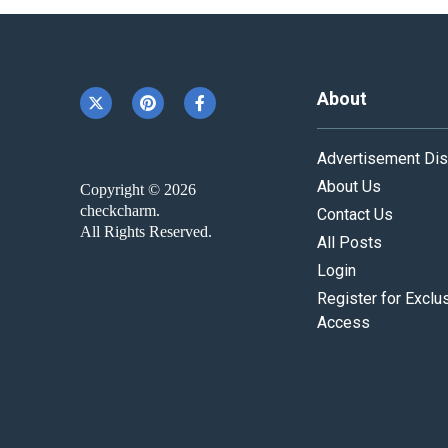
About
Advertisement Dis
About Us
Copyright © 2026
checkcharm.
Contact Us
All Rights Reserved.
All Posts
Login
Register for Exclu
Access