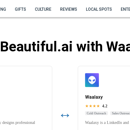
ING
GIFTS
CULTURE
REVIEWS
LOCAL SPOTS
ENT
Beautiful.ai with Wa
Waalaxy
★★★★
4.2
↔
Cold Outreach
Sales Outrea
y designs professional
Waalaxy is a LinkedIn and 