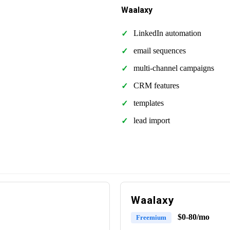
Waalaxy
LinkedIn automation
email sequences
multi-channel campaigns
CRM features
templates
lead import
Waalaxy
$0-80/mo
Freemium