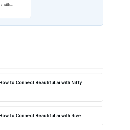
es with…
How to Connect Beautiful.ai with Nifty
How to Connect Beautiful.ai with Rive