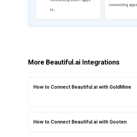
connecting app
to…
More Beautiful.ai Integrations
How to Connect Beautiful.ai with GoldMine
How to Connect Beautiful.ai with Gooten