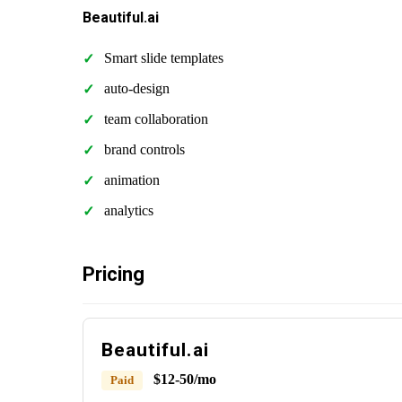
Beautiful.ai
Smart slide templates
auto-design
team collaboration
brand controls
animation
analytics
Pricing
Beautiful.ai
$12-50/mo
Paid