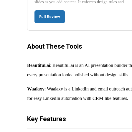
slides as you add content. It enforces design rules and…
Full Review
About These Tools
Beautiful.ai
: Beautiful.ai is an AI presentation builder 
every presentation looks polished without design skills.
Waalaxy
: Waalaxy is a LinkedIn and email outreach aut
for easy LinkedIn automation with CRM-like features.
Key Features