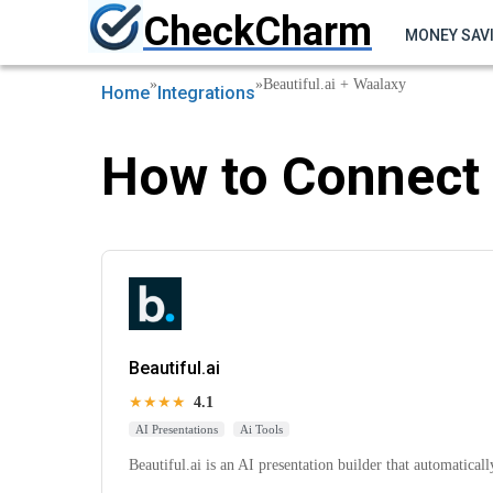
CheckCharm
MONEY SAV
»
»
Beautiful.ai + Waalaxy
Home
Integrations
How to Connect 
Beautiful.ai
★★★★
4.1
AI Presentations
Ai Tools
Beautiful.ai is an AI presentation builder that automaticall