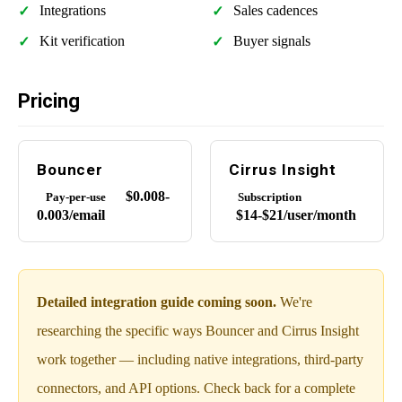
Integrations
Sales cadences
Kit verification
Buyer signals
Pricing
Bouncer
Cirrus Insight
$0.008-
Pay-per-use
Subscription
0.003/email
$14-$21/user/month
Detailed integration guide coming soon.
We're
researching the specific ways Bouncer and Cirrus Insight
work together — including native integrations, third-party
connectors, and API options. Check back for a complete