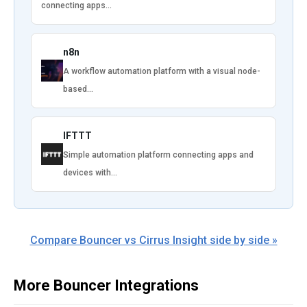
connecting apps…
n8n
A workflow automation platform with a visual node-
based…
IFTTT
Simple automation platform connecting apps and
devices with…
Compare Bouncer vs Cirrus Insight side by side »
More Bouncer Integrations