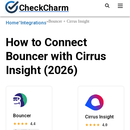
CheckCharm
»
»
Bouncer + Cirrus Insight
Home
Integrations
How to Connect
Bouncer with Cirrus
Insight (2026)
Bouncer
Cirrus Insight
★★★★
4.4
★★★★
4.0