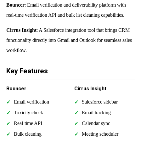
Bouncer
: Email verification and deliverability platform with
real-time verification API and bulk list cleaning capabilities.
Cirrus Insight
: A Salesforce integration tool that brings CRM
functionality directly into Gmail and Outlook for seamless sales
workflow.
Key Features
Bouncer
Cirrus Insight
Email verification
Salesforce sidebar
Toxicity check
Email tracking
Real-time API
Calendar sync
Bulk cleaning
Meeting scheduler