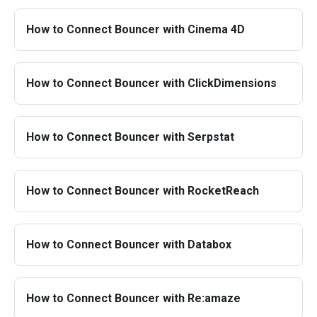
How to Connect Bouncer with Cinema 4D
How to Connect Bouncer with ClickDimensions
How to Connect Bouncer with Serpstat
How to Connect Bouncer with RocketReach
How to Connect Bouncer with Databox
How to Connect Bouncer with Re:amaze