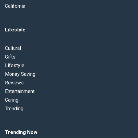
California
Lifestyle
Cultural
Gifts
Lifestyle
Money Saving
Reviews
Entertainment
Caring
Trending
Trending Now