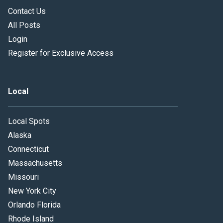
Contact Us
All Posts
Login
Register for Exclusive Access
Local
Local Spots
Alaska
Connecticut
Massachusetts
Missouri
New York City
Orlando Florida
Rhode Island