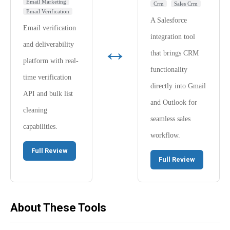
Email Marketing
Crm
Sales Crm
Email Verification
A Salesforce
Email verification
integration tool
↔
and deliverability
that brings CRM
platform with real-
functionality
time verification
directly into Gmail
API and bulk list
and Outlook for
cleaning
seamless sales
capabilities.
workflow.
Full Review
Full Review
About These Tools