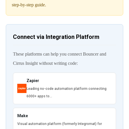
step-by-step guide.
Connect via Integration Platform
These platforms can help you connect Bouncer and
Cirrus Insight without writing code:
Zapier
Leading no-code automation platform connecting
6000+ apps to…
Make
Visual automation platform (formerly Integromat) for