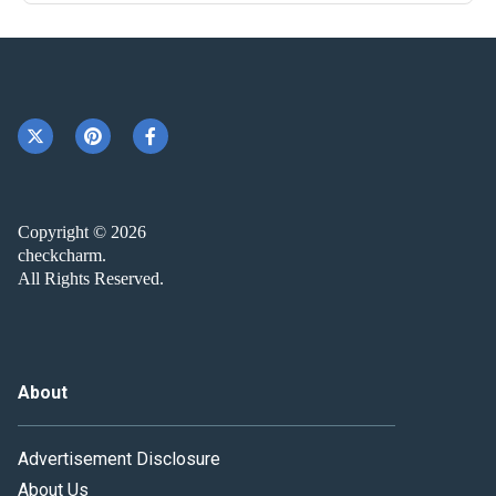
Copyright © 2026
checkcharm.
All Rights Reserved.
About
Advertisement Disclosure
About Us