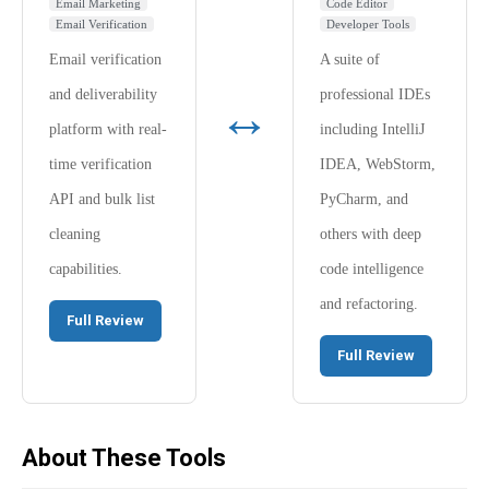
Email Marketing
Code Editor
Email Verification
Developer Tools
Email verification
A suite of
and deliverability
professional IDEs
↔
platform with real-
including IntelliJ
time verification
IDEA, WebStorm,
API and bulk list
PyCharm, and
cleaning
others with deep
capabilities.
code intelligence
and refactoring.
Full Review
Full Review
About These Tools