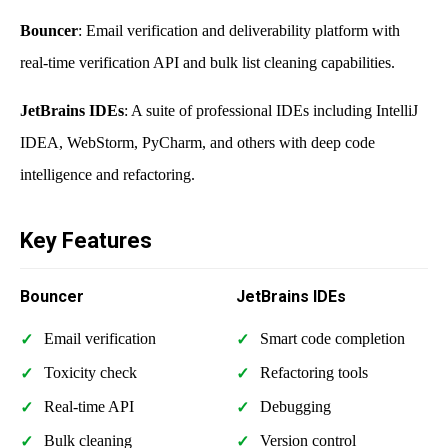
Bouncer
: Email verification and deliverability platform with
real-time verification API and bulk list cleaning capabilities.
JetBrains IDEs
: A suite of professional IDEs including IntelliJ
IDEA, WebStorm, PyCharm, and others with deep code
intelligence and refactoring.
Key Features
Bouncer
JetBrains IDEs
Email verification
Smart code completion
Toxicity check
Refactoring tools
Real-time API
Debugging
Bulk cleaning
Version control