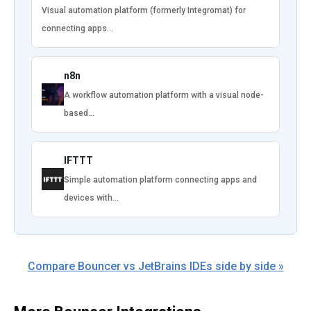
Visual automation platform (formerly Integromat) for
connecting apps…
n8n
A workflow automation platform with a visual node-
based…
IFTTT
Simple automation platform connecting apps and
devices with…
Compare Bouncer vs JetBrains IDEs side by side »