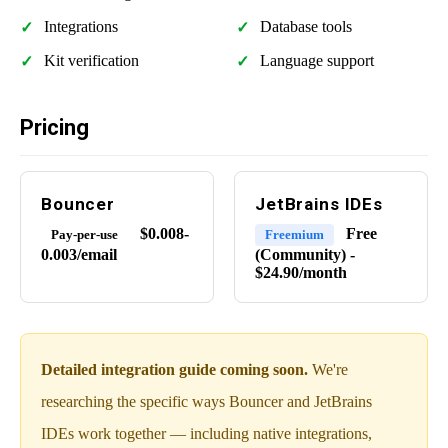
Integrations
Database tools
Kit verification
Language support
Pricing
Bouncer
JetBrains IDEs
$0.008-
Free
Pay-per-use
Freemium
0.003/email
(Community) -
$24.90/month
Detailed integration guide coming soon.
We're
researching the specific ways Bouncer and JetBrains
IDEs work together — including native integrations,