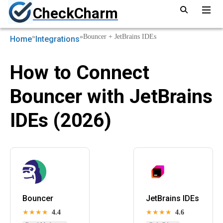
CheckCharm
»
»
Bouncer + JetBrains IDEs
Home
Integrations
How to Connect
Bouncer with JetBrains
IDEs (2026)
Bouncer
JetBrains IDEs
★★★★
4.4
★★★★
4.6