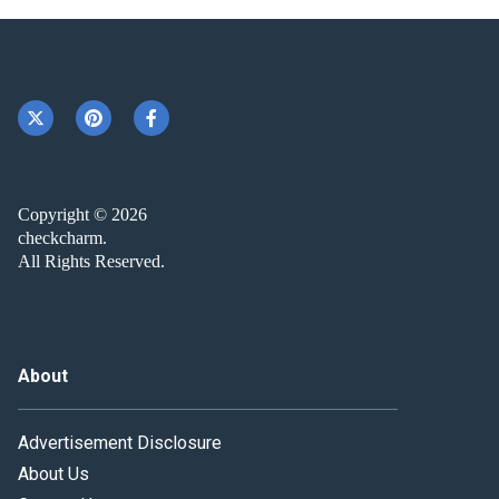
Copyright © 2026
checkcharm.
All Rights Reserved.
About
Advertisement Disclosure
About Us