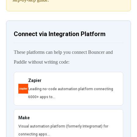
Connect via Integration Platform
These platforms can help you connect Bouncer and
Paddle without writing code:
Zapier
Leading no-code automation platform connecting
6000+ apps to…
Make
Visual automation platform (formerly Integromat) for
connecting apps…