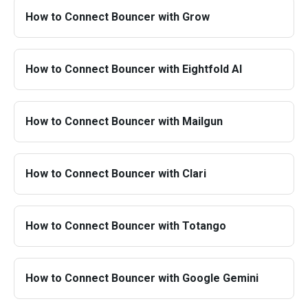
How to Connect Bouncer with Grow
How to Connect Bouncer with Eightfold AI
How to Connect Bouncer with Mailgun
How to Connect Bouncer with Clari
How to Connect Bouncer with Totango
How to Connect Bouncer with Google Gemini