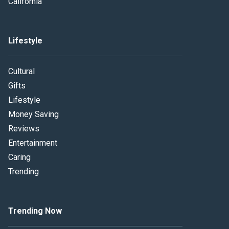
California
Lifestyle
Cultural
Gifts
Lifestyle
Money Saving
Reviews
Entertainment
Caring
Trending
Trending Now