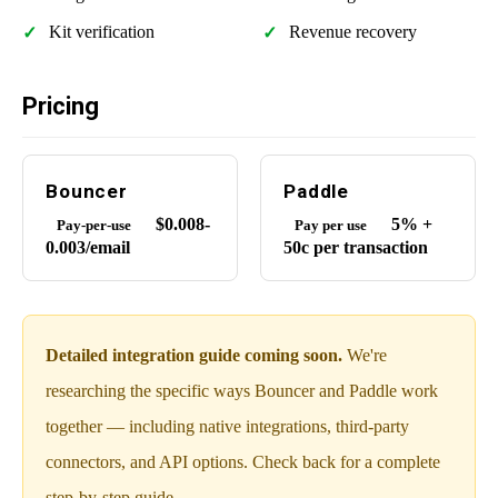
Kit verification
Revenue recovery
Pricing
Bouncer
Paddle
$0.008-
5% +
Pay-per-use
Pay per use
0.003/email
50c per transaction
Detailed integration guide coming soon.
We're
researching the specific ways Bouncer and Paddle work
together — including native integrations, third-party
connectors, and API options. Check back for a complete
step-by-step guide.