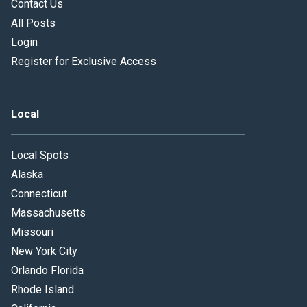
Contact Us
All Posts
Login
Register for Exclusive Access
Local
Local Spots
Alaska
Connecticut
Massachusetts
Missouri
New York City
Orlando Florida
Rhode Island