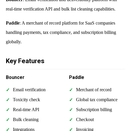
real-time verification API and bulk list cleaning capabilities.
Paddle
: A merchant of record platform for SaaS companies
handling payments, tax compliance, and subscription billing
globally.
Key Features
Bouncer
Paddle
Email verification
Merchant of record
Toxicity check
Global tax compliance
Real-time API
Subscription billing
Bulk cleaning
Checkout
Integrations
Invoicing