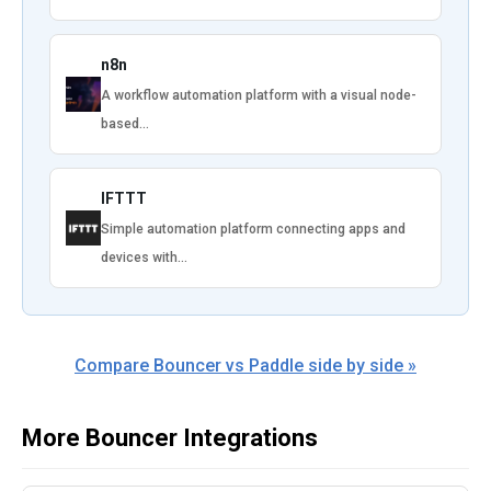
n8n
A workflow automation platform with a visual node-
based…
IFTTT
Simple automation platform connecting apps and
devices with…
Compare Bouncer vs Paddle side by side »
More Bouncer Integrations