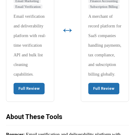
Email Marketing
Finance Accounting
Email Verification
Subscription Billing
Email verification
A merchant of
↔
and deliverability
record platform for
platform with real-
SaaS companies
time verification
handling payments,
API and bulk list
tax compliance,
cleaning
and subscription
capabilities.
billing globally.
Full Review
Full Review
About These Tools
Bouncer
: Email verification and deliverability platform with