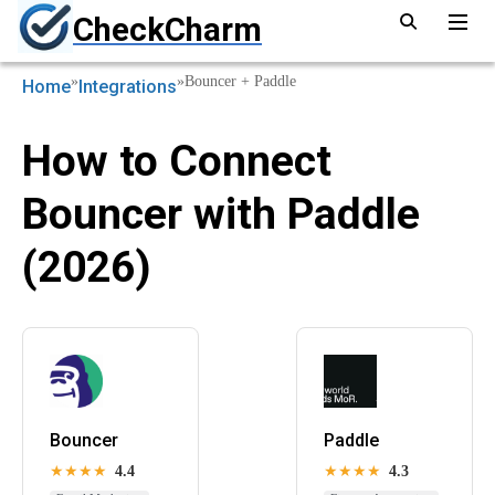
CheckCharm
»
»
Bouncer + Paddle
Home
Integrations
How to Connect
Bouncer with Paddle
(2026)
Bouncer
Paddle
★★★★
4.4
★★★★
4.3