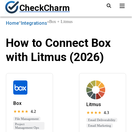
CheckCharm
»
»
Box + Litmus
Home
Integrations
How to Connect Box
with Litmus (2026)
Box
Litmus
★★★★
4.2
★★★★
4.3
File Management
Email Deliverability
Project
Email Marketing
Management Ops