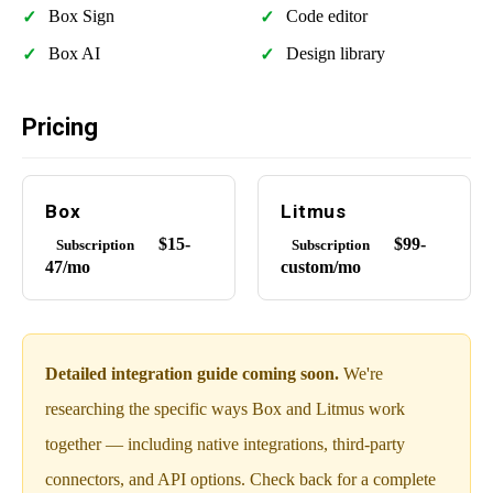
Box Sign
Code editor
Box AI
Design library
Pricing
Box
Litmus
$15-
$99-
Subscription
Subscription
47/mo
custom/mo
Detailed integration guide coming soon.
We're
researching the specific ways Box and Litmus work
together — including native integrations, third-party
connectors, and API options. Check back for a complete