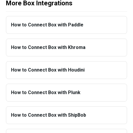
More Box Integrations
How to Connect Box with Paddle
How to Connect Box with Khroma
How to Connect Box with Houdini
How to Connect Box with Plunk
How to Connect Box with ShipBob