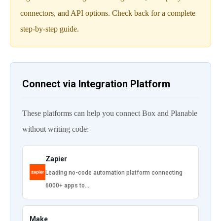
connectors, and API options. Check back for a complete
step-by-step guide.
Connect via Integration Platform
These platforms can help you connect Box and Planable
without writing code:
Zapier
Leading no-code automation platform connecting
6000+ apps to…
Make