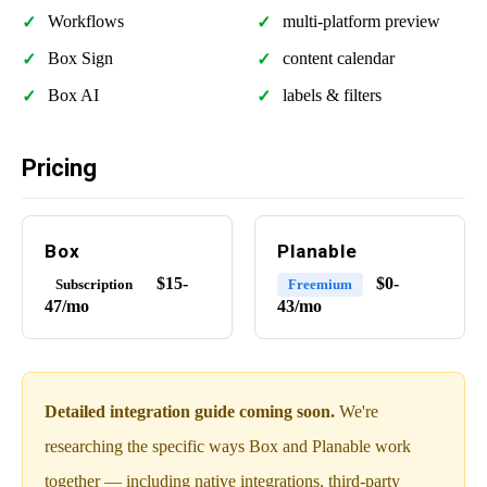
Workflows
multi-platform preview
Box Sign
content calendar
Box AI
labels & filters
Pricing
Box
Planable
$15-
$0-
Subscription
Freemium
47/mo
43/mo
Detailed integration guide coming soon.
We're
researching the specific ways Box and Planable work
together — including native integrations, third-party