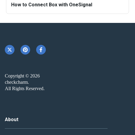
How to Connect Box with OneSignal
Copyright © 2026
checkcharm.
All Rights Reserved.
About