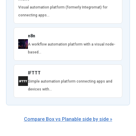
Visual automation platform (formerly Integromat) for
connecting apps…
n8n
A workflow automation platform with a visual node-
based…
IFTTT
Simple automation platform connecting apps and
devices with…
Compare Box vs Planable side by side »