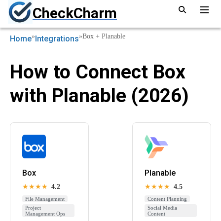
CheckCharm
»
»
Box + Planable
Home
Integrations
How to Connect Box
with Planable (2026)
Box
Planable
★★★★
4.2
★★★★
4.5
File Management
Content Planning
Project
Social Media
Management Ops
Content