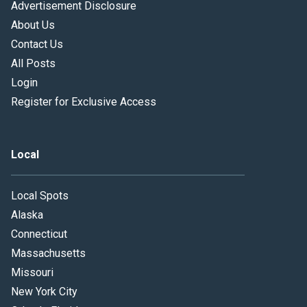
Advertisement Disclosure
About Us
Contact Us
All Posts
Login
Register for Exclusive Access
Local
Local Spots
Alaska
Connecticut
Massachusetts
Missouri
New York City