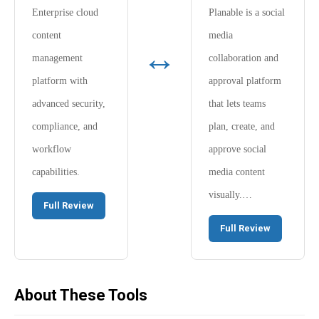
Enterprise cloud
Planable is a social
content
media
↔
management
collaboration and
platform with
approval platform
advanced security,
that lets teams
compliance, and
plan, create, and
workflow
approve social
capabilities.
media content
visually.…
Full Review
Full Review
About These Tools