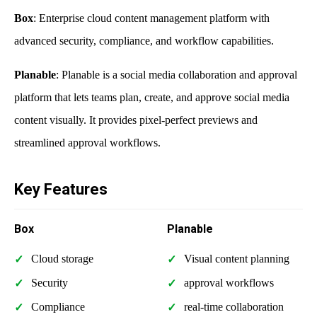
Box
: Enterprise cloud content management platform with
advanced security, compliance, and workflow capabilities.
Planable
: Planable is a social media collaboration and approval
platform that lets teams plan, create, and approve social media
content visually. It provides pixel-perfect previews and
streamlined approval workflows.
Key Features
Box
Planable
Cloud storage
Visual content planning
Security
approval workflows
Compliance
real-time collaboration