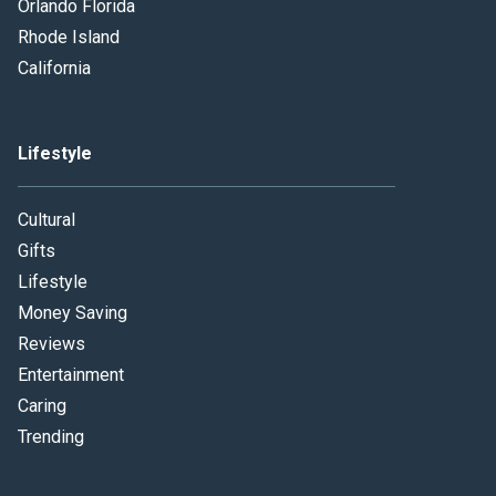
Orlando Florida
Rhode Island
California
Lifestyle
Cultural
Gifts
Lifestyle
Money Saving
Reviews
Entertainment
Caring
Trending