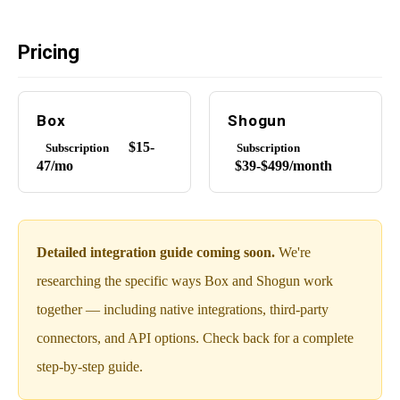
Pricing
Box
Shogun
$15-
Subscription
Subscription
47/mo
$39-$499/month
Detailed integration guide coming soon.
We're
researching the specific ways Box and Shogun work
together — including native integrations, third-party
connectors, and API options. Check back for a complete
step-by-step guide.