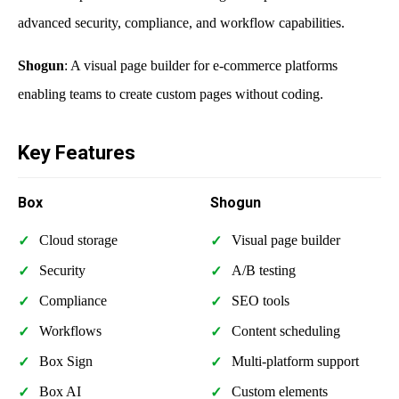
advanced security, compliance, and workflow capabilities.
Shogun
: A visual page builder for e-commerce platforms
enabling teams to create custom pages without coding.
Key Features
Box
Shogun
Cloud storage
Visual page builder
Security
A/B testing
Compliance
SEO tools
Workflows
Content scheduling
Box Sign
Multi-platform support
Box AI
Custom elements