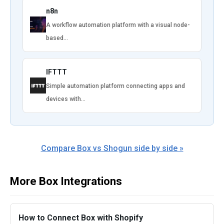
n8n
A workflow automation platform with a visual node-
based…
IFTTT
Simple automation platform connecting apps and
devices with…
Compare Box vs Shogun side by side »
More Box Integrations
How to Connect Box with Shopify