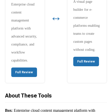
A visual page
Enterprise cloud
builder for e-
↔
content
commerce
management
platforms enabling
platform with
teams to create
advanced security,
custom pages
compliance, and
without coding.
workflow
capabilities.
Full Review
Full Review
About These Tools
Box
: Enterprise cloud content management platform with