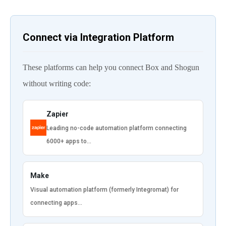
Connect via Integration Platform
These platforms can help you connect Box and Shogun
without writing code:
Zapier
Leading no-code automation platform connecting
6000+ apps to…
Make
Visual automation platform (formerly Integromat) for
connecting apps…