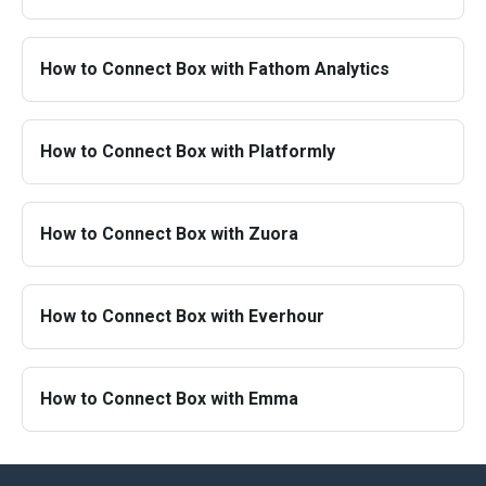
How to Connect Box with Fathom Analytics
How to Connect Box with Platformly
How to Connect Box with Zuora
How to Connect Box with Everhour
How to Connect Box with Emma