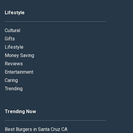
Lifestyle
Cultural
Gifts
Lifestyle
Money Saving
Reviews
Entertainment
Caring
Trending
Trending Now
Best Burgers in Santa Cruz CA