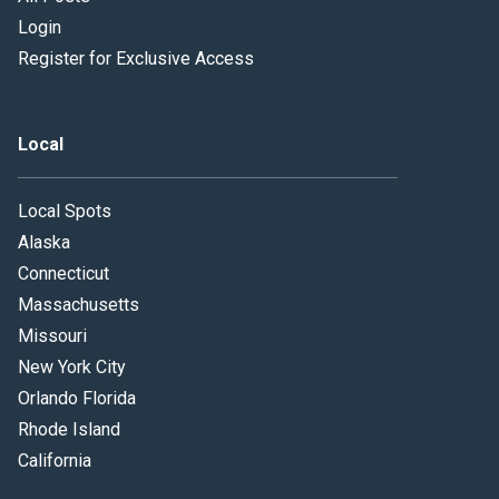
Login
Register for Exclusive Access
Local
Local Spots
Alaska
Connecticut
Massachusetts
Missouri
New York City
Orlando Florida
Rhode Island
California