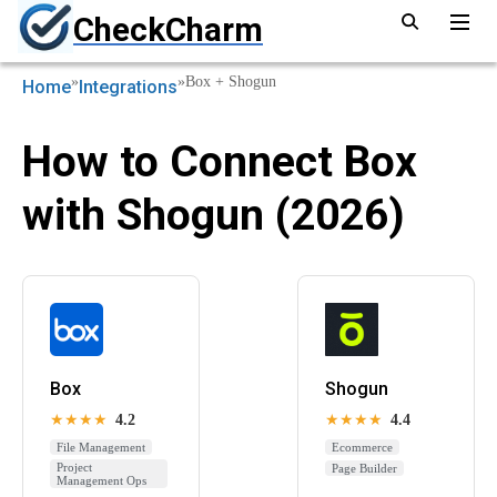
CheckCharm
»
»
Box + Shogun
Home
Integrations
How to Connect Box
with Shogun (2026)
Box
Shogun
★★★★
4.2
★★★★
4.4
File Management
Ecommerce
Project
Page Builder
Management Ops