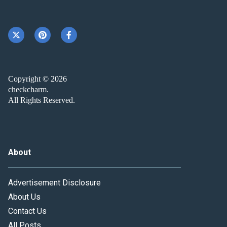
Copyright © 2026
checkcharm.
All Rights Reserved.
About
Advertisement Disclosure
About Us
Contact Us
All Posts