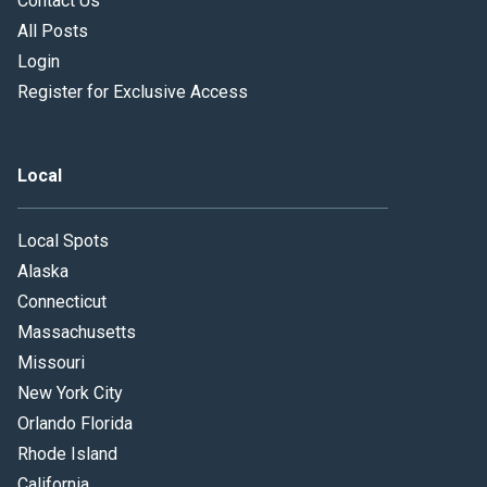
Contact Us
All Posts
Login
Register for Exclusive Access
Local
Local Spots
Alaska
Connecticut
Massachusetts
Missouri
New York City
Orlando Florida
Rhode Island
California