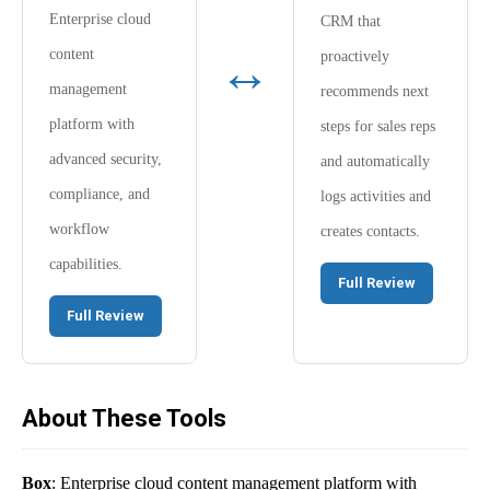
Enterprise cloud
CRM that
↔
content
proactively
management
recommends next
platform with
steps for sales reps
advanced security,
and automatically
compliance, and
logs activities and
workflow
creates contacts.
capabilities.
Full Review
Full Review
About These Tools
Box
: Enterprise cloud content management platform with