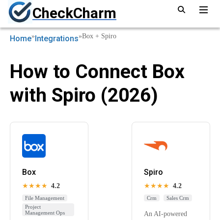
CheckCharm
»
»
Box + Spiro
Home
Integrations
How to Connect Box
with Spiro (2026)
Box
Spiro
★★★★
4.2
★★★★
4.2
File Management
Crm
Sales Crm
Project
Management Ops
An AI-powered