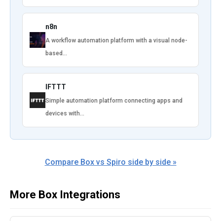
n8n
A workflow automation platform with a visual node-
based…
IFTTT
Simple automation platform connecting apps and
devices with…
Compare Box vs Spiro side by side »
More Box Integrations