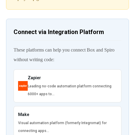
Connect via Integration Platform
These platforms can help you connect Box and Spiro
without writing code:
Zapier
Leading no-code automation platform connecting
6000+ apps to…
Make
Visual automation platform (formerly Integromat) for
connecting apps…