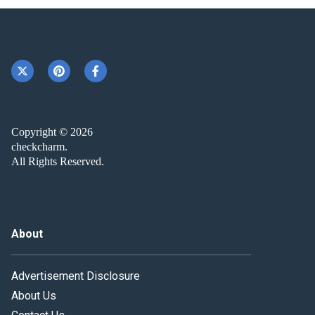
Copyright © 2026
checkcharm.
All Rights Reserved.
About
Advertisement Disclosure
About Us