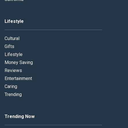
Lifestyle
Cultural
Gifts
Lifestyle
Money Saving
Reviews
Entertainment
Caring
Trending
Trending Now