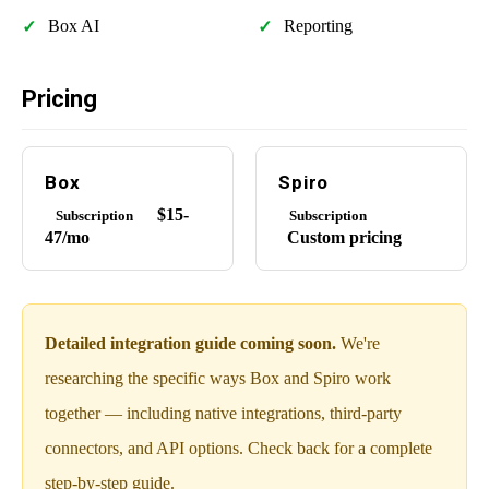
Box AI
Reporting
Pricing
Box
Spiro
$15-
Subscription
Subscription
47/mo
Custom pricing
Detailed integration guide coming soon.
We're
researching the specific ways Box and Spiro work
together — including native integrations, third-party
connectors, and API options. Check back for a complete
step-by-step guide.