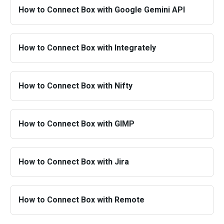
How to Connect Box with Google Gemini API
How to Connect Box with Integrately
How to Connect Box with Nifty
How to Connect Box with GIMP
How to Connect Box with Jira
How to Connect Box with Remote