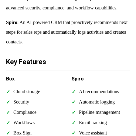
advanced security, compliance, and workflow capabilities.
Spiro
: An AI-powered CRM that proactively recommends next
steps for sales reps and automatically logs activities and creates
contacts.
Key Features
Box
Spiro
Cloud storage
AI recommendations
Security
Automatic logging
Compliance
Pipeline management
Workflows
Email tracking
Box Sign
Voice assistant