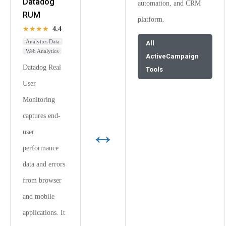
Datadog
automation, and CRM
RUM
platform.
★★★★
4.4
Analytics Data
All
Web Analytics
ActiveCampaign
Datadog Real
Tools
User
Monitoring
captures end-
↔
user
performance
data and errors
from browser
and mobile
applications. It