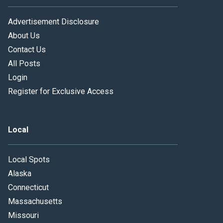
Advertisement Disclosure
About Us
Contact Us
All Posts
Login
Register for Exclusive Access
Local
Local Spots
Alaska
Connecticut
Massachusetts
Missouri