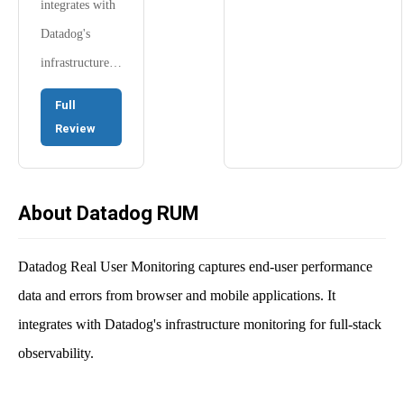
integrates with
Datadog's
infrastructure…
Full
Review
About Datadog RUM
Datadog Real User Monitoring captures end-user performance
data and errors from browser and mobile applications. It
integrates with Datadog's infrastructure monitoring for full-stack
observability.