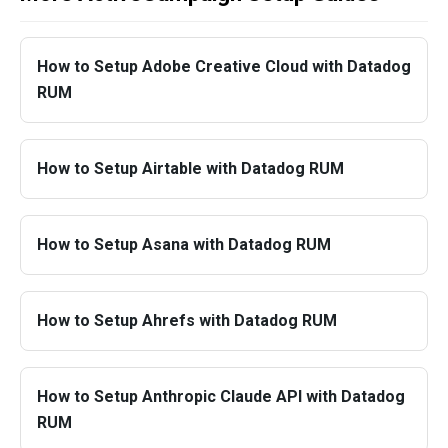
How to Setup Adobe Creative Cloud with Datadog
RUM
How to Setup Airtable with Datadog RUM
How to Setup Asana with Datadog RUM
How to Setup Ahrefs with Datadog RUM
How to Setup Anthropic Claude API with Datadog
RUM