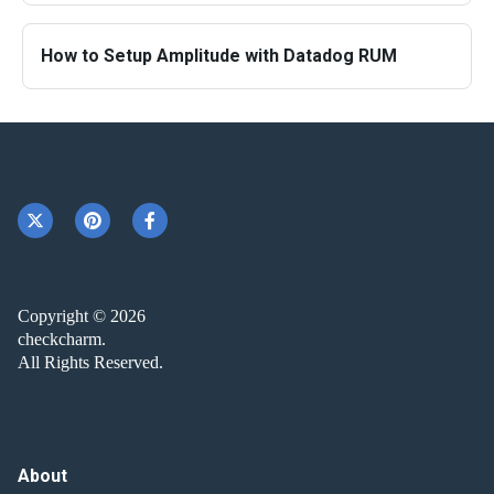
How to Setup Amplitude with Datadog RUM
Copyright © 2026
checkcharm.
All Rights Reserved.
About