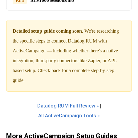
$15/1000 sessions/mo
Paid
Detailed setup guide coming soon.
We're researching
the specific steps to connect Datadog RUM with
ActiveCampaign — including whether there's a native
integration, third-party connectors like Zapier, or API-
based setup. Check back for a complete step-by-step
guide.
Datadog RUM Full Review »
|
All ActiveCampaign Tools »
More ActiveCampaign Setup Guides