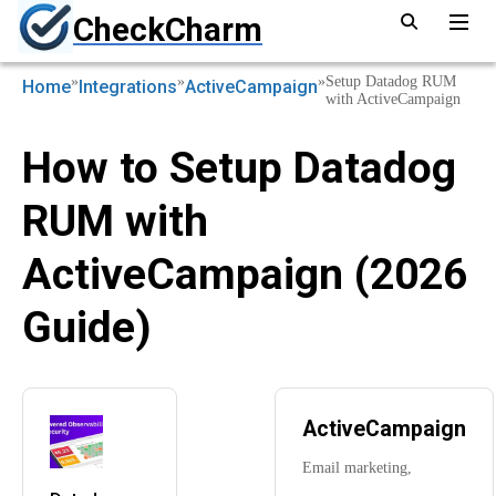
CheckCharm
»
»
»
Setup Datadog RUM
Home
Integrations
ActiveCampaign
with ActiveCampaign
How to Setup Datadog
RUM with
ActiveCampaign (2026
Guide)
ActiveCampaign
Email marketing,