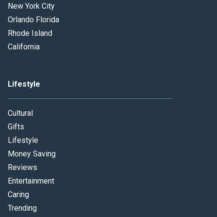
New York City
Orlando Florida
Rhode Island
California
Lifestyle
Cultural
Gifts
Lifestyle
Money Saving
Reviews
Entertainment
Caring
Trending