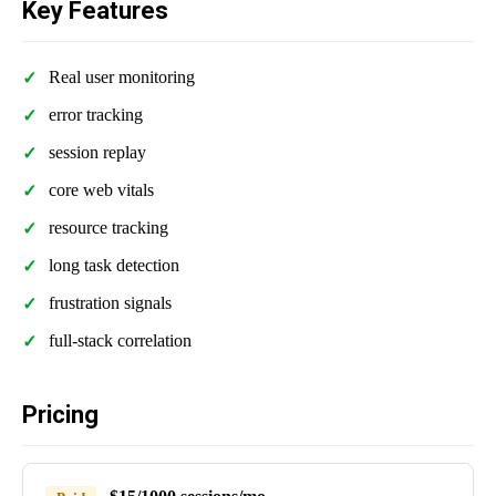
Key Features
Real user monitoring
error tracking
session replay
core web vitals
resource tracking
long task detection
frustration signals
full-stack correlation
Pricing