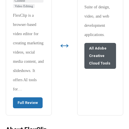
Content
Video Editing
Suite of design,
FlexClip is a
video, and web
browser-based
development
video editor for
applications.
↔
creating marketing
All Adobe
videos, social
Creative
media content, and
Cloud Tools
slideshows. It
offers AI tools
for…
Full Review