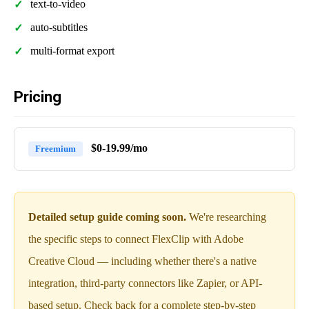
text-to-video
auto-subtitles
multi-format export
Pricing
$0-19.99/mo
Freemium
Detailed setup guide coming soon.
We're researching
the specific steps to connect FlexClip with Adobe
Creative Cloud — including whether there's a native
integration, third-party connectors like Zapier, or API-
based setup. Check back for a complete step-by-step