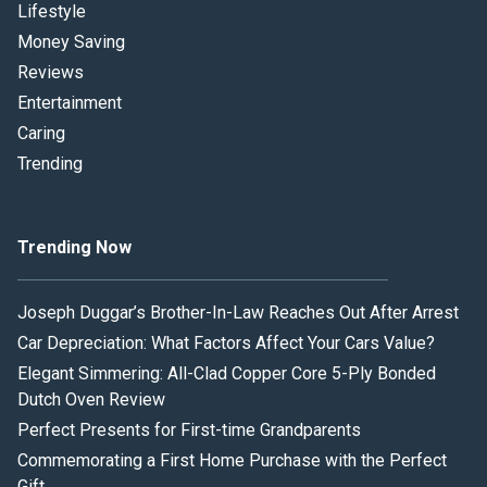
Lifestyle
Money Saving
Reviews
Entertainment
Caring
Trending
Trending Now
Joseph Duggar’s Brother-In-Law Reaches Out After Arrest
Car Depreciation: What Factors Affect Your Cars Value?
Elegant Simmering: All-Clad Copper Core 5-Ply Bonded
Dutch Oven Review
Perfect Presents for First-time Grandparents
Commemorating a First Home Purchase with the Perfect
Gift