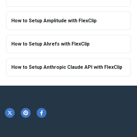
How to Setup Amplitude with FlexClip
How to Setup Ahrefs with FlexClip
How to Setup Anthropic Claude API with FlexClip