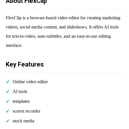
About FlexClip
FlexClip is a browser-based video editor for creating marketing
videos, social media content, and slideshows. It offers AI tools
for text-to-video, auto-subtitles, and an easy-to-use editing
interface.
Key Features
Online video editor
AI tools
templates
screen recorder
stock media