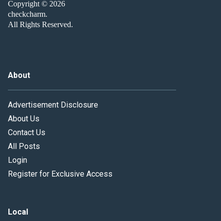
Copyright © 2026
checkcharm.
All Rights Reserved.
About
Advertisement Disclosure
About Us
Contact Us
All Posts
Login
Register for Exclusive Access
Local