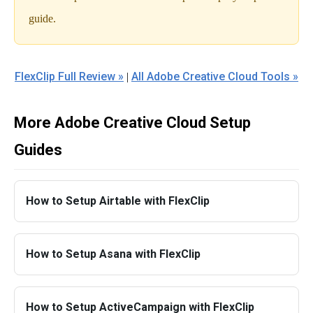
guide.
FlexClip Full Review »
All Adobe Creative Cloud Tools »
|
More Adobe Creative Cloud Setup
Guides
How to Setup Airtable with FlexClip
How to Setup Asana with FlexClip
How to Setup ActiveCampaign with FlexClip