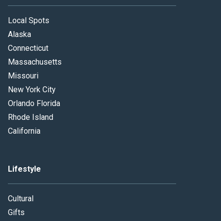
Local Spots
Alaska
Connecticut
Massachusetts
Missouri
New York City
Orlando Florida
Rhode Island
California
Lifestyle
Cultural
Gifts