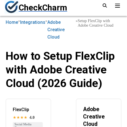
CheckCharm
»
»
»
Setup FlexClip with
Home
Integrations
Adobe
Adobe Creative Cloud
Creative
Cloud
How to Setup FlexClip
with Adobe Creative
Cloud (2026 Guide)
Adobe
FlexClip
Creative
★★★★
4.0
Cloud
Social Media