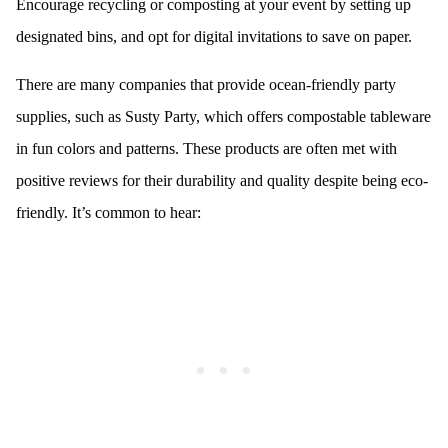
Encourage recycling or composting at your event by setting up
designated bins, and opt for digital invitations to save on paper.
There are many companies that provide ocean-friendly party
supplies, such as Susty Party, which offers compostable tableware
in fun colors and patterns. These products are often met with
positive reviews for their durability and quality despite being eco-
friendly. It’s common to hear: