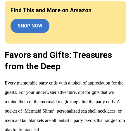
Find This and More on Amazon
SHOP NOW
Favors and Gifts: Treasures
from the Deep
Every memorable party ends with a token of appreciation for the
guests. For your underwater adventure, opt for gifts that will
remind them of the mermaid magic long after the party ends. A
bucket of ‘Mermaid Slime’, personalized sea shell necklaces, or
mermaid tail blankets are all fantastic party favors that range from
playful to practical.