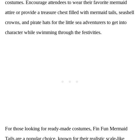
costumes. Encourage attendees to wear their favorite mermaid
attire or provide a treasure chest filled with mermaid tails, seashell
crowns, and pirate hats for the little sea adventurers to get into
character while swimming through the festivities.
For those looking for ready-made costumes, Fin Fun Mermaid
Tails are a popular choice, known for their realistic scale-like