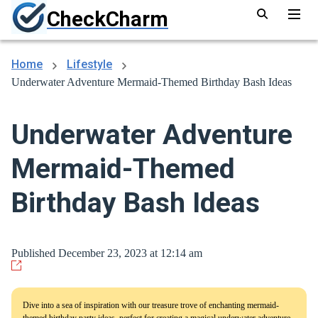
CheckCharm
Home
Lifestyle
Underwater Adventure Mermaid-Themed Birthday Bash Ideas
Underwater Adventure
Mermaid-Themed
Birthday Bash Ideas
Published December 23, 2023 at 12:14 am
Dive into a sea of inspiration with our treasure trove of enchanting mermaid-
themed birthday party ideas, perfect for creating a magical underwater adventure