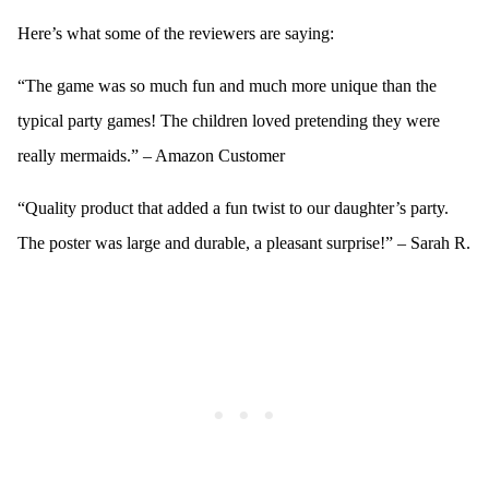
Here’s what some of the reviewers are saying:
“The game was so much fun and much more unique than the
typical party games! The children loved pretending they were
really mermaids.” – Amazon Customer
“Quality product that added a fun twist to our daughter’s party.
The poster was large and durable, a pleasant surprise!” – Sarah R.