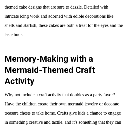
themed cake designs that are sure to dazzle. Detailed with
intricate icing work and adorned with edible decorations like
shells and starfish, these cakes are both a treat for the eyes and the
taste buds.
Memory-Making with a
Mermaid-Themed Craft
Activity
Why not include a craft activity that doubles as a party favor?
Have the children create their own mermaid jewelry or decorate
treasure chests to take home. Crafts give kids a chance to engage
in something creative and tactile, and it’s something that they can