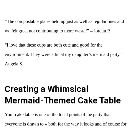
“The compostable plates held up just as well as regular ones and
we felt great not contributing to more waste!” – Jordan P.
“I love that these cups are both cute and good for the
environment. They were a hit at my daughter’s mermaid party.” –
Angela S.
Creating a Whimsical
Mermaid-Themed Cake Table
Your cake table is one of the focal points of the party that
everyone is drawn to – both for the way it looks and of course for