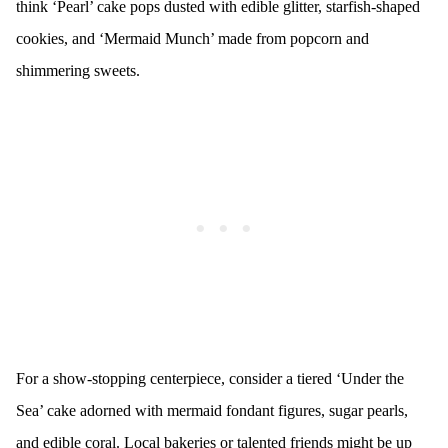
think ‘Pearl’ cake pops dusted with edible glitter, starfish-shaped
cookies, and ‘Mermaid Munch’ made from popcorn and
shimmering sweets.
For a show-stopping centerpiece, consider a tiered ‘Under the
Sea’ cake adorned with mermaid fondant figures, sugar pearls,
and edible coral. Local bakeries or talented friends might be up