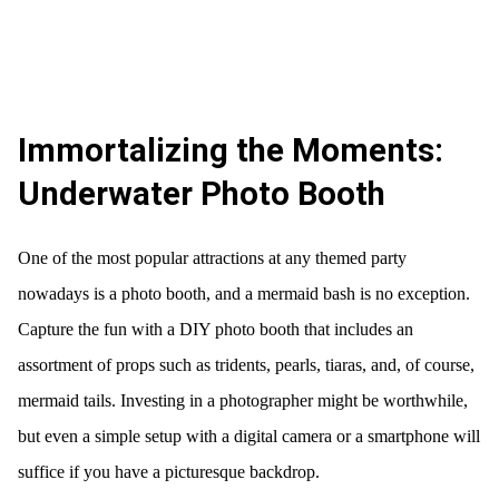
Immortalizing the Moments:
Underwater Photo Booth
One of the most popular attractions at any themed party
nowadays is a photo booth, and a mermaid bash is no exception.
Capture the fun with a DIY photo booth that includes an
assortment of props such as tridents, pearls, tiaras, and, of course,
mermaid tails. Investing in a photographer might be worthwhile,
but even a simple setup with a digital camera or a smartphone will
suffice if you have a picturesque backdrop.