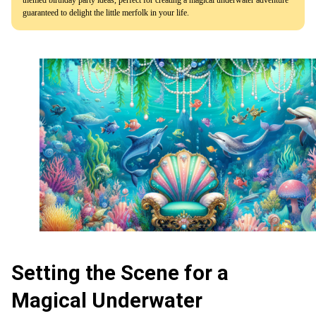
guaranteed to delight the little merfolk in your life.
Setting the Scene for a
Magical Underwater