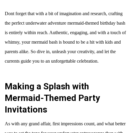
Dont forget that with a bit of imagination and research, crafting
the perfect underwater adventure mermaid-themed birthday bash
is entirely within reach. Authentic, engaging, and with a touch of
whimsy, your mermaid bash is bound to be a hit with kids and
parents alike. So dive in, unleash your creativity, and let the
currents guide you to an unforgettable celebration.
Making a Splash with
Mermaid-Themed Party
Invitations
As with any grand affair, first impressions count, and what better