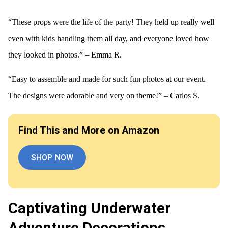
“These props were the life of the party! They held up really well
even with kids handling them all day, and everyone loved how
they looked in photos.” – Emma R.
“Easy to assemble and made for such fun photos at our event.
The designs were adorable and very on theme!” – Carlos S.
Find This and More on Amazon
SHOP NOW
Captivating Underwater