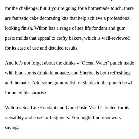
for the challenge, but if you’re going for a homemade touch, there
are fantastic cake decorating kits that help achieve a professional
looking finish. Wilton has a range of sea life fondant and gum
paste molds that appeal to crafty bakers, which is well-reviewed
for its ease of use and detailed results.
And let’s not forget about the drinks – ‘Ocean Water’ punch made
with blue sports drink, lemonade, and Sherbet is both refreshing
and thematic. Add some gummy fish or sharks to the punch bowl
for an edible surprise.
Wilton’s Sea Life Fondant and Gum Paste Mold is touted for its
versatility and ease for beginners. You might find reviewers
saying: