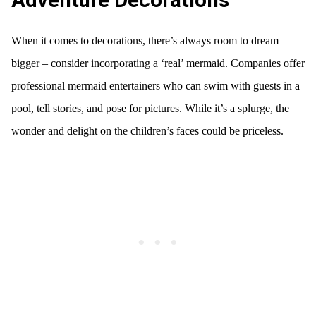
Adventure Decorations
When it comes to decorations, there’s always room to dream
bigger – consider incorporating a ‘real’ mermaid. Companies offer
professional mermaid entertainers who can swim with guests in a
pool, tell stories, and pose for pictures. While it’s a splurge, the
wonder and delight on the children’s faces could be priceless.