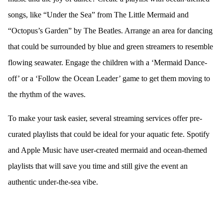
songs, like “Under the Sea” from The Little Mermaid and
“Octopus’s Garden” by The Beatles. Arrange an area for dancing
that could be surrounded by blue and green streamers to resemble
flowing seawater. Engage the children with a ‘Mermaid Dance-
off’ or a ‘Follow the Ocean Leader’ game to get them moving to
the rhythm of the waves.
To make your task easier, several streaming services offer pre-
curated playlists that could be ideal for your aquatic fete. Spotify
and Apple Music have user-created mermaid and ocean-themed
playlists that will save you time and still give the event an
authentic under-the-sea vibe.