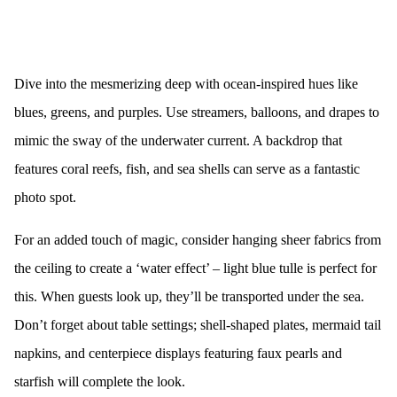
Dive into the mesmerizing deep with ocean-inspired hues like
blues, greens, and purples. Use streamers, balloons, and drapes to
mimic the sway of the underwater current. A backdrop that
features coral reefs, fish, and sea shells can serve as a fantastic
photo spot.
For an added touch of magic, consider hanging sheer fabrics from
the ceiling to create a ‘water effect’ – light blue tulle is perfect for
this. When guests look up, they’ll be transported under the sea.
Don’t forget about table settings; shell-shaped plates, mermaid tail
napkins, and centerpiece displays featuring faux pearls and
starfish will complete the look.