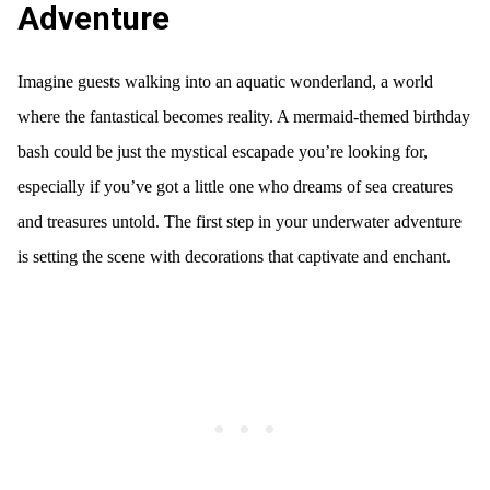
Adventure
Imagine guests walking into an aquatic wonderland, a world
where the fantastical becomes reality. A mermaid-themed birthday
bash could be just the mystical escapade you’re looking for,
especially if you’ve got a little one who dreams of sea creatures
and treasures untold. The first step in your underwater adventure
is setting the scene with decorations that captivate and enchant.