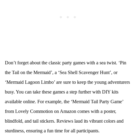
Don’t forget about the classic party games with a sea twist. ‘Pin
the Tail on the Mermaid’, a ‘Sea Shell Scavenger Hunt’, or
‘Mermaid Lagoon Limbo’ are sure to keep the young adventurers
busy. You can take these games a step further with DIY kits
available online. For example, the ‘Mermaid Tail Party Game’
from Lovely Commotion on Amazon comes with a poster,
blindfold, and tail stickers. Reviews laud its vibrant colors and
sturdiness, ensuring a fun time for all participants.