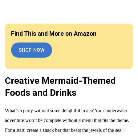
Find This and More on Amazon
SHOP NOW
Creative Mermaid-Themed
Foods and Drinks
What’s a party without some delightful treats? Your underwater
adventure won’t be complete without a menu that fits the theme.
For a start, create a snack bar that bears the jewels of the sea –