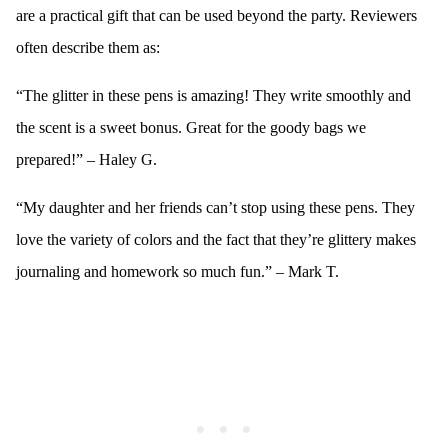
are a practical gift that can be used beyond the party. Reviewers
often describe them as:
“The glitter in these pens is amazing! They write smoothly and
the scent is a sweet bonus. Great for the goody bags we
prepared!” – Haley G.
“My daughter and her friends can’t stop using these pens. They
love the variety of colors and the fact that they’re glittery makes
journaling and homework so much fun.” – Mark T.