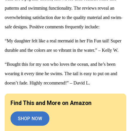
patterns and swimming functionality. The reviews reveal an
overwhelming satisfaction due to the quality material and swim-
safe designs. Positive comments frequently include:
“My daughter felt like a real mermaid in her Fin Fun tail! Super
durable and the colors are so vibrant in the water.” – Kelly W.
“Bought this for my son who loves the ocean, and he’s been
wearing it every time he swims. The tail is easy to put on and
doesn’t fade. Highly recommend!” – David L.
Find This and More on Amazon
SHOP NOW