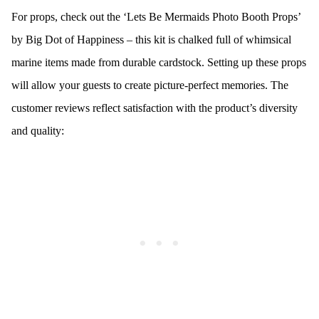
For props, check out the ‘Lets Be Mermaids Photo Booth Props’
by Big Dot of Happiness – this kit is chalked full of whimsical
marine items made from durable cardstock. Setting up these props
will allow your guests to create picture-perfect memories. The
customer reviews reflect satisfaction with the product’s diversity
and quality: