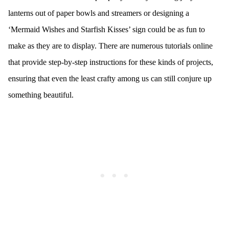
lanterns out of paper bowls and streamers or designing a
‘Mermaid Wishes and Starfish Kisses’ sign could be as fun to
make as they are to display. There are numerous tutorials online
that provide step-by-step instructions for these kinds of projects,
ensuring that even the least crafty among us can still conjure up
something beautiful.