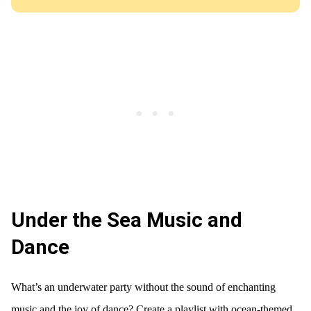
Under the Sea Music and
Dance
What’s an underwater party without the sound of enchanting
music and the joy of dance? Create a playlist with ocean-themed