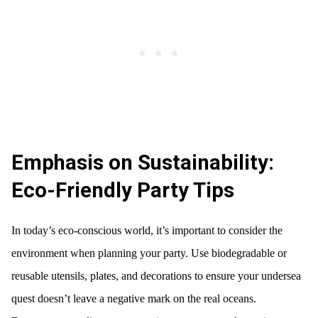
Emphasis on Sustainability:
Eco-Friendly Party Tips
In today’s eco-conscious world, it’s important to consider the
environment when planning your party. Use biodegradable or
reusable utensils, plates, and decorations to ensure your undersea
quest doesn’t leave a negative mark on the real oceans.