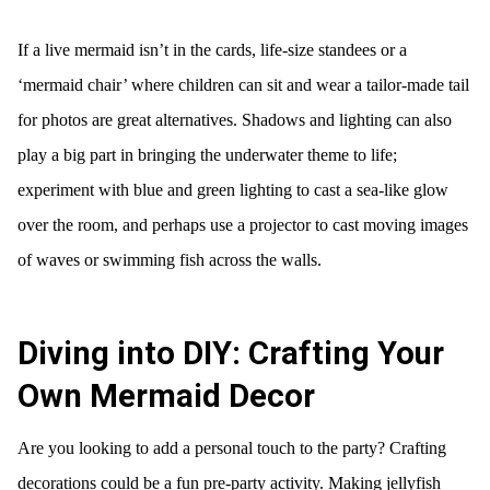
If a live mermaid isn’t in the cards, life-size standees or a
‘mermaid chair’ where children can sit and wear a tailor-made tail
for photos are great alternatives. Shadows and lighting can also
play a big part in bringing the underwater theme to life;
experiment with blue and green lighting to cast a sea-like glow
over the room, and perhaps use a projector to cast moving images
of waves or swimming fish across the walls.
Diving into DIY: Crafting Your
Own Mermaid Decor
Are you looking to add a personal touch to the party? Crafting
decorations could be a fun pre-party activity. Making jellyfish