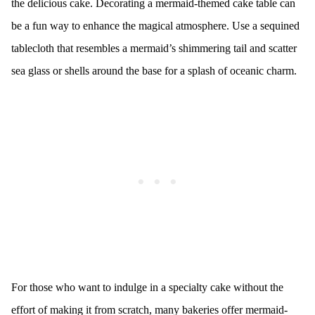
the delicious cake. Decorating a mermaid-themed cake table can
be a fun way to enhance the magical atmosphere. Use a sequined
tablecloth that resembles a mermaid’s shimmering tail and scatter
sea glass or shells around the base for a splash of oceanic charm.
For those who want to indulge in a specialty cake without the
effort of making it from scratch, many bakeries offer mermaid-