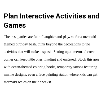
Plan Interactive Activities and
Games
The best parties are full of laughter and play, so for a mermaid-
themed birthday bash, think beyond the decorations to the
activities that will make a splash. Setting up a ‘mermaid cove’
corner can keep little ones giggling and engaged. Stock this area
with ocean-themed coloring books, temporary tattoos featuring
marine designs, even a face painting station where kids can get
mermaid scales on their cheeks!