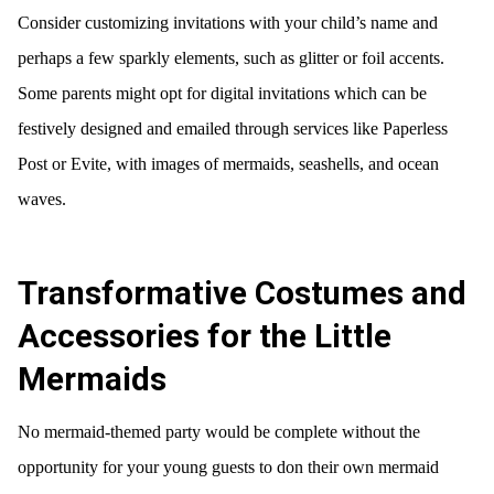
Consider customizing invitations with your child’s name and
perhaps a few sparkly elements, such as glitter or foil accents.
Some parents might opt for digital invitations which can be
festively designed and emailed through services like Paperless
Post or Evite, with images of mermaids, seashells, and ocean
waves.
Transformative Costumes and
Accessories for the Little
Mermaids
No mermaid-themed party would be complete without the
opportunity for your young guests to don their own mermaid