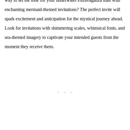
way to set the tone for your underwater extravaganza than with
enchanting mermaid-themed invitations? The perfect invite will
spark excitement and anticipation for the mystical journey ahead.
Look for invitations with shimmering scales, whimsical fonts, and
sea-themed imagery to captivate your intended guests from the
moment they receive them.