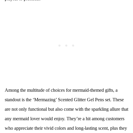
Among the multitude of choices for mermaid-themed gifts, a
standout is the ‘Mermazing’ Scented Glitter Gel Pens set. These
are not only functional but also come with the sparkling allure that
any mermaid lover would enjoy. They’re a hit among customers
who appreciate their vivid colors and long-lasting scent, plus they