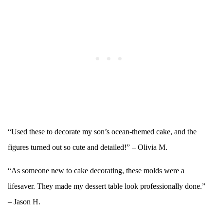
“Used these to decorate my son’s ocean-themed cake, and the
figures turned out so cute and detailed!” – Olivia M.
“As someone new to cake decorating, these molds were a
lifesaver. They made my dessert table look professionally done.”
– Jason H.