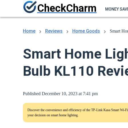
CheckCharm
MONEY SAV
Home
Reviews
Home Goods
Smart Ho
Smart Home Ligh
Bulb KL110 Revi
Published December 10, 2023 at 7:41 pm
Discover the convenience and efficiency of the TP-Link Kasa Smart Wi-Fi
your decision on smart home lighting.