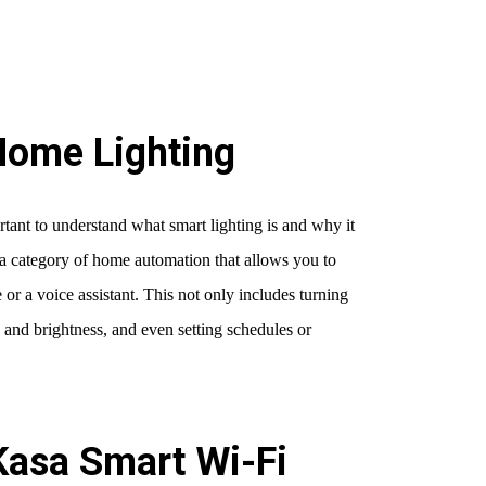
Home Lighting
rtant to understand what smart lighting is and why it
f a category of home automation that allows you to
or a voice assistant. This not only includes turning
e and brightness, and even setting schedules or
Kasa Smart Wi-Fi