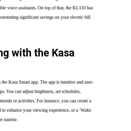
ble voice assistants. On top of that, the KL110 has
onstrating significant savings on your electric bill
ng with the Kasa
 the Kasa Smart app. The app is intuitive and user-
tips. You can adjust brightness, set schedules,
moods or activities. For instance, you can create a
vel to enhance your viewing experience, or a ‘Wake
e sunrise.