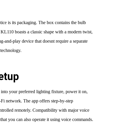
tice is its packaging. The box contains the bulb
he KL110 boasts a classic shape with a modern twist,
plug-and-play device that doesnt require a separate
 technology.
Setup
into your preferred lighting fixture, power it on,
-Fi network. The app offers step-by-step
ontrolled remotely. Compatibility with major voice
that you can also operate it using voice commands.