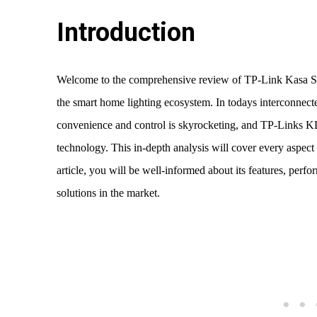
Introduction
Welcome to the comprehensive review of TP-Link Kasa S
the smart home lighting ecosystem. In todays interconnect
convenience and control is skyrocketing, and TP-Links KL
technology. This in-depth analysis will cover every aspect
article, you will be well-informed about its features, perf
solutions in the market.