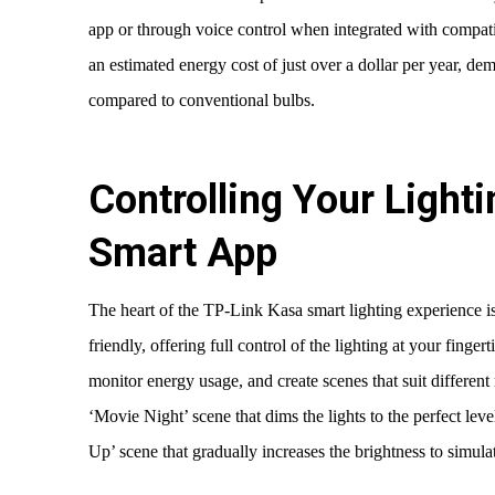
app or through voice control when integrated with compati
an estimated energy cost of just over a dollar per year, dem
compared to conventional bulbs.
Controlling Your Lighti
Smart App
The heart of the TP-Link Kasa smart lighting experience is
friendly, offering full control of the lighting at your finger
monitor energy usage, and create scenes that suit different 
‘Movie Night’ scene that dims the lights to the perfect le
Up’ scene that gradually increases the brightness to simulat