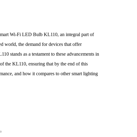
mart Wi-Fi LED Bulb KL110, an integral part of
ed world, the demand for devices that offer
110 stands as a testament to these advancements in
 of the KL110, ensuring that by the end of this
ormance, and how it compares to other smart lighting