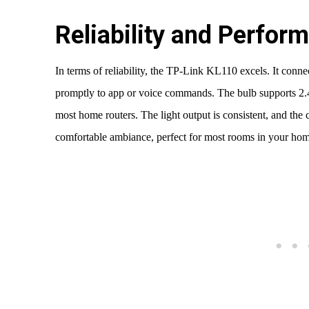
Reliability and Perfor
In terms of reliability, the TP-Link KL110 excels. It conn
promptly to app or voice commands. The bulb supports 2.
most home routers. The light output is consistent, and th
comfortable ambiance, perfect for most rooms in your hom