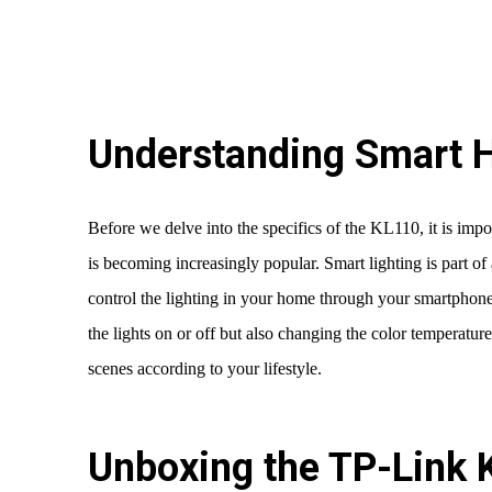
Understanding Smart 
Before we delve into the specifics of the KL110, it is impo
is becoming increasingly popular. Smart lighting is part o
control the lighting in your home through your smartphone 
the lights on or off but also changing the color temperatur
scenes according to your lifestyle.
Unboxing the TP-Link 