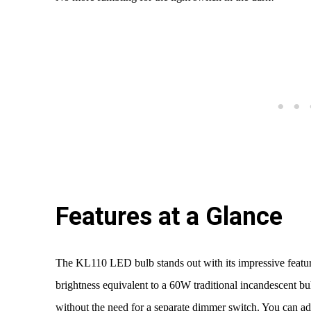
Features at a Glance
The KL110 LED bulb stands out with its impressive feature
brightness equivalent to a 60W traditional incandescent b
without the need for a separate dimmer switch. You can ad