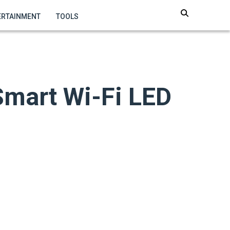
ERTAINMENT
TOOLS
Smart Wi-Fi LED