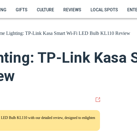
ING
GIFTS
CULTURE
REVIEWS
LOCAL SPOTS
ENT
me Lighting: TP-Link Kasa Smart Wi-Fi LED Bulb KL110 Review
ting: TP-Link Kasa 
ew
 LED Bulb KL110 with our detailed review, designed to enlighten