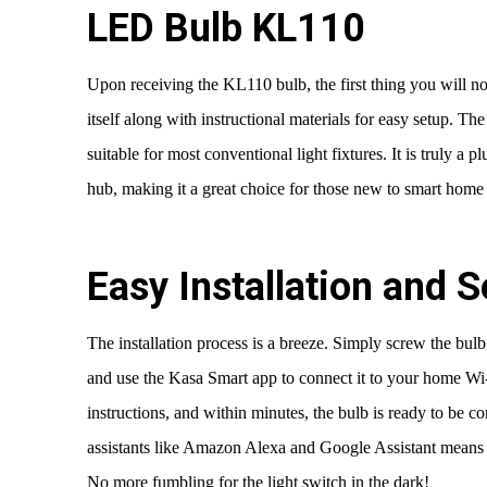
LED Bulb KL110
Upon receiving the KL110 bulb, the first thing you will no
itself along with instructional materials for easy setup. T
suitable for most conventional light fixtures. It is truly a 
hub, making it a great choice for those new to smart home
Easy Installation and 
The installation process is a breeze. Simply screw the bulb 
and use the Kasa Smart app to connect it to your home Wi
instructions, and within minutes, the bulb is ready to be c
assistants like Amazon Alexa and Google Assistant means 
No more fumbling for the light switch in the dark!