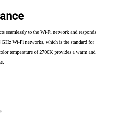
mance
ects seamlessly to the Wi-Fi network and responds
4GHz Wi-Fi networks, which is the standard for
e color temperature of 2700K provides a warm and
e.