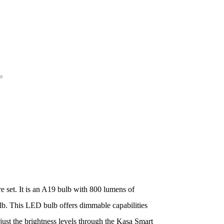
 set. It is an A19 bulb with 800 lumens of
ulb. This LED bulb offers dimmable capabilities
just the brightness levels through the Kasa Smart