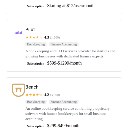
Starting at $12/user/month
Subscription
Pilot
★★★★☆
4.3
(1,500)
Bookkeeping
Finance Accounting
A bookkeeping and CFO services provider for startups and
growing businesses with dedicated finance experts.
$599-$1299/month
Subscription
Bench
★★★★☆
4.2
(3,000)
Bookkeeping
Finance Accounting
An online bookkeeping service combining proprietary
software with human bookkeepers for small business
accounting.
$299-$499/month
Subscription