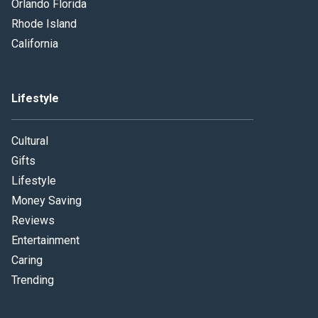
Orlando Florida
Rhode Island
California
Lifestyle
Cultural
Gifts
Lifestyle
Money Saving
Reviews
Entertainment
Caring
Trending