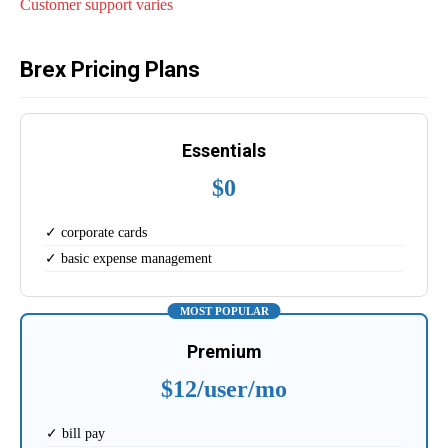
Customer support varies
Brex Pricing Plans
Essentials
$0
✓ corporate cards
✓ basic expense management
MOST POPULAR
Premium
$12/user/mo
✓ bill pay