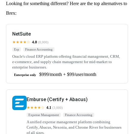
Looking for something different? Here are the top alternatives to
Brex:
NetSuite
★★★★☆
4.0
(8,000)
Erp
Finance Accounting
Oracle's cloud ERP platform offering financial management, CRM,
e-commerce, and supply chain management for mid-market to
enterprise businesses.
$999/month + $99/user/month
Enterprise only
Emburse (Certify + Abacus)
★★★★☆
4.1
(3,000)
Expense Management
Finance Accounting
A unified expense management platform combining
Certify, Abacus, Nexonia, and Chrome River for businesses
of all sizes.