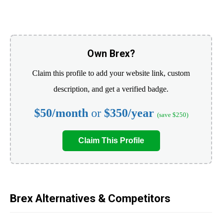
Own Brex?
Claim this profile to add your website link, custom
description, and get a verified badge.
$50/month
or
$350/year
(save $250)
Claim This Profile
Brex Alternatives & Competitors