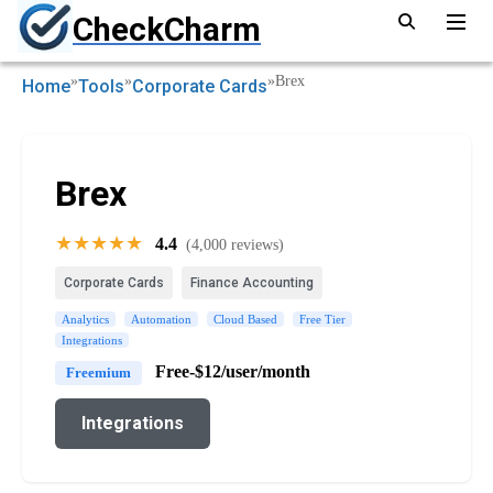
CheckCharm
»
»
»
Brex
Home
Tools
Corporate Cards
Brex
★★★★★
4.4
(4,000 reviews)
Corporate Cards
Finance Accounting
Analytics
Automation
Cloud Based
Free Tier
Integrations
Free-$12/user/month
Freemium
Integrations