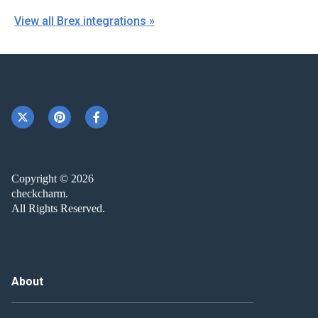
View all Brex integrations »
Copyright © 2026
checkcharm.
All Rights Reserved.
About