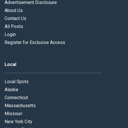
Advertisement Disclosure
About Us
Contact Us
All Posts
Login
Register for Exclusive Access
Local
Local Spots
Alaska
Connecticut
Massachusetts
Missouri
New York City