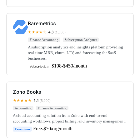
Baremetrics
★★★★☆
4.3
(1,500)
Finance Accounting
Subscription Analytics
A subscription analytics and insights platform providing
real-time MRR, churn, LTV, and forecasting for SaaS
businesses.
$108-$450/month
Subscription
Zoho Books
★★★★★
4.4
(5,000)
Accounting
Finance Accounting
A cloud accounting solution from Zoho with end-to-end
accounting workflows, project billing, and inventory management.
Free-$70/org/month
Freemium