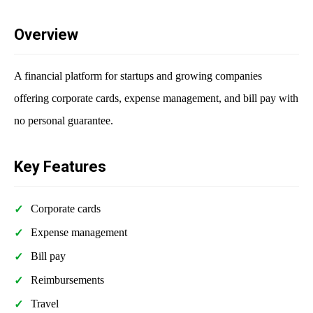
Overview
A financial platform for startups and growing companies
offering corporate cards, expense management, and bill pay with
no personal guarantee.
Key Features
Corporate cards
Expense management
Bill pay
Reimbursements
Travel