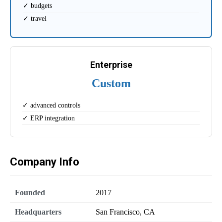
✓ budgets
✓ travel
Enterprise
Custom
✓ advanced controls
✓ ERP integration
Company Info
Founded
2017
Headquarters
San Francisco, CA