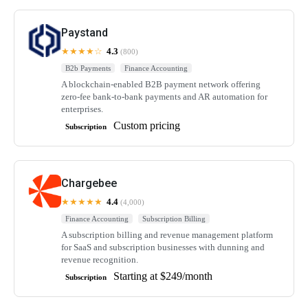
Paystand
★★★★☆
4.3
(800)
B2b Payments
Finance Accounting
A blockchain-enabled B2B payment network offering
zero-fee bank-to-bank payments and AR automation for
enterprises.
Custom pricing
Subscription
Chargebee
★★★★★
4.4
(4,000)
Finance Accounting
Subscription Billing
A subscription billing and revenue management platform
for SaaS and subscription businesses with dunning and
revenue recognition.
Starting at $249/month
Subscription