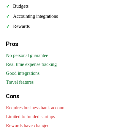
Budgets
Accounting integrations
Rewards
Pros
No personal guarantee
Real-time expense tracking
Good integrations
Travel features
Cons
Requires business bank account
Limited to funded startups
Rewards have changed